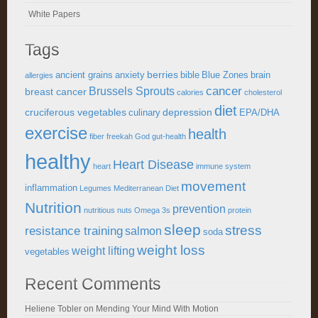
White Papers
Tags
berries
ancient grains
anxiety
bible
Blue Zones
brain
allergies
cancer
Brussels Sprouts
breast cancer
calories
cholesterol
diet
cruciferous vegetables
depression
culinary
EPA/DHA
exercise
health
fiber
freekah
God
gut-health
healthy
Heart Disease
heart
immune system
movement
inflammation
Legumes
Mediterranean Diet
Nutrition
prevention
nutritious
nuts
Omega 3s
protein
sleep
stress
resistance training
salmon
soda
weight loss
weight lifting
vegetables
Recent Comments
Heliene Tobler
on
Mending Your Mind With Motion