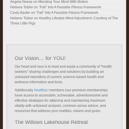
Angela Neese
on
Mending Your Mind With Motion
Heliene Tobler
on
“Fall” Into A Feasible Fitness Framework
Cindy Baxter
on
“Fall” Into A Feasible Fitness Framework
Heliene Tobler
on
Healthy Lifestyle Mind Adjustment: Courtesy of The
Three Little Pigs
Our Vision… for YOU!
Our heart and soul is to lead and equip a community of “health
seekers” sharing challenges and solutions by building an
unbiased repository of current, science-based health and
wellness information and tools.
Additionally
HealthyU
members (our premium membership)
have access to accessible, achievable, adventuresome and
effective strategies for attaining and maintaining maximum
vitality with unbiased analysis, common-sense advice, and
resources that address your realities, means and goals.
The Willows Lakehouse Retreat