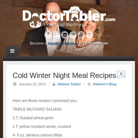
Become a
HealthyU Member
of
Dr. Tobler.com
Cold Winter Night Meal Recipes
0
January 21, 2014
/
Heliene Tobler
/
Heliene's Blog
Here are those recipes I promised you:
TRIPLE-MUSTARD SALMON
3 T. Toasted wheat germ
1 T. yellow mustard seeds, crushed
4- 6 oz. skinless salmon fillets