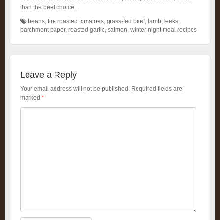
than the beef choice.
beans
,
fire roasted tomatoes
,
grass-fed beef
,
lamb
,
leeks
,
parchment paper
,
roasted garlic
,
salmon
,
winter night meal recipes
Leave a Reply
Your email address will not be published.
Required fields are
marked
*