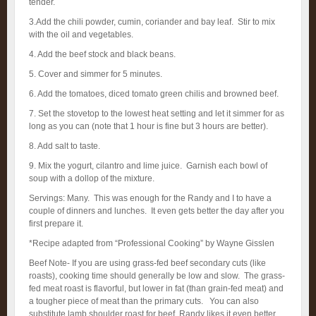
tender.
3.Add the chili powder, cumin, coriander and bay leaf. Stir to mix
with the oil and vegetables.
4. Add the beef stock and black beans.
5. Cover and simmer for 5 minutes.
6. Add the tomatoes, diced tomato green chilis and browned beef.
7. Set the stovetop to the lowest heat setting and let it simmer for as
long as you can (note that 1 hour is fine but 3 hours are better).
8. Add salt to taste.
9. Mix the yogurt, cilantro and lime juice. Garnish each bowl of
soup with a dollop of the mixture.
Servings: Many. This was enough for the Randy and I to have a
couple of dinners and lunches. It even gets better the day after you
first prepare it.
*Recipe adapted from “Professional Cooking” by Wayne Gisslen
Beef Note- If you are using grass-fed beef secondary cuts (like
roasts), cooking time should generally be low and slow. The grass-
fed meat roast is flavorful, but lower in fat (than grain-fed meat) and
a tougher piece of meat than the primary cuts. You can also
substitute lamb shoulder roast for beef, Randy likes it even better