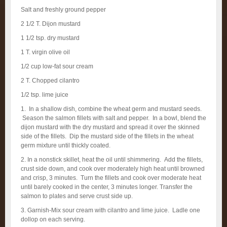
Salt and freshly ground pepper
2 1/2 T. Dijon mustard
1 1/2 tsp. dry mustard
1 T. virgin olive oil
1/2 cup low-fat sour cream
2 T. Chopped cilantro
1/2 tsp. lime juice
1. In a shallow dish, combine the wheat germ and mustard seeds.
Season the salmon fillets with salt and pepper. In a bowl, blend the
dijon mustard with the dry mustard and spread it over the skinned
side of the fillets. Dip the mustard side of the fillets in the wheat
germ mixture until thickly coated.
2. In a nonstick skillet, heat the oil until shimmering. Add the fillets,
crust side down, and cook over moderately high heat until browned
and crisp, 3 minutes. Turn the fillets and cook over moderate heat
until barely cooked in the center, 3 minutes longer. Transfer the
salmon to plates and serve crust side up.
3. Garnish-Mix sour cream with cilantro and lime juice. Ladle one
dollop on each serving.