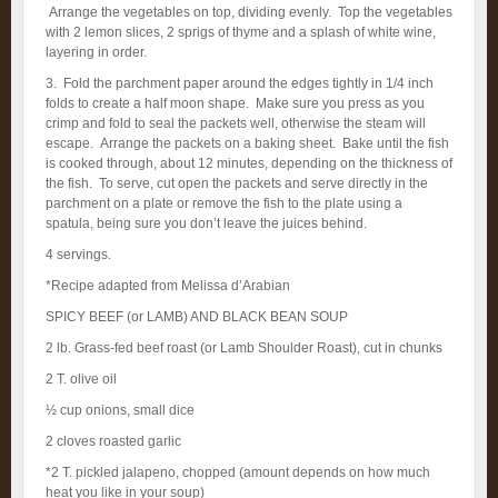
Arrange the vegetables on top, dividing evenly. Top the vegetables
with 2 lemon slices, 2 sprigs of thyme and a splash of white wine,
layering in order.
3. Fold the parchment paper around the edges tightly in 1/4 inch
folds to create a half moon shape. Make sure you press as you
crimp and fold to seal the packets well, otherwise the steam will
escape. Arrange the packets on a baking sheet. Bake until the fish
is cooked through, about 12 minutes, depending on the thickness of
the fish. To serve, cut open the packets and serve directly in the
parchment on a plate or remove the fish to the plate using a
spatula, being sure you don’t leave the juices behind.
4 servings.
*Recipe adapted from Melissa d’Arabian
SPICY BEEF (or LAMB) AND BLACK BEAN SOUP
2 lb. Grass-fed beef roast (or Lamb Shoulder Roast), cut in chunks
2 T. olive oil
½ cup onions, small dice
2 cloves roasted garlic
*2 T. pickled jalapeno, chopped (amount depends on how much
heat you like in your soup)