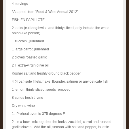
4 servings
*Adapted from “Food & Wine Annual 2012”
FISH EN PAPILLOTE
2 leeks (cut lengthwise and thinly sliced, only include the white,
onion-like portion)
1 zucchini, julienned
1 large carrot, julienned
2 cloves roasted garlic
2 T. extra-virgin olive oil
Kosher salt and freshly ground black pepper
4 (4 oz.) sole fillets, hake, flounder, salmon or any delicate fish
1 lemon, thinly sliced, seeds removed
8 sprigs fresh thyme
Dry white wine
1. Preheat oven to 375 degrees F.
2. In a bowl, mix together the leeks, zucchini, carrot and roasted
garlic cloves. Add the oil, season with salt and pepper, to taste.