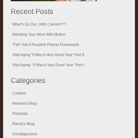
Recent Posts
What’s Up Doc, With Carrots???
Mending Your Mind With Motion
“Fall” Into A Feasible Fitness Framework
Vital Aging:”It Was A Very Good Year” Part II
Vital Aging: “It Was A Very Good Year” Part I
Categories
Content
Heliene's Blog
Podcasts
Randy's Blog
Uncategorized