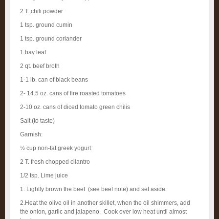
2 T. chili powder
1 tsp. ground cumin
1 tsp. ground coriander
1 bay leaf
2 qt. beef broth
1-1 lb. can of black beans
2- 14.5 oz. cans of fire roasted tomatoes
2-10 oz. cans of diced tomato green chilis
Salt (to taste)
Garnish:
½ cup non-fat greek yogurt
2 T. fresh chopped cilantro
1/2 tsp. Lime juice
1. Lightly brown the beef (see beef note) and set aside.
2.Heat the olive oil in another skillet, when the oil shimmers, add
the onion, garlic and jalapeno. Cook over low heat until almost