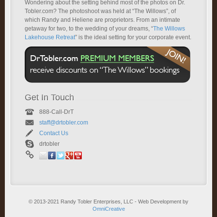
Wondering about the setting behind most of the photos on Dr.
Tobler.com? The photoshoot was held at “The Willows”, of
which Randy and Heliene are proprietors. From an intimate
getaway for two, to the wedding of your dreams, “
The Willows
Lakehouse Retreat
” is the ideal setting for your corporate event.
Get In Touch
888-Call-DrT
staff@drtobler.com
Contact Us
drtobler
© 2013-2021 Randy Tobler Enterprises, LLC - Web Development by
OmniCreative