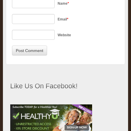
Name
*
Email
*
Website
Like Us On Facebook!