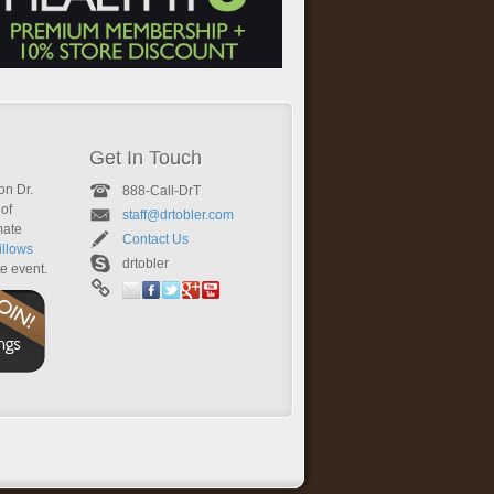
Get In Touch
on Dr.
888-Call-DrT
of
staff@drtobler.com
mate
Contact Us
llows
drtobler
te event.