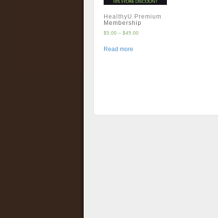
HealthyU Premium
Membership
$
5.00
–
$
45.00
Read more