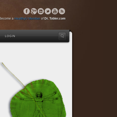
Become a
HealthyU Member
of
Dr. Tobler.com
LOGIN