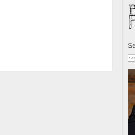
S
Sea
for: