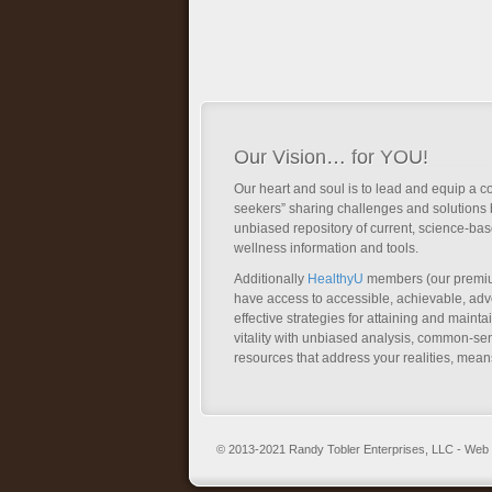
Our Vision… for YOU!
Our heart and soul is to lead and equip a c
seekers” sharing challenges and solutions 
unbiased repository of current, science-ba
wellness information and tools.
Additionally
HealthyU
members (our premi
have access to accessible, achievable, a
effective strategies for attaining and main
vitality with unbiased analysis, common-se
resources that address your realities, mean
© 2013-2021 Randy Tobler Enterprises, LLC - We