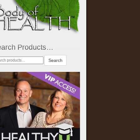
earch Products…
rch
Search