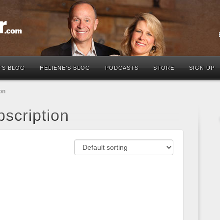
’S BLOG
HELIENE’S BLOG
PODCASTS
STORE
SIGN UP
on
scription