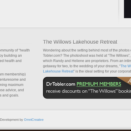
The Willows Lakehouse Retreat
ommunity of “health
Wondering about the setting behind most of the photos 
by building an
Tobler.com? The photoshoot was held at “The Willows”, 
sed health and
which Randy and Heliene are proprietors. From an inti
getaway for two, to the wedding of your dreams, “
The Wi
Lakehouse Retreat
” is the ideal setting for your corpora
um membership)
dventuresome and
taining maximum
nse advice, and
s and goals.
b Development by
OmniCreative