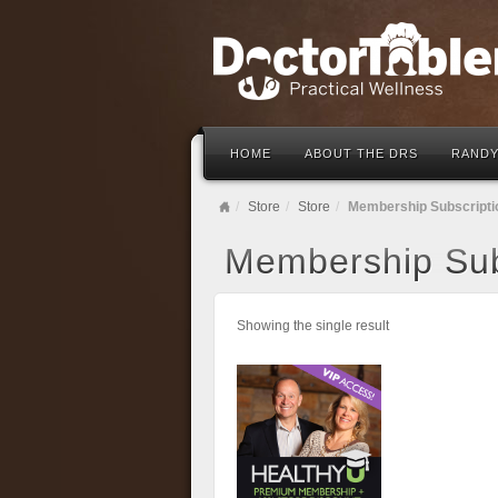
HOME
ABOUT THE DRS
RANDY
Store
Store
Membership Subscripti
Membership Sub
Showing the single result