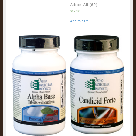
Adren-All (60)
$
29.30
Add to cart