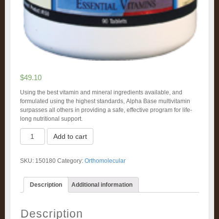
$
49.10
Using the best vitamin and mineral ingredients available, and
formulated using the highest standards, Alpha Base multivitamin
surpasses all others in providing a safe, effective program for life-
long nutritional support.
Alpha
Add to cart
Base
Tablets
w/o
SKU:
150180
Category:
Orthomolecular
Iron
(180)
quantity
Description
Additional information
Description