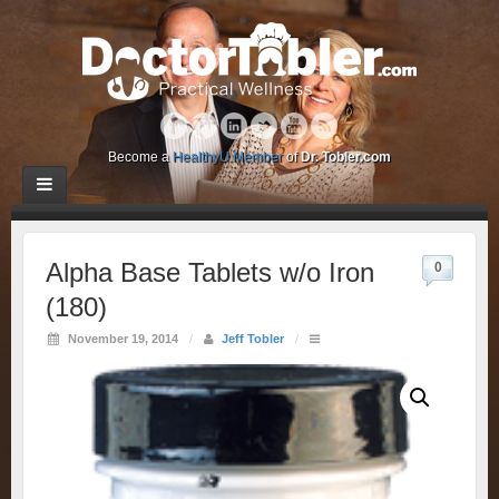
Become a
HealthyU Member
of
Dr. Tobler.com
Alpha Base Tablets w/o Iron
0
(180)
November 19, 2014
/
Jeff Tobler
/