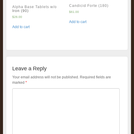
Candicid Forte (180)
Alpha Base Tablets w/o
Iron (90)
$
61.00
$
26.00
Add to cart
Add to cart
Leave a Reply
Your email address will not be published.
Required fields are
marked
*