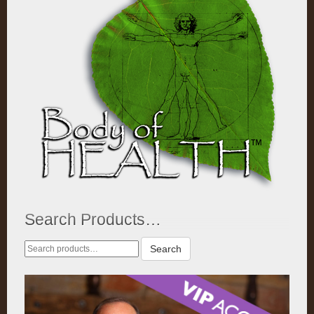
Search Products…
Search
Search
for: