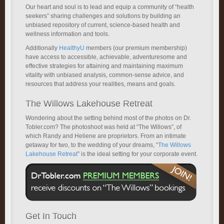
Our heart and soul is to lead and equip a community of “health
seekers” sharing challenges and solutions by building an
unbiased repository of current, science-based health and
wellness information and tools.
Additionally
HealthyU
members (our premium membership)
have access to accessible, achievable, adventuresome and
effective strategies for attaining and maintaining maximum
vitality with unbiased analysis, common-sense advice, and
resources that address your realities, means and goals.
The Willows Lakehouse Retreat
Wondering about the setting behind most of the photos on Dr.
Tobler.com? The photoshoot was held at “The Willows”, of
which Randy and Heliene are proprietors. From an intimate
getaway for two, to the wedding of your dreams, “
The Willows
Lakehouse Retreat
” is the ideal setting for your corporate event.
Get In Touch