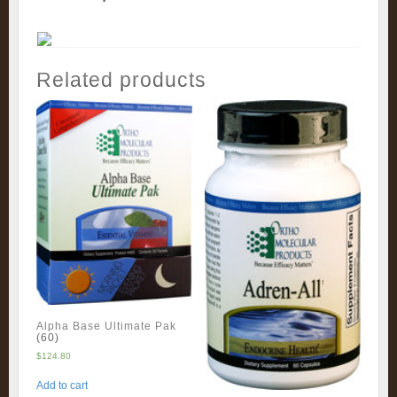
Related products
Alpha Base Ultimate Pak
(60)
$
124.80
Add to cart