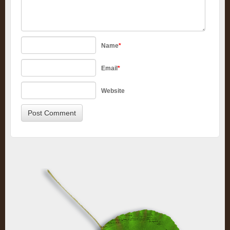
Name
*
Email
*
Website