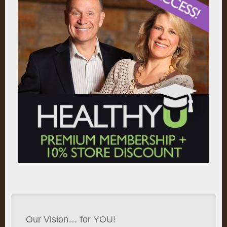
Our Vision… for YOU!