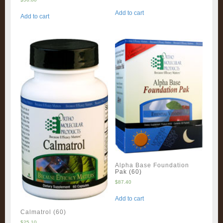
Add to cart
Add to cart
Alpha Base Foundation
Pak (60)
$
87.40
Add to cart
Calmatrol (60)
$
25.10