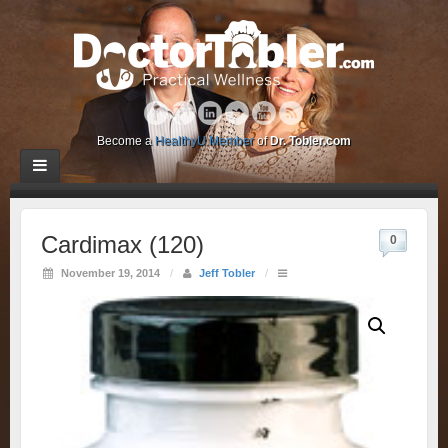
Become a
HealthyU Member
of
Dr. Tobler.com
Cardimax (120)
0
November 19, 2014
/
Jeff Tobler
/