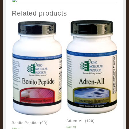
Related products
Adren-All (120)
Bonito Peptide (90)
$
49.70
$
56.80