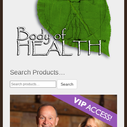
Search Products…
Search
Search
for: