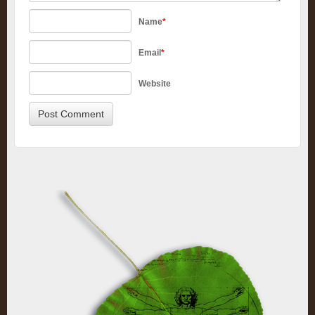
Name
*
Email
*
Website