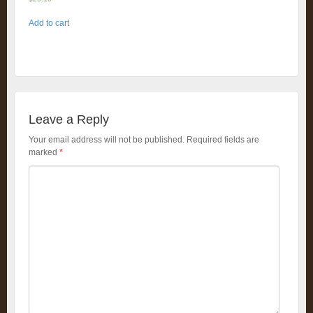
Add to cart
Leave a Reply
Your email address will not be published.
Required fields are
marked
*