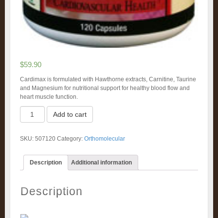
$
59.90
Cardimax is formulated with Hawthorne extracts, Carnitine, Taurine
and Magnesium for nutritional support for healthy blood flow and
heart muscle function.
Cardimax
Add to cart
(120)
quantity
SKU:
507120
Category:
Orthomolecular
Description
Additional information
Description