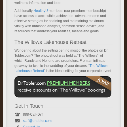
wellness information and tools.
Additionally
HealthyU
members (our premium membership)
have access to accessible, achievable, adventuresome and
effective strategies for attaining and maintaining maximum
vitality with unbiased analysis, common-sense advice, and
resources that address your realities, means and goals.
The Willows Lakehouse Retreat
Wondering about the setting behind most of the photos on Dr.
Tobler.com? The photoshoot was held at “The Willows”, of
which Randy and Heliene are proprietors. From an intimate
getaway for two, to the wedding of your dreams, “
The Willows
Lakehouse Retreat
” is the ideal setting for your corporate event.
Get In Touch
888-Call-DrT
staff@drtobler.com