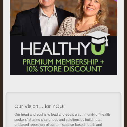
Our Vision… for YOU!
Our heart and soul is to lead and equip a community of “health
seekers” sharing challenges and solutions by building an
unbiased repository of current, science-based health and