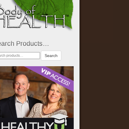
earch Products…
rch
Search