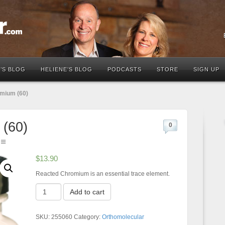
’S BLOG
HELIENE’S BLOG
PODCASTS
STORE
SIGN UP
mium (60)
(60)
0
$
13.90
Reacted Chromium is an essential trace element.
Reacted
Add to cart
Chromium
(60)
quantity
SKU:
255060
Category:
Orthomolecular