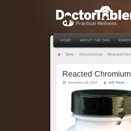
HOME
ABOUT THE DRS
RANDY
Store
Orthomolecular
Reacted Chro
Reacted Chromium 
November 19, 2014
/
Jeff Tobler
/