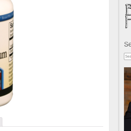
S
Sea
for: