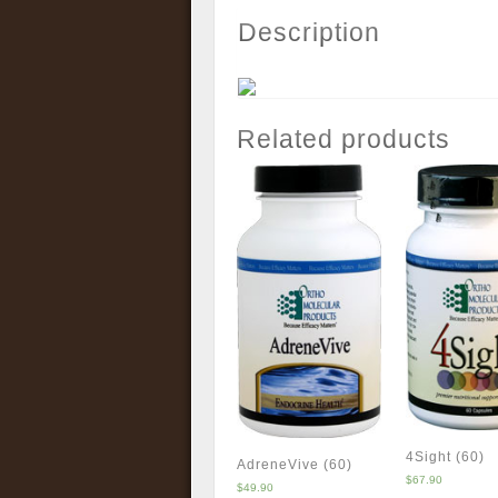
Description
Related products
4Sight (60)
AdreneVive (60)
$
67.90
$
49.90