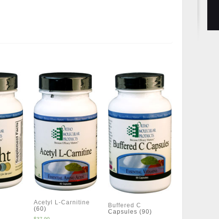
Acetyl L-Carnitine
Buffered C
(60)
Capsules (90)
$
37.90