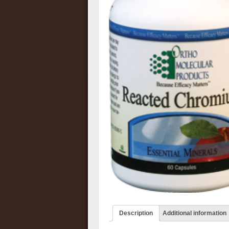
Description
Additional information