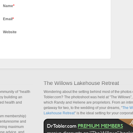
Name
*
Email
*
Website
The Willows Lakehouse Retreat
ommunity of “health
Wondering about the setting behind most of the photos 
by building an
Tobler.com? The photoshoot was held at “The Willows”, 
sed health and
which Randy and Heliene are proprietors. From an inti
getaway for two, to the wedding of your dreams, “
The Wi
Lakehouse Retreat
” is the ideal setting for your corpora
um membership)
dventuresome and
taining maximum
nse advice, and