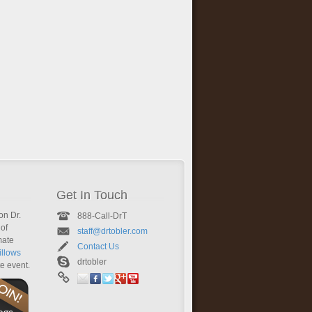
Get In Touch
on Dr.
888-Call-DrT
of
staff@drtobler.com
mate
Contact Us
llows
drtobler
te event.