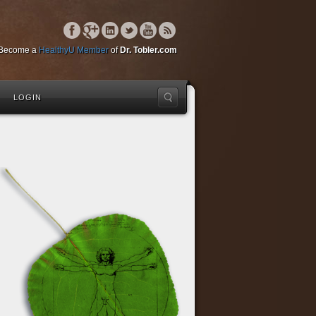
Become a
HealthyU Member
of
Dr. Tobler.com
LOGIN