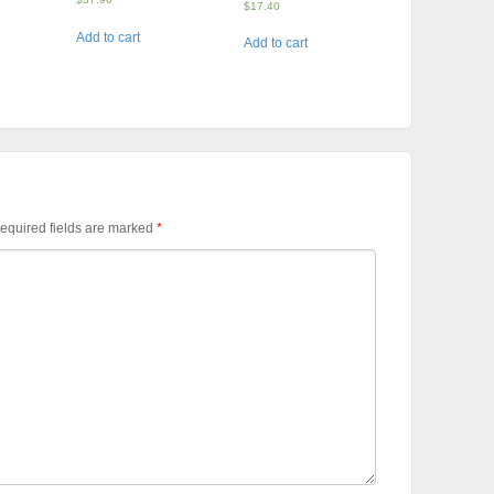
$
17.40
Add to cart
Add to cart
equired fields are marked
*