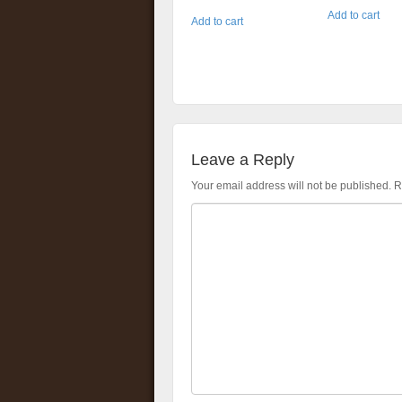
Add to cart
Add to cart
Leave a Reply
Your email address will not be published.
R