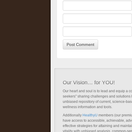
Our Vision… for YOU!
Our heart and soul is to lead and equip a c
seekers” sharing challenges and solutions 
unbiased repository of current, science-ba
wellness information and tools.
Additionally
HealthyU
members (our premi
have access to accessible, achievable, a
effective strategies for attaining and main
vitality with unbiased analysis, common-se