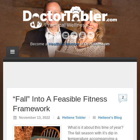
Become a
HealthyU Member
of
Dr. Tobler.com
“Fall” Into A Feasible Fitness
2
Framework
November 13, 2022
/
Heliene Tobler
/
Heliene's Blog
What is it about this time of year?
The fall season with it’s dip in
temperature accompanying a