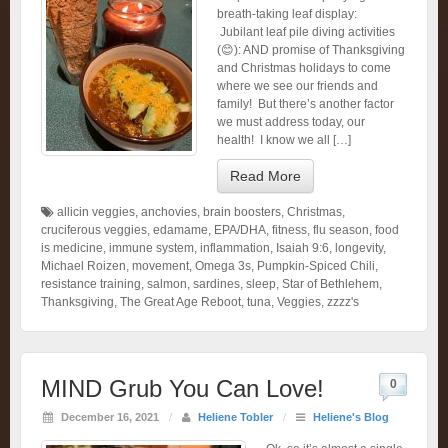
breath-taking leaf display:
Jubilant leaf pile diving activities
(😊): AND promise of Thanksgiving
and Christmas holidays to come
where we see our friends and
family! But there’s another factor
we must address today, our
health! I know we all […]
Read More
allicin veggies
,
anchovies
,
brain boosters
,
Christmas
,
cruciferous veggies
,
edamame
,
EPA/DHA
,
fitness
,
flu season
,
food
is medicine
,
immune system
,
inflammation
,
Isaiah 9:6
,
longevity
,
Michael Roizen
,
movement
,
Omega 3s
,
Pumpkin-Spiced Chili
,
resistance training
,
salmon
,
sardines
,
sleep
,
Star of Bethlehem
,
Thanksgiving
,
The Great Age Reboot
,
tuna
,
Veggies
,
zzzz's
MIND Grub You Can Love!
0
December 16, 2021
/
Heliene Tobler
/
Heliene's Blog