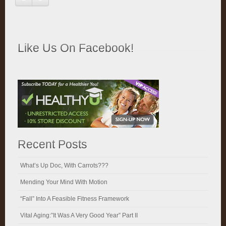
Like Us On Facebook!
Recent Posts
What’s Up Doc, With Carrots???
Mending Your Mind With Motion
“Fall” Into A Feasible Fitness Framework
Vital Aging:”It Was A Very Good Year” Part II