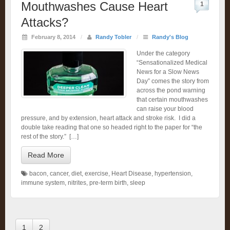
Mouthwashes Cause Heart
1
Attacks?
February 8, 2014
/
Randy Tobler
/
Randy's Blog
Under the category
“Sensationalized Medical
News for a Slow News
Day” comes the story from
across the pond warning
that certain mouthwashes
can raise your blood
pressure, and by extension, heart attack and stroke risk. I did a
double take reading that one so headed right to the paper for “the
rest of the story.” […]
Read More
bacon
,
cancer
,
diet
,
exercise
,
Heart Disease
,
hypertension
,
immune system
,
nitrites
,
pre-term birth
,
sleep
1
2