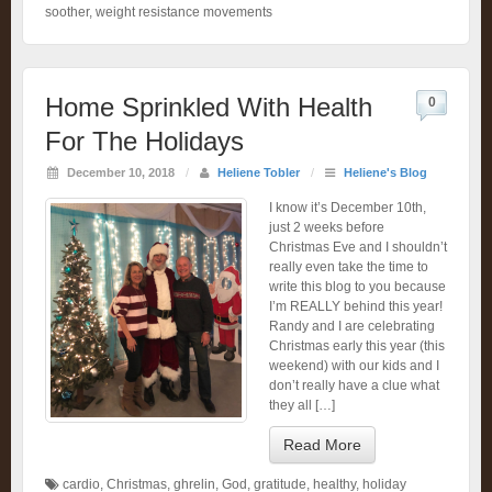
soother
,
weight resistance movements
Home Sprinkled With Health
0
For The Holidays
December 10, 2018
/
Heliene Tobler
/
Heliene's Blog
I know it’s December 10th,
just 2 weeks before
Christmas Eve and I shouldn’t
really even take the time to
write this blog to you because
I’m REALLY behind this year!
Randy and I are celebrating
Christmas early this year (this
weekend) with our kids and I
don’t really have a clue what
they all […]
Read More
cardio
,
Christmas
,
ghrelin
,
God
,
gratitude
,
healthy
,
holiday