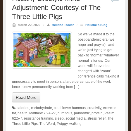
Adjustment: Courtesy of The
Three Little Pigs
March 22, 2022
/
Heliene Tobler
/
Heliene's Blog
So we’ve made it to the
post-pandemic era (we
hope and pray☺️) and
we’re just trying to get
back to “normal” whatever
normal is for us. Our
world will forever be
changed with “zoom”
conference calls making it
unnecessary to meet in person; a large percentage of the work
force is now permanently working from […]
Read More
calories
,
carbohydrate
,
cauliflower hummus
,
creativity
,
exercise
,
fat
,
health
,
Matthew 7:24-27
,
nutritious
,
pandemic
,
protein
,
Psalm
62:5-7
,
resistance training
,
sleep
,
social media
,
stress relief
,
The
Three Little Pigs
,
The Word
,
Twiggy
,
walking