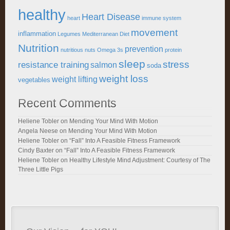
healthy
Heart Disease
heart
immune system
movement
inflammation
Legumes
Mediterranean Diet
Nutrition
prevention
nutritious
nuts
Omega 3s
protein
sleep
stress
resistance training
salmon
soda
weight loss
weight lifting
vegetables
Recent Comments
Heliene Tobler
on
Mending Your Mind With Motion
Angela Neese
on
Mending Your Mind With Motion
Heliene Tobler
on
“Fall” Into A Feasible Fitness Framework
Cindy Baxter
on
“Fall” Into A Feasible Fitness Framework
Heliene Tobler
on
Healthy Lifestyle Mind Adjustment: Courtesy of The
Three Little Pigs