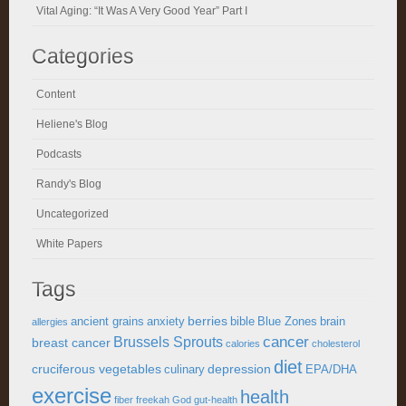
Vital Aging: “It Was A Very Good Year” Part I
Categories
Content
Heliene's Blog
Podcasts
Randy's Blog
Uncategorized
White Papers
Tags
berries
ancient grains
anxiety
bible
Blue Zones
brain
allergies
cancer
Brussels Sprouts
breast cancer
calories
cholesterol
diet
cruciferous vegetables
depression
culinary
EPA/DHA
exercise
health
fiber
freekah
God
gut-health