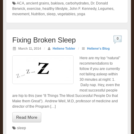
ACA
,
ancient grains
,
baklava
,
carbohydrates
,
Dr. Donald
Berwick
,
exercise
,
healthy lifestyle
,
John F. Kennedy
,
Legumes
,
movement
,
Nutrition
,
sleep
,
vegetables
,
yoga
Fixing Broken Sleep
0
March 11, 2014
/
Heliene Tobler
/
Heliene's Blog
Here are my top “natural”
recommendations to
follow if you are currently
not falling asleep within
30 minutes at night: 1.
Daily nap. Hey, even the
most successful people
are hip to this (see “8 Things The Most Successful People Do that
Make them Great”). Andrew Weil, M.D, professor of medicine and
director of the Program […]
Read More
sleep