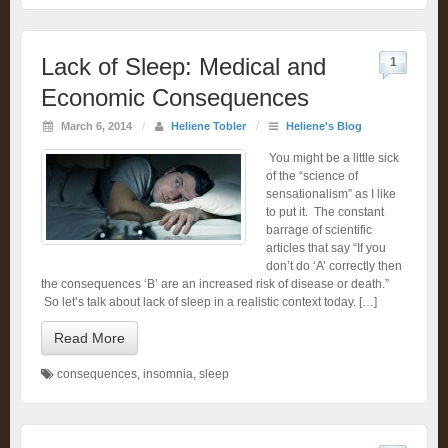
Lack of Sleep: Medical and
1
Economic Consequences
March 6, 2014
/
Heliene Tobler
/
Heliene's Blog
You might be a little sick
of the “science of
sensationalism” as I like
to put it. The constant
barrage of scientific
articles that say “If you
don’t do ‘A’ correctly then
the consequences ‘B’ are an increased risk of disease or death.”
So let’s talk about lack of sleep in a realistic context today. […]
Read More
consequences
,
insomnia
,
sleep