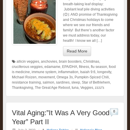
breath-taking leaf display:
Jubilant leaf pile diving activities
(😊): AND promise of Thanksgiving
and Christmas holidays to come
where we see our friends and
family! But there’s another factor
we must address today, our
health! I know we all […]
Read More
allicin veggies
,
anchovies
,
brain boosters
,
Christmas
,
cruciferous veggies
,
edamame
,
EPA/DHA
,
fitness
,
flu season
,
food
is medicine
,
immune system
,
inflammation
,
Isaiah 9:6
,
longevity
,
Michael Roizen
,
movement
,
Omega 3s
,
Pumpkin-Spiced Chili
,
resistance training
,
salmon
,
sardines
,
sleep
,
Star of Bethlehem
,
Thanksgiving
,
The Great Age Reboot
,
tuna
,
Veggies
,
zzzz's
Vital Aging:”It Was A Very Good
0
Year” Part II