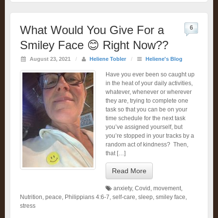
What Would You Give For a
6
Smiley Face 😊 Right Now??
August 23, 2021
/
Heliene Tobler
/
Heliene's Blog
Have you ever been so caught up
in the heat of your daily activities,
whatever, whenever or wherever
they are, trying to complete one
task so that you can be on your
time schedule for the next task
you’ve assigned yourself, but
you’re stopped in your tracks by a
random act of kindness? Then,
that […]
Read More
anxiety
,
Covid
,
movement
,
Nutrition
,
peace
,
Philippians 4:6-7
,
self-care
,
sleep
,
smiley face
,
stress