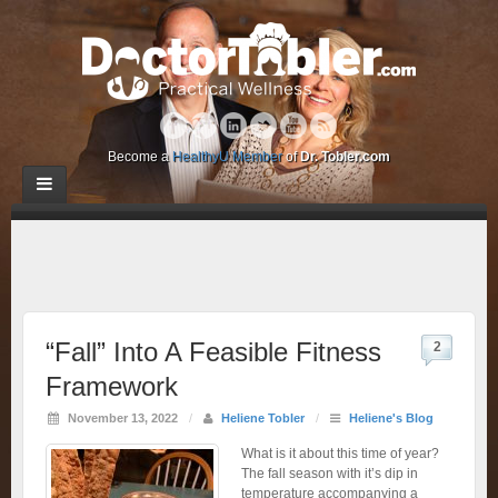
Become a
HealthyU Member
of
Dr. Tobler.com
“Fall” Into A Feasible Fitness
2
Framework
November 13, 2022
/
Heliene Tobler
/
Heliene's Blog
What is it about this time of year?
The fall season with it’s dip in
temperature accompanying a