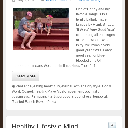
July 2, 2022
/
Heliene Tobler
/
Heliene's Blog
One of Randy and my
favorite songs is this
terrific ballad, made
famous by Frank Sinatra
“It Was A Very Good Year”
celebrating all the stages
of life…. When I was
thirty-five It was a very
good year It was a very
good year for blue-
blooded girls Of
independent means We’d ride in limousines Their […]
Read More
challenge
,
eating healthfully
,
eternal
,
explanatory style
,
God's
Word
,
Gospel
,
healthy
,
Maye Musk
,
movement
,
optimistic
,
pessimistic
,
Phillipians 4:8-9
,
purpose
,
sleep
,
stress
,
temporal
,
Toasted Ranch Bowtie Pasta
Healthy Lifestyle Mind
4