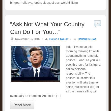
binges
,
holidays
,
leptin
,
sleep
,
stress
,
weight lifting
“Ask Not What Your Country
2
Can Do For You…”
November 13, 2016
/
Heliene Tobler
/
Heliene's Blog
I didn’t wake up this
morning thinking I’d write
about anything remotely
political. And, as you will
see, this isn’t, for it’s just a
call to personal
responsibility. The
political dust after this
election will take time to
settle, but settle it will, for
all the name calling will
eventually be forgotten. And in it’s […]
Read More