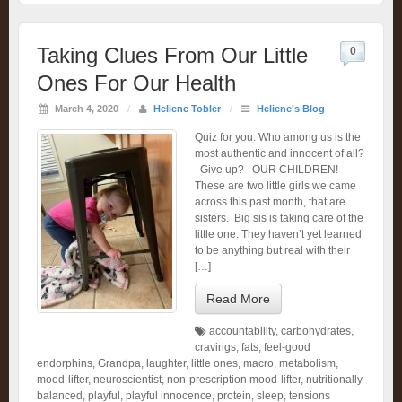
Taking Clues From Our Little
0
Ones For Our Health
March 4, 2020
/
Heliene Tobler
/
Heliene's Blog
Quiz for you: Who among us is the
most authentic and innocent of all?
Give up? OUR CHILDREN!
These are two little girls we came
across this past month, that are
sisters. Big sis is taking care of the
little one: They haven’t yet learned
to be anything but real with their
[…]
Read More
accountability
,
carbohydrates
,
cravings
,
fats
,
feel-good
endorphins
,
Grandpa
,
laughter
,
little ones
,
macro
,
metabolism
,
mood-lifter
,
neuroscientist
,
non-prescription mood-lifter
,
nutritionally
balanced
,
playful
,
playful innocence
,
protein
,
sleep
,
tensions