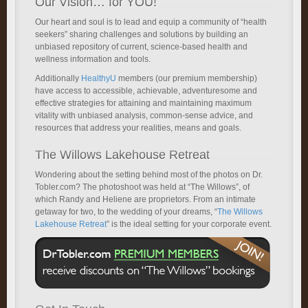
Our Vision… for YOU!
Our heart and soul is to lead and equip a community of “health
seekers” sharing challenges and solutions by building an
unbiased repository of current, science-based health and
wellness information and tools.
Additionally
HealthyU
members (our premium membership)
have access to accessible, achievable, adventuresome and
effective strategies for attaining and maintaining maximum
vitality with unbiased analysis, common-sense advice, and
resources that address your realities, means and goals.
The Willows Lakehouse Retreat
Wondering about the setting behind most of the photos on Dr.
Tobler.com? The photoshoot was held at “The Willows”, of
which Randy and Heliene are proprietors. From an intimate
getaway for two, to the wedding of your dreams, “
The Willows
Lakehouse Retreat
” is the ideal setting for your corporate event.