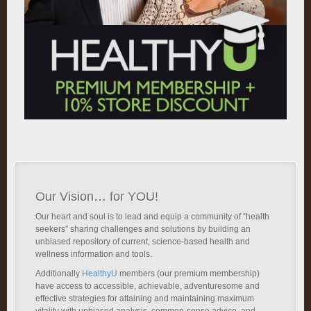
Our Vision… for YOU!
Our heart and soul is to lead and equip a community of “health
seekers” sharing challenges and solutions by building an
unbiased repository of current, science-based health and
wellness information and tools.
Additionally
HealthyU
members (our premium membership)
have access to accessible, achievable, adventuresome and
effective strategies for attaining and maintaining maximum