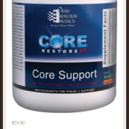
$
74.90