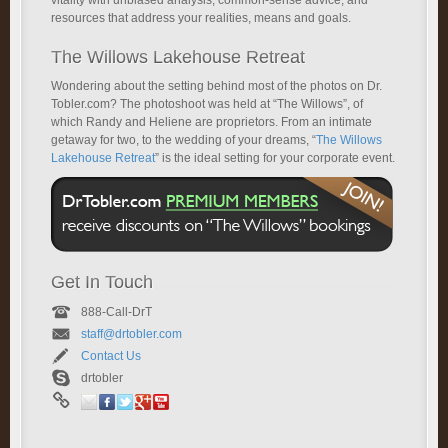
vitality with unbiased analysis, common-sense advice, and
resources that address your realities, means and goals.
The Willows Lakehouse Retreat
Wondering about the setting behind most of the photos on Dr.
Tobler.com? The photoshoot was held at “The Willows”, of
which Randy and Heliene are proprietors. From an intimate
getaway for two, to the wedding of your dreams, “
The Willows
Lakehouse Retreat
” is the ideal setting for your corporate event.
Get In Touch
888-Call-DrT
staff@drtobler.com
Contact Us
drtobler