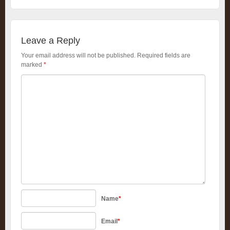
Leave a Reply
Your email address will not be published.
Required fields are
marked
*
Name
*
Email
*