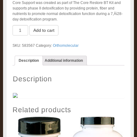
Core Support was created as part of The Core Restore BT Kit and
supports phase II detoxification by providing protein, fiber and
nutrients to promote normal detoxification function during a 7‚Äì28-
day detoxification program.
Core
Add to cart
Support
(546g)
quantity
SKU:
583567
Category:
Orthomolecular
Description
Additional information
Description
Related products