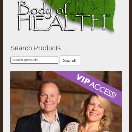
Search Products…
Search
Search
for: