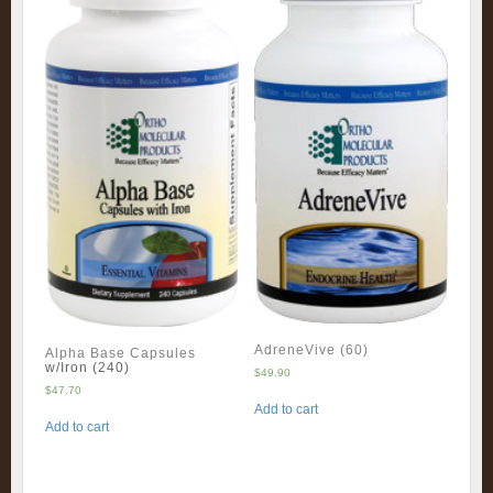
AdreneVive (60)
Alpha Base Capsules
w/Iron (240)
$
49.90
$
47.70
Add to cart
Add to cart