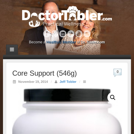
Become a
HealthyU Member
of
Dr. Tobler.com
Core Support (546g)
0
November 19, 2014
/
Jeff Tobler
/