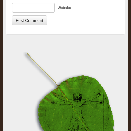
Website