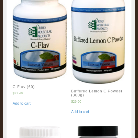
C-Flav (60)
Buffered Lemon C Powder
$
21.40
(300g)
$
29.90
Add to cart
Add to cart