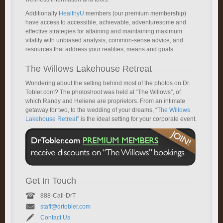
Additionally
HealthyU
members (our premium membership)
have access to accessible, achievable, adventuresome and
effective strategies for attaining and maintaining maximum
vitality with unbiased analysis, common-sense advice, and
resources that address your realities, means and goals.
The Willows Lakehouse Retreat
Wondering about the setting behind most of the photos on Dr.
Tobler.com? The photoshoot was held at “The Willows”, of
which Randy and Heliene are proprietors. From an intimate
getaway for two, to the wedding of your dreams, “
The Willows
Lakehouse Retreat
” is the ideal setting for your corporate event.
Get In Touch
888-Call-DrT
staff@drtobler.com
Contact Us