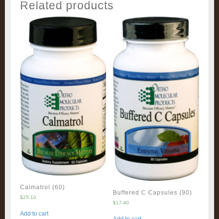
Related products
Calmatrol (60)
Buffered C Capsules (90)
$
25.10
$
17.40
Add to cart