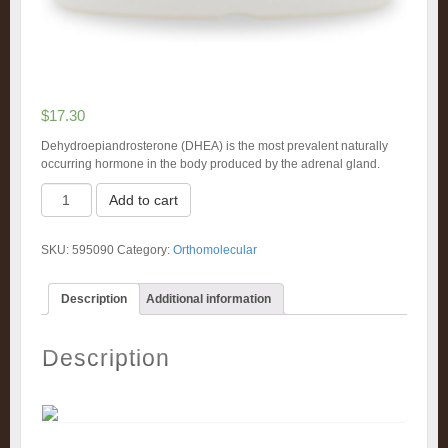
$
17.30
Dehydroepiandrosterone (DHEA) is the most prevalent naturally
occurring hormone in the body produced by the adrenal gland.
DHEA
Add to cart
25mg
(90)
quantity
SKU:
595090
Category:
Orthomolecular
Description
Additional information
Description