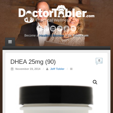
Become a
HealthyU Member
of
Dr. Tobler.com
DHEA 25mg (90)
0
November 19, 2014
/
Jeff Tobler
/