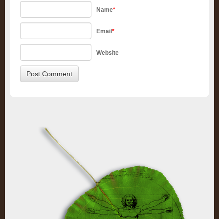
Name
*
Email
*
Website