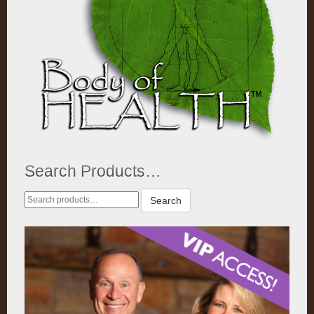
Search Products…
Search
Search
for: