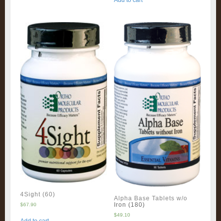
Add to cart
4Sight (60)
Alpha Base Tablets w/o
Iron (180)
$
67.90
$
49.10
Add to cart