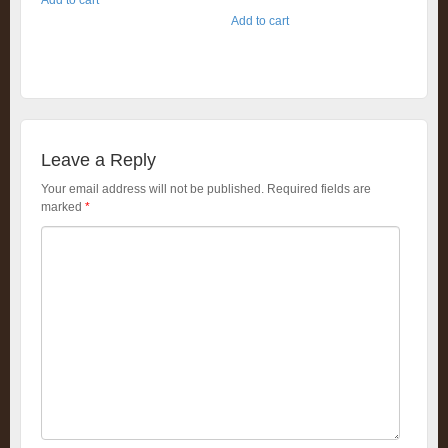
Add to cart
Leave a Reply
Your email address will not be published.
Required fields are
marked
*