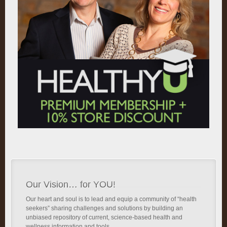
Our Vision… for YOU!
Our heart and soul is to lead and equip a community of “health
seekers” sharing challenges and solutions by building an
unbiased repository of current, science-based health and
wellness information and tools.