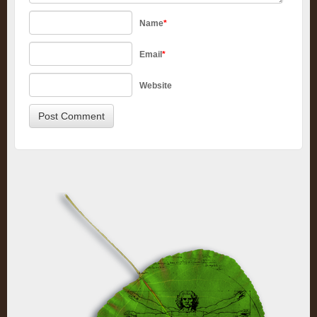
Name
*
Email
*
Website