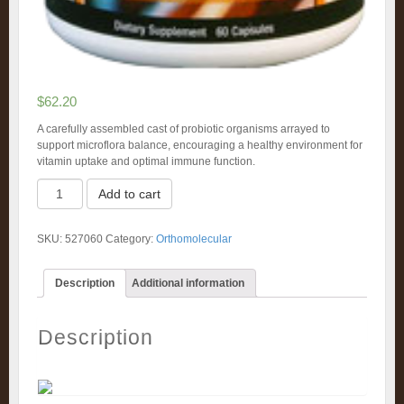
$
62.20
A carefully assembled cast of probiotic organisms arrayed to
support microflora balance, encouraging a healthy environment for
vitamin uptake and optimal immune function.
Ortho
Add to cart
Biotic
Capsules
(60)
SKU:
527060
Category:
Orthomolecular
quantity
Description
Additional information
Description