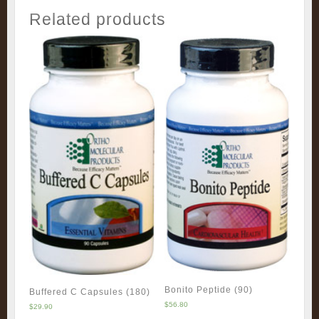
Related products
Bonito Peptide (90)
Buffered C Capsules (180)
$
56.80
$
29.90