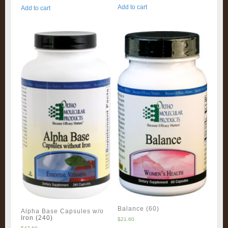
Add to cart
Add to cart
Balance (60)
Alpha Base Capsules w/o
Iron (240)
$
21.60