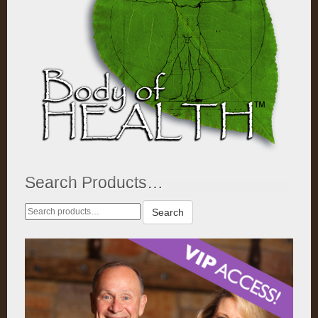
Search Products…
Search
Search
for: