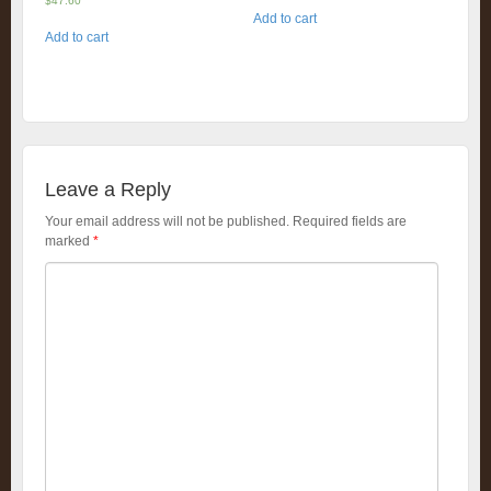
$
47.60
Add to cart
Add to cart
Leave a Reply
Your email address will not be published.
Required fields are
marked
*