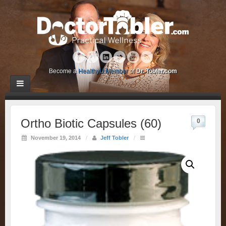
Become a
HealthyU Member
of
Dr. Tobler.com
Ortho Biotic Capsules (60)
0
November 19, 2014
/
Jeff Tobler
/