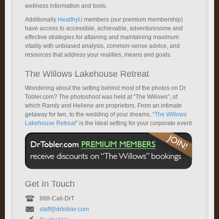
wellness information and tools.
Additionally
HealthyU
members (our premium membership)
have access to accessible, achievable, adventuresome and
effective strategies for attaining and maintaining maximum
vitality with unbiased analysis, common-sense advice, and
resources that address your realities, means and goals.
The Willows Lakehouse Retreat
Wondering about the setting behind most of the photos on Dr.
Tobler.com? The photoshoot was held at “The Willows”, of
which Randy and Heliene are proprietors. From an intimate
getaway for two, to the wedding of your dreams, “
The Willows
Lakehouse Retreat
” is the ideal setting for your corporate event.
Get In Touch
888-Call-DrT
staff@drtobler.com