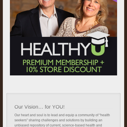
Our Vision… for YOU!
Our heart and soul is to lead and equip a community of “health
seekers” sharing challenges and solutions by building an
unbiased repository of current, science-based health and