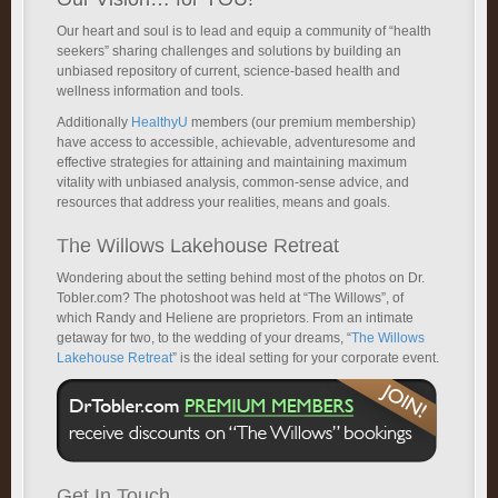
Our heart and soul is to lead and equip a community of “health
seekers” sharing challenges and solutions by building an
unbiased repository of current, science-based health and
wellness information and tools.
Additionally
HealthyU
members (our premium membership)
have access to accessible, achievable, adventuresome and
effective strategies for attaining and maintaining maximum
vitality with unbiased analysis, common-sense advice, and
resources that address your realities, means and goals.
The Willows Lakehouse Retreat
Wondering about the setting behind most of the photos on Dr.
Tobler.com? The photoshoot was held at “The Willows”, of
which Randy and Heliene are proprietors. From an intimate
getaway for two, to the wedding of your dreams, “
The Willows
Lakehouse Retreat
” is the ideal setting for your corporate event.
Get In Touch