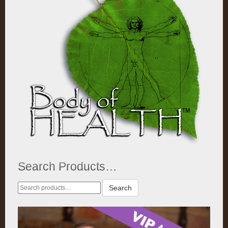
Search Products…
Search
Search
for: