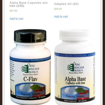
Alpha Base Capsules w/o
Adapten-All (60)
Iron (240)
$
29.40
$
47.60
Add to cart
Add to cart