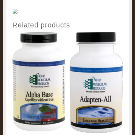
Related products