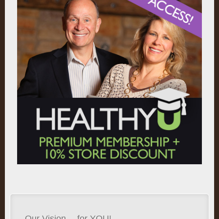
Our Vision… for YOU!