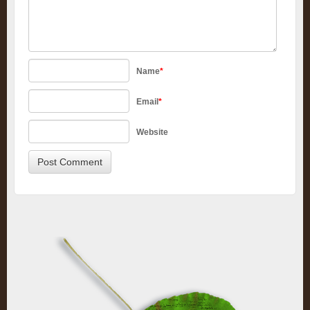
Name
*
Email
*
Website