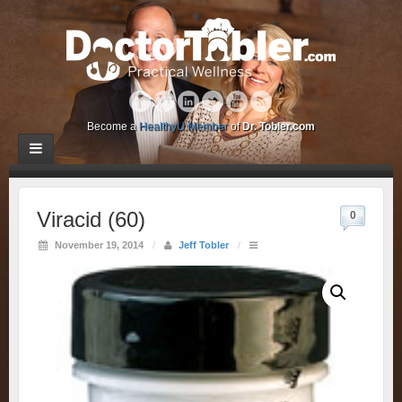
Become a
HealthyU Member
of
Dr. Tobler.com
Viracid (60)
0
November 19, 2014
/
Jeff Tobler
/