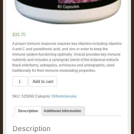
$
33.70
A proper immune response requires key vitamins including vitamins
A and C and pantothenic acid, and zinc in order to keep the
immune system functioning optimally. Viracid provides key immune
nutrients and includes a synergistic blend of the botanical extracts
black elderberry, astragalus, echinacea and andographis, used
traditionally for their immune-modulating properties.
Viracid
Add to cart
(60)
quantity
SKU:
525060
Category:
Orthomolecular
Description
Additional information
Description