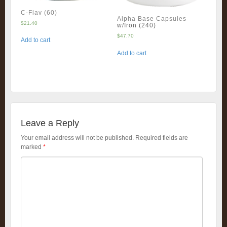
C-Flav (60)
Alpha Base Capsules
$
21.40
w/Iron (240)
$
47.70
Add to cart
Add to cart
Leave a Reply
Your email address will not be published.
Required fields are
marked
*