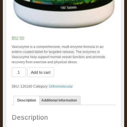
$
52.50
Vascuzyme is a comprehensive, multi-enzyme formula in an
enteric-coated tablet for targeted release. The enzymes in
Vascuzyme help support normal vessel function and promote
recovery from exercise and physical stress.
Vascuzyme
Add to cart
(180)
quantity
SKU:
126180
Category:
Orthomolecular
Description
Additional information
Description