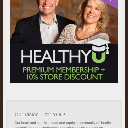
Our Vision… for YOU!
Our heart and soul is to lead and equip a community of “health
seekers” sharing challenges and solutions by building an