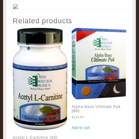
Related products
Alpha Base Ultimate Pak
(60)
$
124.80
Add to cart
Acetyl L-Carnitine (60)