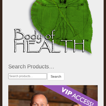
Search Products…
Search
Search
for: