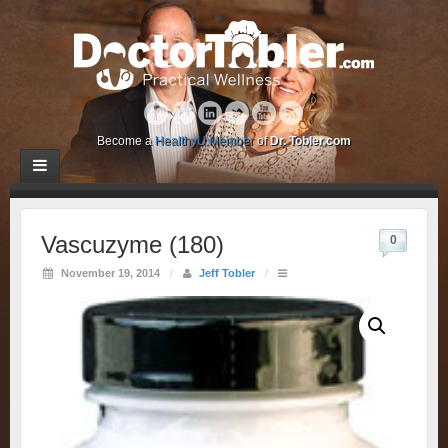
Become a
HealthyU Member
of
Dr. Tobler.com
Vascuzyme (180)
0
November 19, 2014
/
Jeff Tobler
/