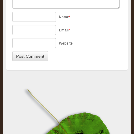
Name
*
Email
*
Website