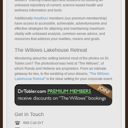
unbiased repository of current, science-based health and
wellness information and tools.
Additionally
HealthyU
members (our premium membership)
have access to accessible, achievable, adventuresome and
effective strategies for attaining and maintaining maximum
vitality with unbiased analysis, common-sense advice, and
resources that address your realities, means and goals.
The Willows Lakehouse Retreat
Wondering about the setting behind most of the photos on Dr.
Tobler.com? The photoshoot was held at “The Willows”, of
which Randy and Heliene are proprietors. From an intimate
getaway for two, to the wedding of your dreams, “
The Willows
Lakehouse Retreat
” is the ideal setting for your corporate event.
Get In Touch
888-Call-DrT