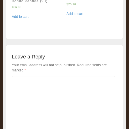
Bonito Peptide (90)
$
25.10
$
56.80
Add to cart
Add to cart
Leave a Reply
Your email address will not be published.
Required fields are
marked
*