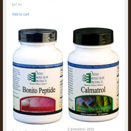
$
37.90
Add to cart
Calmatrol (60)