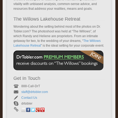
vitality with unbiased analysis, common-sense advice, and
resources that address your realities, means and goals.
The Willows Lakehouse Retreat
Wondering about the setting behind most of the photos on Dr.
Tobler.com? The photoshoot was held at “The Willows”, of
which Randy and Heliene are proprietors. From an intimate
getaway for two, to the wedding of your dreams, “
The Willows
Lakehouse Retreat
” is the ideal setting for your corporate event.
Get In Touch
888-Call-DrT
staff@drtobler.com
Contact Us
drtobler