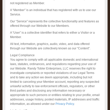
not registered as Member.
A “Member” is an individual that has registered with us to use our
Service.
Our “Service” represents the collective functionality and features as
offered through our Website to our Members.
A “User” is a collective identifier that refers to either a Visitor or a
Member.
All text, information, graphics, audio, video, and data offered
through our Website are collectively known as our “Content”.
Legal Compliance
You agree to comply with all applicable domestic and international
laws, statutes, ordinances, and regulations regarding your use of
our Website. Randy Tobler Enterprises, LLC reserves the right to
investigate complaints or reported violations of our Legal Terms
and to take any action we deem appropriate, including but not
limited to canceling your Member account, reporting any suspected
unlawful activity to law enforcement officials, regulators, or other
third parties and disclosing any information necessary or
appropriate to such persons or entities relating to your profile, email
addresses, usage history, posted materials, IP addresses and traffic
information, as allowed under our
Privacy Policy
.