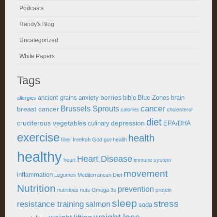
Podcasts
Randy's Blog
Uncategorized
White Papers
Tags
berries
ancient grains
anxiety
bible
Blue Zones
brain
allergies
cancer
Brussels Sprouts
breast cancer
calories
cholesterol
diet
cruciferous vegetables
depression
culinary
EPA/DHA
exercise
health
fiber
freekah
God
gut-health
healthy
Heart Disease
heart
immune system
movement
inflammation
Legumes
Mediterranean Diet
Nutrition
prevention
nutritious
nuts
Omega 3s
protein
sleep
stress
resistance training
salmon
soda