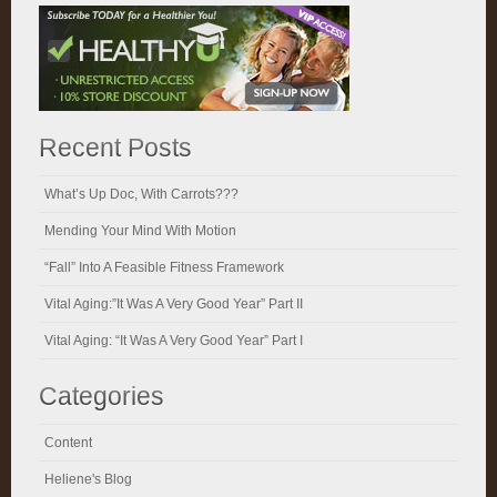
Recent Posts
What’s Up Doc, With Carrots???
Mending Your Mind With Motion
“Fall” Into A Feasible Fitness Framework
Vital Aging:”It Was A Very Good Year” Part II
Vital Aging: “It Was A Very Good Year” Part I
Categories
Content
Heliene's Blog