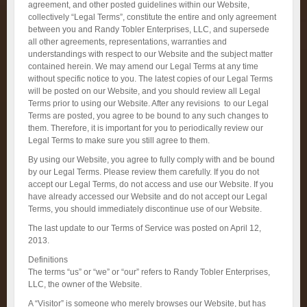
agreement, and other posted guidelines within our Website,
collectively “Legal Terms”, constitute the entire and only agreement
between you and Randy Tobler Enterprises, LLC, and supersede
all other agreements, representations, warranties and
understandings with respect to our Website and the subject matter
contained herein. We may amend our Legal Terms at any time
without specific notice to you. The latest copies of our Legal Terms
will be posted on our Website, and you should review all Legal
Terms prior to using our Website. After any revisions to our Legal
Terms are posted, you agree to be bound to any such changes to
them. Therefore, it is important for you to periodically review our
Legal Terms to make sure you still agree to them.
By using our Website, you agree to fully comply with and be bound
by our Legal Terms. Please review them carefully. If you do not
accept our Legal Terms, do not access and use our Website. If you
have already accessed our Website and do not accept our Legal
Terms, you should immediately discontinue use of our Website.
The last update to our Terms of Service was posted on April 12,
2013.
Definitions
The terms “us” or “we” or “our” refers to Randy Tobler Enterprises,
LLC, the owner of the Website.
A “Visitor” is someone who merely browses our Website, but has