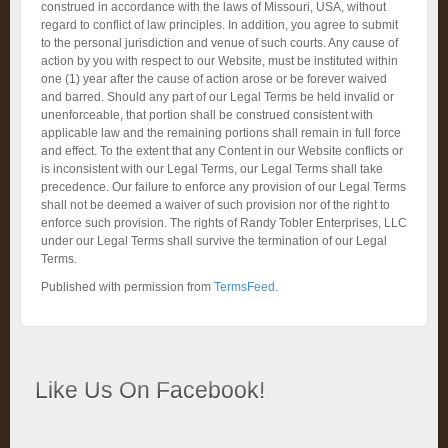
construed in accordance with the laws of Missouri, USA, without
regard to conflict of law principles. In addition, you agree to submit
to the personal jurisdiction and venue of such courts. Any cause of
action by you with respect to our Website, must be instituted within
one (1) year after the cause of action arose or be forever waived
and barred. Should any part of our Legal Terms be held invalid or
unenforceable, that portion shall be construed consistent with
applicable law and the remaining portions shall remain in full force
and effect. To the extent that any Content in our Website conflicts or
is inconsistent with our Legal Terms, our Legal Terms shall take
precedence. Our failure to enforce any provision of our Legal Terms
shall not be deemed a waiver of such provision nor of the right to
enforce such provision. The rights of Randy Tobler Enterprises, LLC
under our Legal Terms shall survive the termination of our Legal
Terms.
Published with permission from
TermsFeed.
Like Us On Facebook!