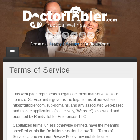
Become a
HealthyU Member
of
Dr. Tobler.com
Terms of Service
This web page represents a legal document that serves as our
Terms of Service and it governs the legal terms of our website,
https://drtobler.com, sub-domains, and any associated web-based
and mobile applications (collectively, “Website”), as owned and
operated by Randy Tobler Enterprises, LLC.
Capitalized terms, unless otherwise defined, have the meaning
specified within the Definitions section below. This Terms of
Service, along with our Privacy Policy, any mobile license