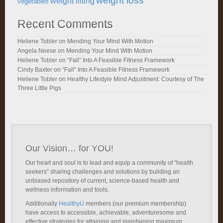
weight loss
weight lifting
vegetables
Recent Comments
Heliene Tobler
on
Mending Your Mind With Motion
Angela Neese
on
Mending Your Mind With Motion
Heliene Tobler
on
“Fall” Into A Feasible Fitness Framework
Cindy Baxter
on
“Fall” Into A Feasible Fitness Framework
Heliene Tobler
on
Healthy Lifestyle Mind Adjustment: Courtesy of The
Three Little Pigs
Our Vision… for YOU!
Our heart and soul is to lead and equip a community of “health
seekers” sharing challenges and solutions by building an
unbiased repository of current, science-based health and
wellness information and tools.
Additionally
HealthyU
members (our premium membership)
have access to accessible, achievable, adventuresome and
effective strategies for attaining and maintaining maximum