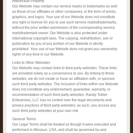
Intellectual Property
Our Website may contain our service marks or trademarks as well
as those of our affiliates or other companies, in the form of words,
graphics, and logos. Your use of our Website does not constitute
any right or license for you to use such service marks/trademarks,
without the prior written permission of the corresponding service
mark/trademark owner. Our Website is also protected under
international copyright laws. The copying, redistribution, use or
publication by you of any portion of our Website is strictly
prohibited. Your use of our Website does not grant you ownership
rights of any kind in our Website.
Links to Other Websites
Our Website may contain links to third party websites. These links
are provided solely as a convenience to you. By linking to these
websites, we do not create or have an affiliation with, or sponsor
such third party websites. The inclusion of links within our Website
does not constitute any endorsement, guarantee, warranty, or
recommendation of such third party websites. Randy Tobler
Enterprises, LLC has no control over the legal documents and
privacy practices of third party websites; as such, you access any
such third party websites at your own risk.
General Terms
Our Legal Terms shall be treated as though it were executed and
performed in Missouri, USA, and shall be governed by and