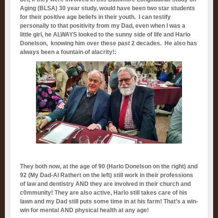
Aging (BLSA) 30 year study, would have been two star students
for their positive age beliefs in their youth. I can testify
personally to that positivity from my Dad, even when I was a
little girl, he ALWAYS looked to the sunny side of life and Harlo
Donelson, knowing him over these past 2 decades. He also has
always been a fountain of alacrity!:
They both now, at the age of 90 (Harlo Donelson on the right) and
92 (My Dad-Al Rathert on the left) still work in their professions
of law and dentistry AND they are involved in their church and
c0mmunity! They are also active, Harlo still takes care of his
lawn and my Dad still puts some time in at his farm! That’s a win-
win for mental AND physical health at any age!