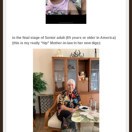
to the final stage of Senior adult (65 years or older in America)
(this is my really “hip” Mother-in-law in her new digs):