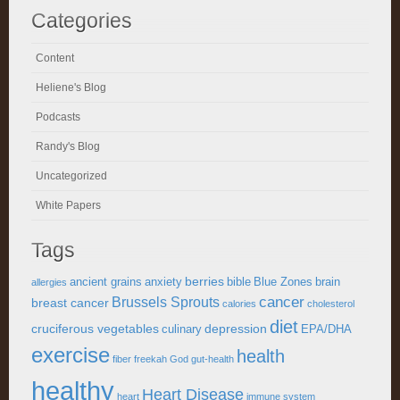
Categories
Content
Heliene's Blog
Podcasts
Randy's Blog
Uncategorized
White Papers
Tags
berries
ancient grains
anxiety
bible
Blue Zones
brain
allergies
cancer
Brussels Sprouts
breast cancer
calories
cholesterol
diet
cruciferous vegetables
depression
culinary
EPA/DHA
exercise
health
fiber
freekah
God
gut-health
healthy
Heart Disease
heart
immune system