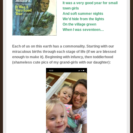
It was a very good year for small
town girls
And soft summer nights
We’d hide from the lights
On the village green
When I was seventeen…
Each of us on this earth has a commonality. Starting with our
miraculous births through each stage of life (if we are blessed
enough to make it). Beginning with infancy, then toddlerhood
(shameless cute pics of my grand-girls with our daughter):