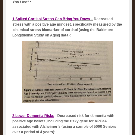
You Live”
:
1.Spiked Cortisol Stress Can Bring You Down
–
Decreased
stress with a positive age mindset, specifically measured by the
chemical stress biomarker of cortisol (using the Baltimore
Longitudinal Study on Aging data):
2.Lower Dementia Risks
– Decreased risk for dementia with
positive age beliefs, including the risky gene for APOe4
associated with Alzheimer’s (using a sample of 5000 Seniors
over a period of 4 years):