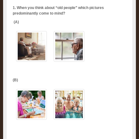
1. When you think about “old people” which pictures
predominantly come to mind?
(A)
(B)