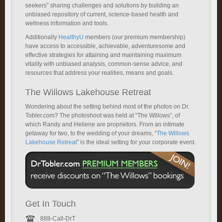
seekers” sharing challenges and solutions by building an
unbiased repository of current, science-based health and
wellness information and tools.
Additionally
HealthyU
members (our premium membership)
have access to accessible, achievable, adventuresome and
effective strategies for attaining and maintaining maximum
vitality with unbiased analysis, common-sense advice, and
resources that address your realities, means and goals.
The Willows Lakehouse Retreat
Wondering about the setting behind most of the photos on Dr.
Tobler.com? The photoshoot was held at “The Willows”, of
which Randy and Heliene are proprietors. From an intimate
getaway for two, to the wedding of your dreams, “
The Willows
Lakehouse Retreat
” is the ideal setting for your corporate event.
Get In Touch
888-Call-DrT