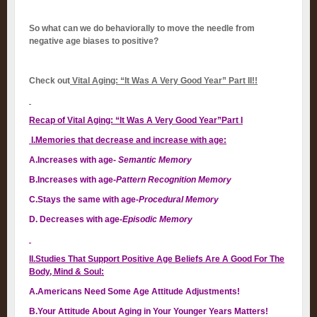
So what can we do behaviorally to move the needle from
negative age biases to positive?
Check out
Vital Aging: “It Was A Very Good Year” Part II!!
Recap of Vital Aging: “It Was A Very Good Year”Part I
I.Memories that decrease and increase with age:
A.Increases with age-
Semantic Memory
B.Increases with age-
Pattern Recognition Memory
C.Stays the same with age-
Procedural Memory
D. Decreases with age-
Episodic Memory
II.Studies That Support Positive Age Beliefs Are A Good For The
Body, Mind & Soul:
A.Americans Need Some Age Attitude Adjustments!
B.Your Attitude About Aging in Your Younger Years Matters!