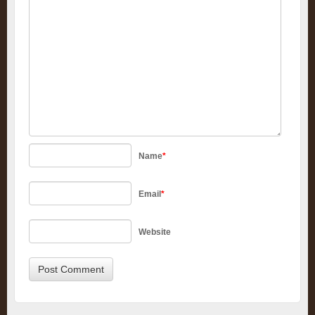
Name
*
Email
*
Website