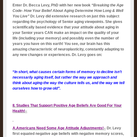
Enter Dr. Becca Levy, PhD with her new book
“Breaking the Age
Code- How Your Belief About Aging Determine How Long & Well
You Live”
Dr. Levy did extensive research on just this subject
regarding the psychology of Senior aging viewpoints. She gives
scientifically based evidence that your attitude about aging in
your Senior years CAN make an impact on the quality of your
life (including your memory) and possibly even the number of
years you have on this earth! You see, our brain has this
amazing characteristic of neuroplasticity, constantly adapting to
any new changes or experiences. Dr. Levy goes on:
“
In short, what causes certain forms of memory to decline isn’t
necessarily aging itself, but rather the way we approach and
think about aging-the way the culture tells us, and the way we tell
ourselves how to grow old”.
II. Studies That Support Positive Age Beliefs Are Good For Your
Health!
–
A.Americans Need Some Age Attitude Adjustments!
–
Dr. Levy
first equated negative age beliefs with negative memory scores,