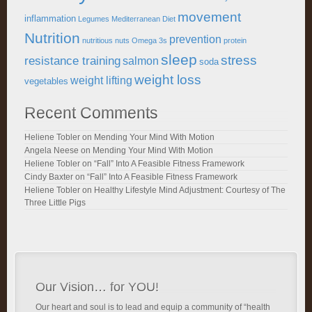
movement
inflammation
Legumes
Mediterranean Diet
Nutrition
prevention
nutritious
nuts
Omega 3s
protein
sleep
stress
resistance training
salmon
soda
weight loss
weight lifting
vegetables
Recent Comments
Heliene Tobler
on
Mending Your Mind With Motion
Angela Neese
on
Mending Your Mind With Motion
Heliene Tobler
on
“Fall” Into A Feasible Fitness Framework
Cindy Baxter
on
“Fall” Into A Feasible Fitness Framework
Heliene Tobler
on
Healthy Lifestyle Mind Adjustment: Courtesy of The
Three Little Pigs
Our Vision… for YOU!
Our heart and soul is to lead and equip a community of “health