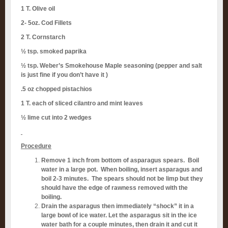
1 T. Olive oil
2- 5oz. Cod Fillets
2 T. Cornstarch
½ tsp. smoked paprika
½ tsp. Weber’s Smokehouse Maple seasoning (pepper and salt
is just fine if you don’t have it )
.5 oz chopped pistachios
1 T. each of sliced cilantro and mint leaves
½ lime cut into 2 wedges
Procedure
Remove 1 inch from bottom of asparagus spears. Boil
water in a large pot. When boiling, insert asparagus and
boil 2-3 minutes. The spears should not be limp but they
should have the edge of rawness removed with the
boiling.
Drain the asparagus then immediately “shock” it in a
large bowl of ice water. Let the asparagus sit in the ice
water bath for a couple minutes, then drain it and cut it