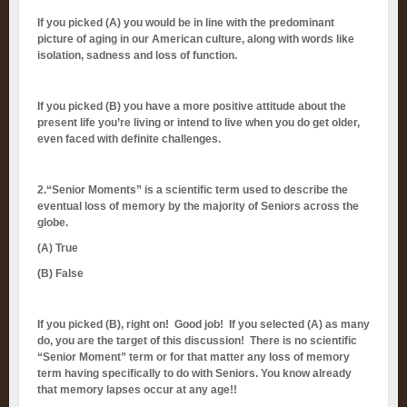
If you picked (A) you would be in line with the predominant
picture of aging in our American culture, along with words like
isolation, sadness and loss of function.
If you picked (B) you have a more positive attitude about the
present life you’re living or intend to live when you do get older,
even faced with definite challenges.
2.“Senior Moments” is a scientific term used to describe the
eventual loss of memory by
the majority of Seniors across the
globe.
(A)
True
(B) False
If you picked (B), right on! Good job! If you selected (A) as many
do, you are the target of this discussion! There is no scientific
“Senior Moment” term or for that matter any loss of memory
term having specifically to do with Seniors. You know already
that memory lapses occur at any age!!