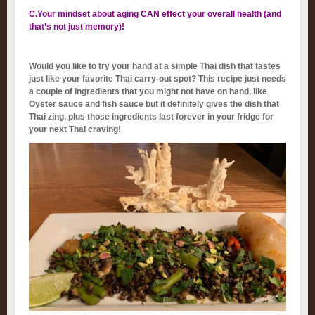
C.Your mindset about aging CAN effect your overall health (and
that’s not just memory)!
Would you like to try your hand at a simple Thai dish that tastes
just like your favorite Thai carry-out spot? This recipe just needs
a couple of ingredients that you might not have on hand, like
Oyster sauce and fish sauce but it definitely gives the dish that
Thai zing, plus those ingredients last forever in your fridge for
your next Thai craving!