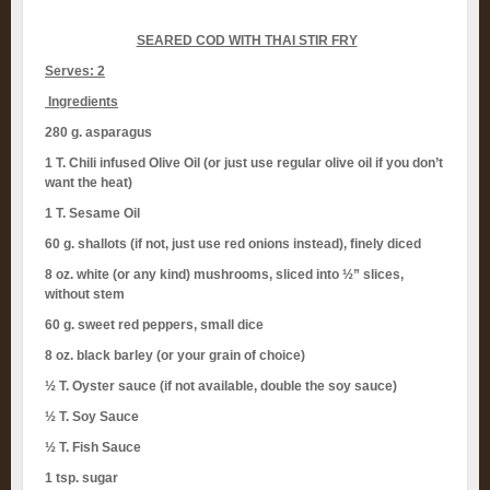
SEARED COD WITH THAI STIR FRY
Serves: 2
Ingredients
280 g. asparagus
1 T. Chili infused Olive Oil (or just use regular olive oil if you don’t
want the heat)
1 T. Sesame Oil
60 g. shallots (if not, just use red onions instead), finely diced
8 oz. white (or any kind) mushrooms, sliced into ½” slices,
without stem
60 g. sweet red peppers, small dice
8 oz. black barley (or your grain of choice)
½ T. Oyster sauce (if not available, double the soy sauce)
½ T. Soy Sauce
½ T. Fish Sauce
1 tsp. sugar