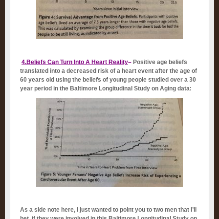
4.Beliefs Can Turn Into A Heart Reality
–
Positive age beliefs
translated into a decreased risk of a heart event after the age of
60 years old using the beliefs of young people studied over a 30
year period in the Baltimore Longitudinal Study on Aging data:
As a side note here, I just wanted to point you to two men that I’ll
bet, if they were involved in this Baltimore Longitudinal Study on