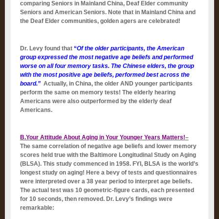
comparing Seniors in Mainland China, Deaf Elder community
Seniors and American Seniors. Note that in Mainland China and
the Deaf Elder communities, golden agers are celebrated!
Dr. Levy found that
“
Of the older participants, the American
group expressed the most negative age beliefs and performed
worse on all four memory tasks. The Chinese elders, the group
with the most positive age beliefs, performed best across the
board.”
Actually, in China, the older AND younger participants
perform the same on memory tests! The elderly hearing
Americans were also outperformed by the elderly deaf
Americans.
B.Your Attitude About Aging in Your Younger Years Matters!
–
The same correlation of negative age beliefs and lower memory
scores held true with the Baltimore Longitudinal Study on Aging
(BLSA). This study commenced in 1958. FYI, BLSA is the world’s
longest study on aging! Here a bevy of tests and questionnaires
were interpreted over a 38 year period to interpret age beliefs.
The actual test was 10 geometric-figure cards, each presented
for 10 seconds, then removed. Dr. Levy’s findings were
remarkable: