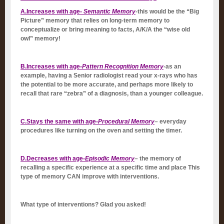
A.Increases with age-
Semantic Memory
-this would be the “Big
Picture” memory that relies on long-term memory to
conceptualize or bring meaning to facts, A/K/A the “wise old
owl” memory!
B.Increases with age-
Pattern Recognition Memory
-as an
example, having a Senior radiologist read your x-rays who has
the potential to be more accurate, and perhaps more likely to
recall that rare “zebra” of a diagnosis, than a younger colleague.
C.Stays the same with age-
Procedural Memory
–
everyday
procedures like turning on the oven and setting the timer.
D.Decreases with age-
Episodic Memory
–
the memory of
recalling a specific experience at a specific time and place This
type of memory CAN improve with interventions.
What type of interventions? Glad you asked!