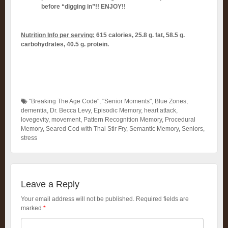
before “digging in”!! ENJOY!!
Nutrition Info per serving:
615 calories, 25.8 g. fat, 58.5 g.
carbohydrates, 40.5 g. protein.
"Breaking The Age Code"
,
"Senior Moments"
,
Blue Zones
,
dementia
,
Dr. Becca Levy
,
Episodic Memory
,
heart attack
,
lovegevity
,
movement
,
Pattern Recognition Memory
,
Procedural
Memory
,
Seared Cod with Thai Stir Fry
,
Semantic Memory
,
Seniors
,
stress
Leave a Reply
Your email address will not be published.
Required fields are
marked
*