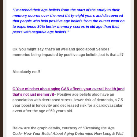
“I matched their age beliefs from the start of the study to their
memory scores over the next thirty-eight years and discovered
that people who held positive age beliefs from the outset went on
to experience 30% better memory scores in old age than their
peers with negative age beliefs.”
Ok, you might say, that’s all well and good about Seniors’
memories being impacted by positive age beliefs, but is that all?
Absolutely not!!
C.Your mindset about aging CAN affects your overall health (and
that’s not just memory)!
–
Positive age beliefs also have an
association with decreased stress, lower risk of dementia, a 7.5
year boost in longevity and decreased risk for a cardiovascular
event after the age of 60 years old.
Below are the graph details, courtesy of
“Breaking the Age
Code- How Your Belief About Aging Determine How Long & Well