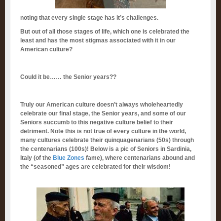
noting that every single stage has it’s challenges.
But out of all those stages of life, which one is celebrated the
least and has the most stigmas associated with it in our
American culture?
Could it be…… the Senior years??
Truly our American culture doesn’t always wholeheartedly
celebrate our final stage, the Senior years, and some of our
Seniors succumb to this negative culture belief to their
detriment. Note this is not true of every culture in the world,
many cultures celebrate their quinquagenarians (50s) through
the centenarians (100s)! Below is a pic of Seniors in Sardinia,
Italy (of the
Blue Zones
fame), where centenarians abound and
the “seasoned” ages are celebrated for their wisdom!