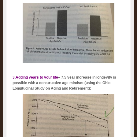
3.Adding years to your life
– 7.5 year increase in longevity is
possible with a constructive age mindset (using the Ohio
Longitudinal Study on Aging and Retirement):