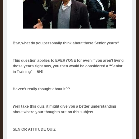
Btw, what do you personally think about those Senior years?
This question applies to EVERYONE for even if you aren’t living
those years right now, you then would be considered a “Senior
in Training” – 😂!!
Haven’t really thought about it??
Well take this quiz, it might give you a better understanding
about where your thoughts are on this subject:
SENIOR ATTITUDE QUIZ