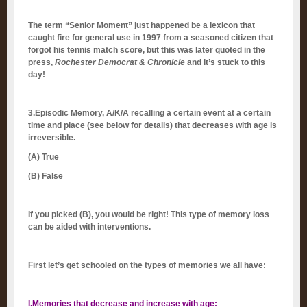
The term “Senior Moment” just happened be a lexicon that
caught fire for general use in 1997 from a seasoned citizen that
forgot his tennis match score, but this was later quoted in the
press,
Rochester Democrat & Chronicle
and it’s stuck to this
day!
3.Episodic Memory, A/K/A recalling a certain event at a certain
time and place (see below for details) that decreases with age is
irreversible.
(A)
True
(B) False
If you picked (B), you would be right! This type of memory loss
can be aided with interventions.
First let’s get schooled on the types of memories we all have:
I.Memories that decrease and increase with age
: