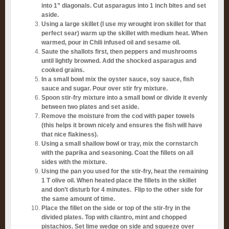
into 1” diagonals. Cut asparagus into 1 inch bites and set
aside.
Using a large skillet (I use my wrought iron skillet for that
perfect sear) warm up the skillet with medium heat. When
warmed, pour in Chili infused oil and sesame oil.
Saute the shallots first, then peppers and mushrooms
until lightly browned. Add the shocked asparagus and
cooked grains.
In a small bowl mix the oyster sauce, soy sauce, fish
sauce and sugar. Pour over stir fry mixture.
Spoon stir-fry mixture into a small bowl or divide it evenly
between two plates and set aside.
Remove the moisture from the cod with paper towels
(this helps it brown nicely and ensures the fish will have
that nice flakiness).
Using a small shallow bowl or tray, mix the cornstarch
with the paprika and seasoning. Coat the fillets on all
sides with the mixture.
Using the pan you used for the stir-fry, heat the remaining
1 T olive oil. When heated place the fillets in the skillet
and don’t disturb for 4 minutes. Flip to the other side for
the same amount of time.
Place the fillet on the side or top of the stir-fry in the
divided plates. Top with cilantro, mint and chopped
pistachios. Set lime wedge on side and squeeze over