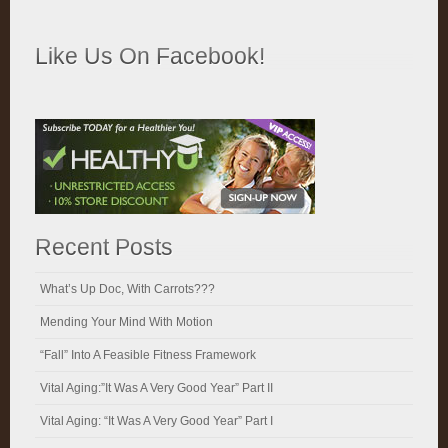
Like Us On Facebook!
Recent Posts
What’s Up Doc, With Carrots???
Mending Your Mind With Motion
“Fall” Into A Feasible Fitness Framework
Vital Aging:”It Was A Very Good Year” Part II
Vital Aging: “It Was A Very Good Year” Part I