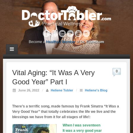
Become a
HealthyU Member
of
Dr. Tobler.com
Vital Aging: “It Was A Very
0
Good Year” Part I
June 26, 2022
/
Heliene Tobler
/
Heliene's Blog
There’s a terrific song, made famous by Frank Sinatra “It Was a
Very Good Year” that totally celebrates the life we live and the
blessings we have from it for all stages of life!:
When I was seventeen
It was a very good year