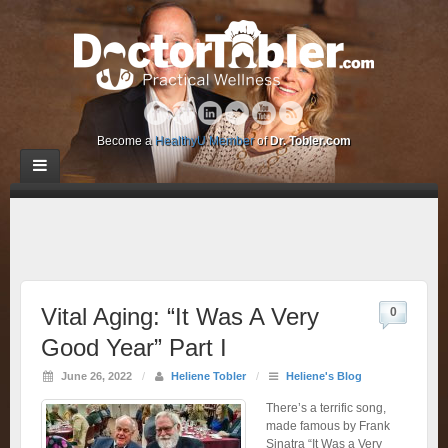
Become a
HealthyU Member
of
Dr. Tobler.com
Vital Aging: “It Was A Very
0
Good Year” Part I
June 26, 2022
/
Heliene Tobler
/
Heliene's Blog
There’s a terrific song,
made famous by Frank
Sinatra “It Was a Very