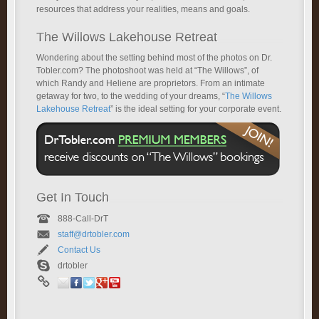
resources that address your realities, means and goals.
The Willows Lakehouse Retreat
Wondering about the setting behind most of the photos on Dr.
Tobler.com? The photoshoot was held at “The Willows”, of
which Randy and Heliene are proprietors. From an intimate
getaway for two, to the wedding of your dreams, “
The Willows
Lakehouse Retreat
” is the ideal setting for your corporate event.
Get In Touch
888-Call-DrT
staff@drtobler.com
Contact Us
drtobler