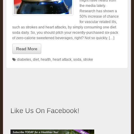
might have heard from
the media lately.
Research has shown a
50% increase of chance
for vascular related ills,
such as strokes and heart attacks, by simply consuming one diet
soda daily. So, you should pitch your recently-purchased six-pack
of zero-calorie sweetened beverages, right? Not so quickly. […]
Read More
diabetes
,
diet
,
health
,
heart attack
,
soda
,
stroke
Like Us On Facebook!