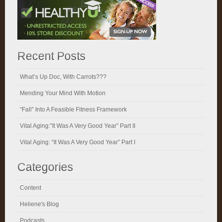
Recent Posts
What’s Up Doc, With Carrots???
Mending Your Mind With Motion
“Fall” Into A Feasible Fitness Framework
Vital Aging:”It Was A Very Good Year” Part II
Vital Aging: “It Was A Very Good Year” Part I
Categories
Content
Heliene's Blog
Podcasts