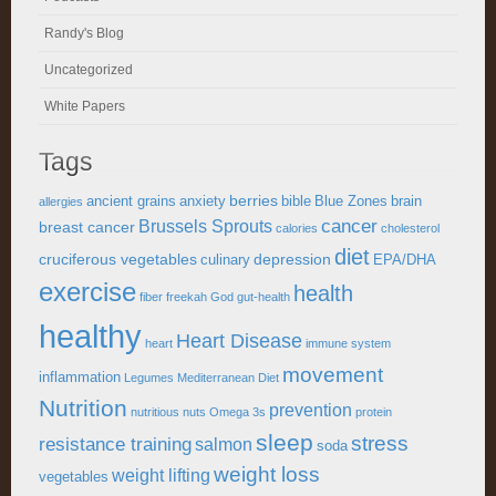
Randy's Blog
Uncategorized
White Papers
Tags
berries
ancient grains
anxiety
bible
Blue Zones
brain
allergies
cancer
Brussels Sprouts
breast cancer
calories
cholesterol
diet
cruciferous vegetables
depression
culinary
EPA/DHA
exercise
health
fiber
freekah
God
gut-health
healthy
Heart Disease
heart
immune system
movement
inflammation
Legumes
Mediterranean Diet
Nutrition
prevention
nutritious
nuts
Omega 3s
protein
sleep
stress
resistance training
salmon
soda
weight loss
weight lifting
vegetables