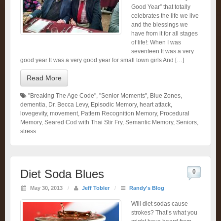
Good Year” that totally
celebrates the life we live
and the blessings we
have from it for all stages
of life!: When I was
seventeen It was a very
good year It was a very good year for small town girls And […]
Read More
"Breaking The Age Code"
,
"Senior Moments"
,
Blue Zones
,
dementia
,
Dr. Becca Levy
,
Episodic Memory
,
heart attack
,
lovegevity
,
movement
,
Pattern Recognition Memory
,
Procedural
Memory
,
Seared Cod with Thai Stir Fry
,
Semantic Memory
,
Seniors
,
stress
Diet Soda Blues
0
May 30, 2013
/
Jeff Tobler
/
Randy's Blog
Will diet sodas cause
strokes? That’s what you