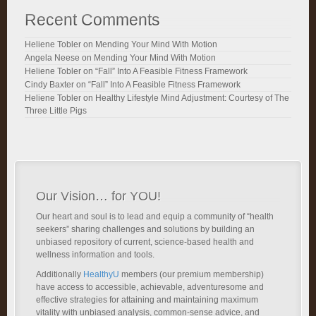
Recent Comments
Heliene Tobler
on
Mending Your Mind With Motion
Angela Neese
on
Mending Your Mind With Motion
Heliene Tobler
on
“Fall” Into A Feasible Fitness Framework
Cindy Baxter
on
“Fall” Into A Feasible Fitness Framework
Heliene Tobler
on
Healthy Lifestyle Mind Adjustment: Courtesy of The
Three Little Pigs
Our Vision… for YOU!
Our heart and soul is to lead and equip a community of “health
seekers” sharing challenges and solutions by building an
unbiased repository of current, science-based health and
wellness information and tools.
Additionally
HealthyU
members (our premium membership)
have access to accessible, achievable, adventuresome and
effective strategies for attaining and maintaining maximum
vitality with unbiased analysis, common-sense advice, and