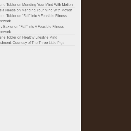
ene Tobler
on
Mending Your Mind With Motion
ela Neese
on
Mending Your Mind With Motion
ene Tobler
on
“Fall” Into A Feasible Fitness
mework
y Baxter
on
“Fall” Into A Feasible Fitness
mework
ene Tobler
on
Healthy Lifestyle Mind
stment: Courtesy of The Three Little Pigs