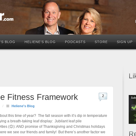
’S BLOG
HELIENE’S BLOG
PODCASTS
STORE
SIGN UP
Li
ble Fitness Framework
2
/
Heliene's Blog
about this time of year? The fall season with it’s dip in temperature
ng a breath-taking leaf display: Jubilant leaf pile
ivities (😊): AND promise of Thanksgiving and Christmas holidays
ere we see our friends and family! But there’s another factor we
Re