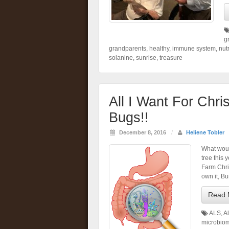
g
grandparents
,
healthy
,
immune system
,
nutr
solanine
,
sunrise
,
treasure
All I Want For Chr
Bugs!!
December 8, 2016
/
Heliene Tobler
What woul
tree this 
Farm Chri
own it, Bu
Read 
ALS
,
A
microbio