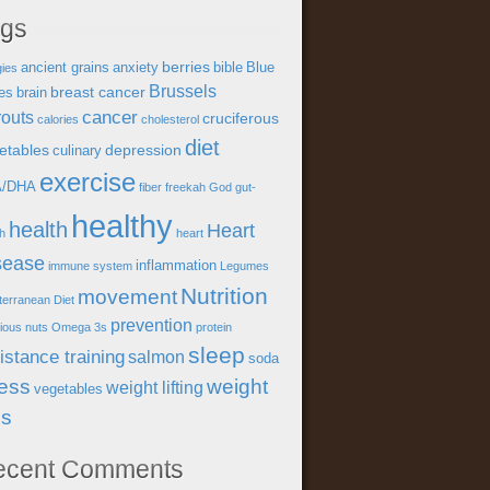
ags
berries
ancient grains
anxiety
bible
Blue
gies
Brussels
breast cancer
es
brain
cancer
outs
cruciferous
calories
cholesterol
diet
etables
depression
culinary
exercise
A/DHA
fiber
freekah
God
gut-
healthy
health
Heart
th
heart
sease
inflammation
immune system
Legumes
Nutrition
movement
terranean Diet
prevention
tious
nuts
Omega 3s
protein
sleep
istance training
salmon
soda
ress
weight
weight lifting
vegetables
ss
ecent Comments