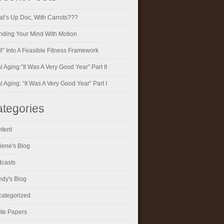
t’s Up Doc, With Carrots???
ding Your Mind With Motion
ll” Into A Feasible Fitness Framework
al Aging:”It Was A Very Good Year” Part II
al Aging: “It Was A Very Good Year” Part I
tegories
tent
iene's Blog
casts
dy's Blog
ategorized
te Papers