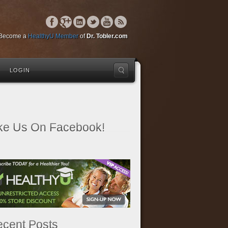
Become a
HealthyU Member
of
Dr. Tobler.com
LOGIN
ke Us On Facebook!
cent Posts