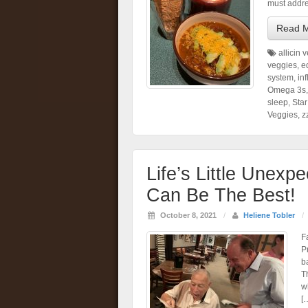
must addre
Read 
allicin 
veggies
,
e
system
,
in
Omega 3s
sleep
,
Star
Veggies
,
z
Life’s Little Unexp
Can Be The Best!
October 8, 2021
/
Heliene Tobler
/
F
P
b
T
w
[