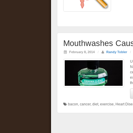
Mouthwashes Caus
February 8, 2014
/
Randy Tobler
/
U
N
c
e
t
bacon
,
cancer
,
diet
,
exercise
,
Heart Dis