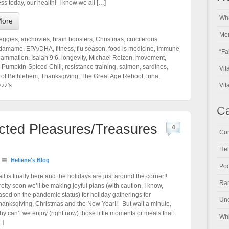
ss today, our health! I know we all […]
Wha
More
Men
veggies
,
anchovies
,
brain boosters
,
Christmas
,
cruciferous
damame
,
EPA/DHA
,
fitness
,
flu season
,
food is medicine
,
immune
“Fa
flammation
,
Isaiah 9:6
,
longevity
,
Michael Roizen
,
movement
,
,
Pumpkin-Spiced Chili
,
resistance training
,
salmon
,
sardines
,
Vit
 of Bethlehem
,
Thanksgiving
,
The Great Age Reboot
,
tuna
,
zzz's
Vit
Ca
ected Pleasures/Treasures
4
Con
Hel
Heliene's Blog
Pod
all is finally here and the holidays are just around the corner!!
Ran
retty soon we’ll be making joyful plans (with caution, I know,
ased on the pandemic status) for holiday gatherings for
Unc
hanksgiving, Christmas and the New Year!! But wait a minute,
hy can’t we enjoy (right now) those little moments or meals that
Whi
…]