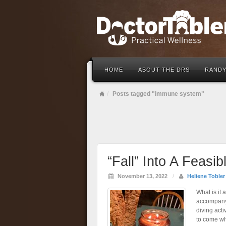
HOME
ABOUT THE DRS
RANDY
Posts tagged "immune system"
“Fall” Into A Feasi
November 13, 2022
/
Heliene Tobler
What is it 
accompanyi
diving act
to come wh