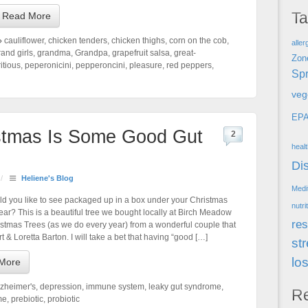
T
Read More
cauliflower
,
chicken tenders
,
chicken thighs
,
corn on the cob
,
aller
rand girls
,
grandma
,
Grandpa
,
grapefruit salsa
,
great-
Zon
itious
,
peperonicini
,
pepperoncini
,
pleasure
,
red peppers
,
Spr
veg
EP
istmas Is Some Good Gut
2
heal
Di
/
Heliene's Blog
Medi
d you like to see packaged up in a box under your Christmas
nutri
year? This is a beautiful tree we bought locally at Birch Meadow
res
stmas Trees (as we do every year) from a wonderful couple that
rt & Loretta Barton. I will take a bet that having “good […]
st
lo
More
lzheimer's
,
depression
,
immune system
,
leaky gut syndrome
,
R
me
,
prebiotic
,
probiotic