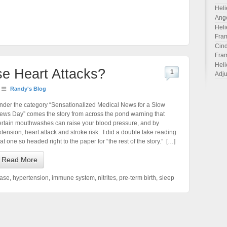
Heli
Ang
Heli
Fra
Cind
Fra
Heli
e Heart Attacks?
1
Adju
Randy's Blog
nder the category “Sensationalized Medical News for a Slow
ews Day” comes the story from across the pond warning that
ertain mouthwashes can raise your blood pressure, and by
xtension, heart attack and stroke risk. I did a double take reading
hat one so headed right to the paper for “the rest of the story.” […]
Read More
ease
,
hypertension
,
immune system
,
nitrites
,
pre-term birth
,
sleep