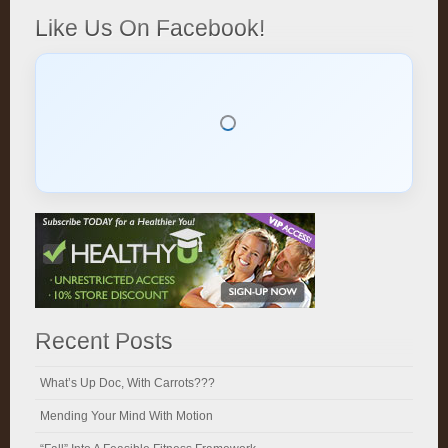
Like Us On Facebook!
Recent Posts
What’s Up Doc, With Carrots???
Mending Your Mind With Motion