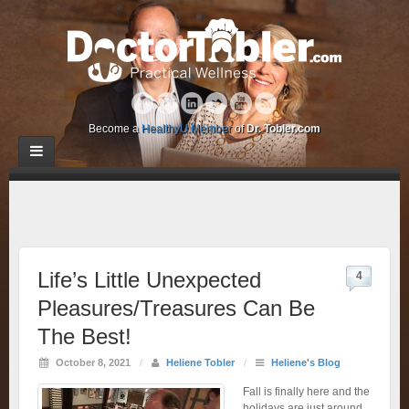
Become a
HealthyU Member
of
Dr. Tobler.com
Life’s Little Unexpected
4
Pleasures/Treasures Can Be
The Best!
October 8, 2021
/
Heliene Tobler
/
Heliene's Blog
Fall is finally here and the
holidays are just around