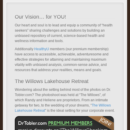
Our Vision… for YOU!
Our heart and soul is to lead and equip a community of “health
seekers” sharing challenges and solutions by building an
unbiased repository of current, science-based health and
wellness information and tools.
Additionally
HealthyU
members (our premium membership)
have access to accessible, achievable, adventuresome and
effective strategies for attaining and maintaining maximum
vitality with unbiased analysis, common-sense advice, and
resources that address your realities, means and goals.
The Willows Lakehouse Retreat
Wondering about the setting behind most of the photos on Dr.
Tobler.com? The photoshoot was held at “The Willows”, of
which Randy and Heliene are proprietors. From an intimate
getaway for two, to the wedding of your dreams, “
The Willows
Lakehouse Retreat
” is the ideal setting for your corporate event.