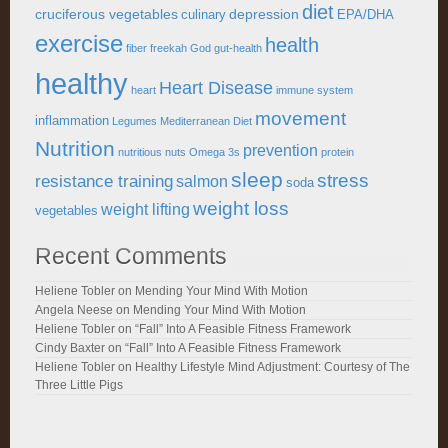
diet
cruciferous vegetables
depression
culinary
EPA/DHA
exercise
health
fiber
freekah
God
gut-health
healthy
Heart Disease
heart
immune system
movement
inflammation
Legumes
Mediterranean Diet
Nutrition
prevention
nutritious
nuts
Omega 3s
protein
sleep
stress
resistance training
salmon
soda
weight loss
weight lifting
vegetables
Recent Comments
Heliene Tobler
on
Mending Your Mind With Motion
Angela Neese
on
Mending Your Mind With Motion
Heliene Tobler
on
“Fall” Into A Feasible Fitness Framework
Cindy Baxter
on
“Fall” Into A Feasible Fitness Framework
Heliene Tobler
on
Healthy Lifestyle Mind Adjustment: Courtesy of The
Three Little Pigs