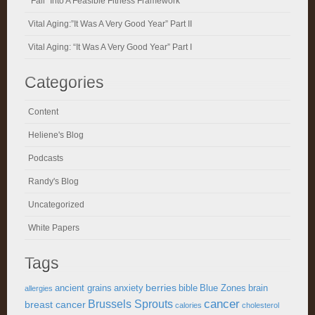
“Fall” Into A Feasible Fitness Framework
Vital Aging:”It Was A Very Good Year” Part II
Vital Aging: “It Was A Very Good Year” Part I
Categories
Content
Heliene's Blog
Podcasts
Randy's Blog
Uncategorized
White Papers
Tags
berries
ancient grains
anxiety
bible
Blue Zones
brain
allergies
cancer
Brussels Sprouts
breast cancer
calories
cholesterol