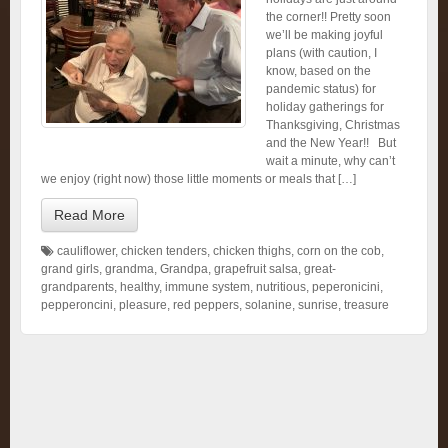
the corner!! Pretty soon
we’ll be making joyful
plans (with caution, I
know, based on the
pandemic status) for
holiday gatherings for
Thanksgiving, Christmas
and the New Year!! But
wait a minute, why can’t
we enjoy (right now) those little moments or meals that […]
Read More
cauliflower
,
chicken tenders
,
chicken thighs
,
corn on the cob
,
grand girls
,
grandma
,
Grandpa
,
grapefruit salsa
,
great-
grandparents
,
healthy
,
immune system
,
nutritious
,
peperonicini
,
pepperoncini
,
pleasure
,
red peppers
,
solanine
,
sunrise
,
treasure