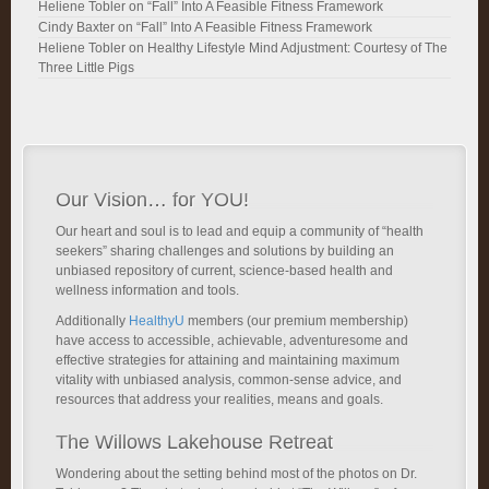
Heliene Tobler
on
“Fall” Into A Feasible Fitness Framework
Cindy Baxter
on
“Fall” Into A Feasible Fitness Framework
Heliene Tobler
on
Healthy Lifestyle Mind Adjustment: Courtesy of The
Three Little Pigs
Our Vision… for YOU!
Our heart and soul is to lead and equip a community of “health
seekers” sharing challenges and solutions by building an
unbiased repository of current, science-based health and
wellness information and tools.
Additionally
HealthyU
members (our premium membership)
have access to accessible, achievable, adventuresome and
effective strategies for attaining and maintaining maximum
vitality with unbiased analysis, common-sense advice, and
resources that address your realities, means and goals.
The Willows Lakehouse Retreat
Wondering about the setting behind most of the photos on Dr.