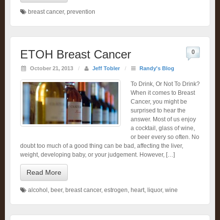
breast cancer
,
prevention
ETOH Breast Cancer
0
October 21, 2013
/
Jeff Tobler
/
Randy's Blog
To Drink, Or Not To Drink?
When it comes to Breast
Cancer, you might be
surprised to hear the
answer. Most of us enjoy
a cocktail, glass of wine,
or beer every so often. No
doubt too much of a good thing can be bad, affecting the liver,
weight, developing baby, or your judgement. However, […]
Read More
alcohol
,
beer
,
breast cancer
,
estrogen
,
heart
,
liquor
,
wine