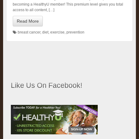
becoming a HealthyU member! This premium level gives you total
access to all content, […]
Read More
breast cancer
,
diet
,
exercise
,
prevention
Like Us On Facebook!