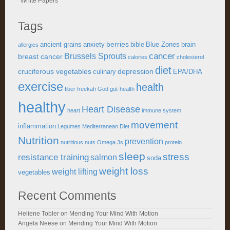
White Papers
Tags
berries
ancient grains
anxiety
bible
Blue Zones
brain
allergies
cancer
Brussels Sprouts
breast cancer
calories
cholesterol
diet
cruciferous vegetables
depression
culinary
EPA/DHA
exercise
health
fiber
freekah
God
gut-health
healthy
Heart Disease
heart
immune system
movement
inflammation
Legumes
Mediterranean Diet
Nutrition
prevention
nutritious
nuts
Omega 3s
protein
sleep
stress
resistance training
salmon
soda
weight loss
weight lifting
vegetables
Recent Comments
Heliene Tobler
on
Mending Your Mind With Motion
Angela Neese
on
Mending Your Mind With Motion