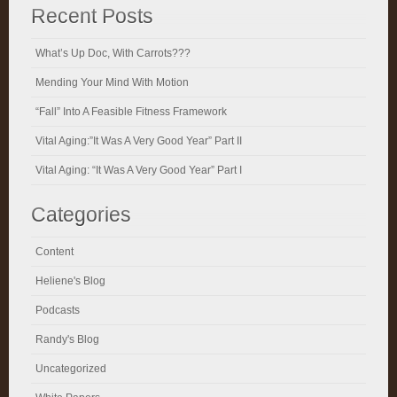
Recent Posts
What’s Up Doc, With Carrots???
Mending Your Mind With Motion
“Fall” Into A Feasible Fitness Framework
Vital Aging:”It Was A Very Good Year” Part II
Vital Aging: “It Was A Very Good Year” Part I
Categories
Content
Heliene's Blog
Podcasts
Randy's Blog
Uncategorized