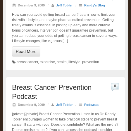
December 9, 2009
/
Jeff Tobler
/
Randy's Blog
How can you avoid getting breast cancer? Learn how to limit your
risk with lifestyle, and maybe pharmaceutical prevention. Getting
timely exams is essential in picking up early and more curable
forms of cancers. Intervention doesn’t guarantee prevention, but
you can reduce your odds of getting breast cancer in several ways.
Lifestyle changes, like vigorous […]
Read More
breast cancer
,
excercise
,
health
,
lifestyle
,
prevention
Breast Cancer Prevention
0
Podcast
December 9, 2009
/
Jeff Tobler
/
Podcasts
[private][/private] Breast Cancer Prevention Listen in as Dr. Randy
Tobler encourages women to take practical steps to prevent breast
cancer. It starts with you! Does diet contribute? What are the myths?
Does exercise matter? If you can’t access the podcast, consider