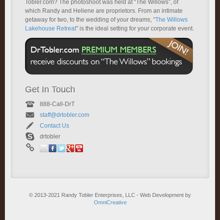
Tobler.com? The photoshoot was held at “The Willows”, of
which Randy and Heliene are proprietors. From an intimate
getaway for two, to the wedding of your dreams, “
The Willows
Lakehouse Retreat
” is the ideal setting for your corporate event.
Get In Touch
888-Call-DrT
staff@drtobler.com
Contact Us
drtobler
© 2013-2021 Randy Tobler Enterprises, LLC - Web Development by
OmniCreative