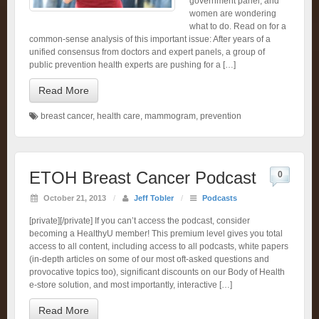
government panel, and
women are wondering
what to do. Read on for a
common-sense analysis of this important issue: After years of a
unified consensus from doctors and expert panels, a group of
public prevention health experts are pushing for a […]
Read More
breast cancer
,
health care
,
mammogram
,
prevention
ETOH Breast Cancer Podcast
0
October 21, 2013
/
Jeff Tobler
/
Podcasts
[private][/private] If you can’t access the podcast, consider
becoming a HealthyU member! This premium level gives you total
access to all content, including access to all podcasts, white papers
(in-depth articles on some of our most oft-asked questions and
provocative topics too), significant discounts on our Body of Health
e-store solution, and most importantly, interactive […]
Read More