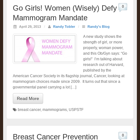
Go Girls! Women (Wisely) Defy
0
Mammogram Mandate
April 29, 2013
/
Randy Tobler
/
Randy's Blog
A new study shows the
strength of girl, or more
properly, woman power,
and this Ob/Gyn says: “Go
girls!” I’m talking about
research out of Harvard,
published by the
American Cancer Society in its flagship journal, Cancer, looking at
mammogram choices made since 2009. It turns out that since a
governmental panel carrying a lot […]
Read More
breast cancer
,
mammograms
,
USPSTF
Breast Cancer Prevention
0