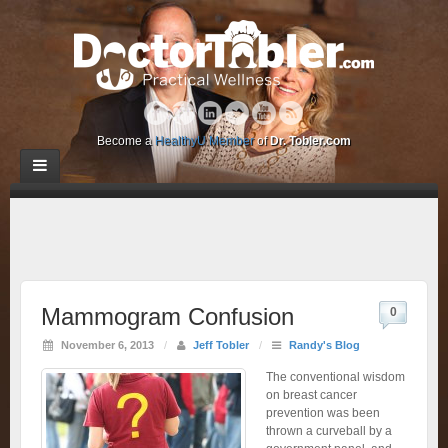
Become a
HealthyU Member
of
Dr. Tobler.com
Mammogram Confusion
0
November 6, 2013
/
Jeff Tobler
/
Randy's Blog
The conventional wisdom
on breast cancer
prevention was been
thrown a curveball by a