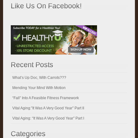
Like Us On Facebook!
Recent Posts
What’s Up Doc, With Carrots???
Mending Your Mind With Motion
“Fall” Into A Feasible Fitness Framework
Vital Aging:”It Was A Very Good Year” Part II
Vital Aging: “It Was A Very Good Year” Part I
Categories