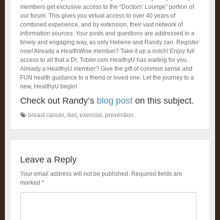
members get exclusive access to the “Doctors’ Lounge” portion of
our forum. This gives you virtual access to over 40 years of
combined experience, and by extension, their vast network of
information sources. Your posts and questions are addressed in a
timely and engaging way, as only Heliene and Randy can. Register
now! Already a HealthWise member? Take it up a notch! Enjoy full
access to all that a Dr. Tobler.com HealthyU has waiting for you.
Already a HealthyU member? Give the gift of common sense and
FUN health guidance to a friend or loved one. Let the journey to a
new, HealthyU begin!
Check out Randy’s
blog post
on this subject.
breast cancer
,
diet
,
exercise
,
prevention
Leave a Reply
Your email address will not be published.
Required fields are
marked
*