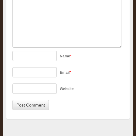
Name
*
Email
*
Website