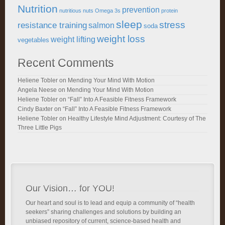
Nutrition
prevention
nutritious
nuts
Omega 3s
protein
sleep
stress
resistance training
salmon
soda
weight loss
weight lifting
vegetables
Recent Comments
Heliene Tobler
on
Mending Your Mind With Motion
Angela Neese
on
Mending Your Mind With Motion
Heliene Tobler
on
“Fall” Into A Feasible Fitness Framework
Cindy Baxter
on
“Fall” Into A Feasible Fitness Framework
Heliene Tobler
on
Healthy Lifestyle Mind Adjustment: Courtesy of The
Three Little Pigs
Our Vision… for YOU!
Our heart and soul is to lead and equip a community of “health
seekers” sharing challenges and solutions by building an
unbiased repository of current, science-based health and