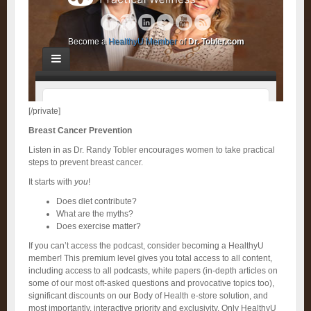
[/private]
Breast Cancer Prevention
Listen in as Dr. Randy Tobler encourages women to take practical
steps to prevent breast cancer.
It starts with
you
!
Does diet contribute?
What are the myths?
Does exercise matter?
If you can’t access the podcast, consider becoming a HealthyU
member! This premium level gives you total access to all content,
including access to all podcasts, white papers (in-depth articles on
some of our most oft-asked questions and provocative topics too),
significant discounts on our Body of Health e-store solution, and
most importantly, interactive priority and exclusivity. Only HealthyU