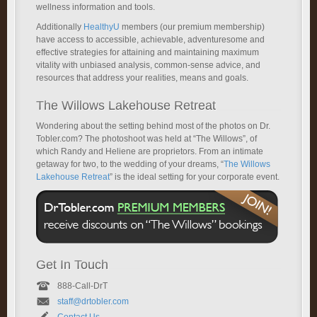
wellness information and tools.
Additionally
HealthyU
members (our premium membership)
have access to accessible, achievable, adventuresome and
effective strategies for attaining and maintaining maximum
vitality with unbiased analysis, common-sense advice, and
resources that address your realities, means and goals.
The Willows Lakehouse Retreat
Wondering about the setting behind most of the photos on Dr.
Tobler.com? The photoshoot was held at “The Willows”, of
which Randy and Heliene are proprietors. From an intimate
getaway for two, to the wedding of your dreams, “
The Willows
Lakehouse Retreat
” is the ideal setting for your corporate event.
Get In Touch
888-Call-DrT
staff@drtobler.com