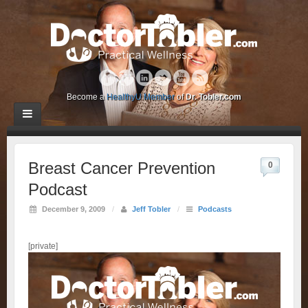
Become a
HealthyU Member
of
Dr. Tobler.com
Breast Cancer Prevention
0
Podcast
December 9, 2009
/
Jeff Tobler
/
Podcasts
[private]