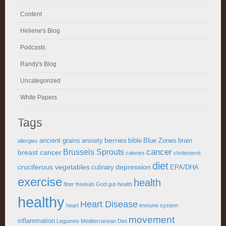
Content
Heliene's Blog
Podcasts
Randy's Blog
Uncategorized
White Papers
Tags
berries
ancient grains
anxiety
bible
Blue Zones
brain
allergies
cancer
Brussels Sprouts
breast cancer
calories
cholesterol
diet
cruciferous vegetables
depression
culinary
EPA/DHA
exercise
health
fiber
freekah
God
gut-health
healthy
Heart Disease
heart
immune system
movement
inflammation
Legumes
Mediterranean Diet