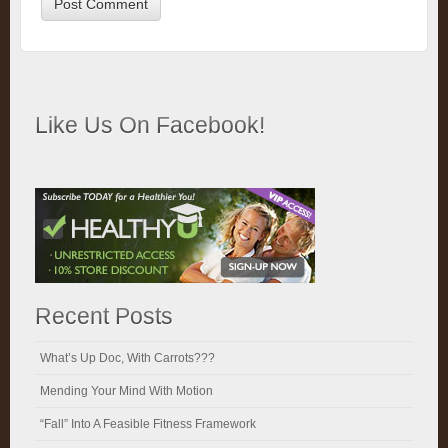
Like Us On Facebook!
Recent Posts
What’s Up Doc, With Carrots???
Mending Your Mind With Motion
“Fall” Into A Feasible Fitness Framework