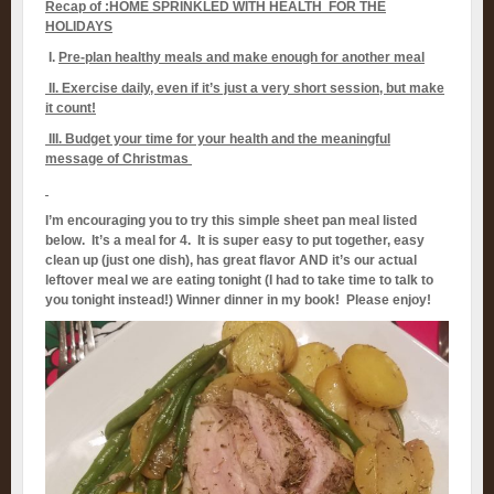
Recap of :HOME SPRINKLED WITH HEALTH FOR THE
HOLIDAYS
I.
Pre-plan healthy meals and make enough for another meal
II.
Exercise daily, even if it’s just a very short session, but make
it count!
III. Budget your time for your health and the meaningful
message of Christmas
I’m encouraging you to try this simple sheet pan meal listed
below. It’s a meal for 4. It is super easy to put together, easy
clean up (just one dish), has great flavor AND it’s our actual
leftover meal we are eating tonight (I had to take time to talk to
you tonight instead!) Winner dinner in my book! Please enjoy!