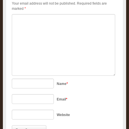
Your email address will not be published.
Required fields are
marked
*
Name
*
Email
*
Website