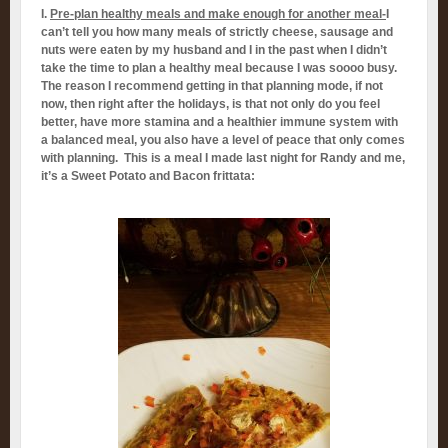
I.
Pre-plan healthy meals and make enough for another meal-
I
can’t tell you how many meals of strictly cheese, sausage and
nuts were eaten by my husband and I in the past when I didn’t
take the time to plan a healthy meal because I was soooo busy.
The reason I recommend getting in that planning mode, if not
now, then right after the holidays, is that not only do you feel
better, have more stamina and a healthier immune system with
a balanced meal, you also have a level of peace that only comes
with planning. This is a meal I made last night for Randy and me,
it’s a Sweet Potato and Bacon frittata: