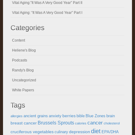
Vital Aging:”It Was A Very Good Year” Part II
Vital Aging: “It Was A Very Good Year” Part I
Categories
Content
Heliene's Blog
Podcasts
Randy's Blog
Uncategorized
White Papers
Tags
berries
ancient grains
anxiety
bible
Blue Zones
brain
allergies
cancer
Brussels Sprouts
breast cancer
calories
cholesterol
diet
cruciferous vegetables
depression
culinary
EPA/DHA