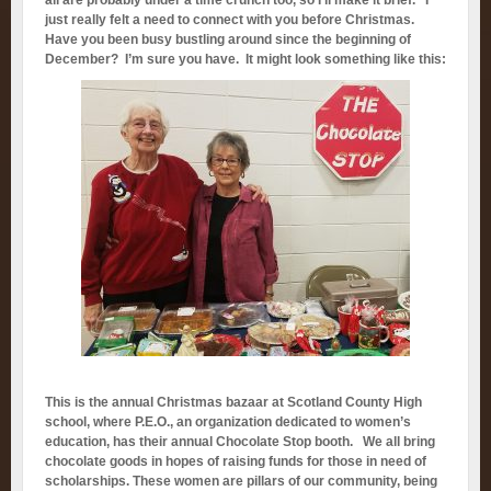
all are probably under a time crunch too, so I’ll make it brief. I
just really felt a need to connect with you before Christmas.
Have you been busy bustling around since the beginning of
December? I’m sure you have. It might look something like this:
This is the annual Christmas bazaar at Scotland County High
school, where P.E.O., an organization dedicated to women’s
education, has their annual Chocolate Stop booth. We all bring
chocolate goods in hopes of raising funds for those in need of
scholarships. These women are pillars of our community, being