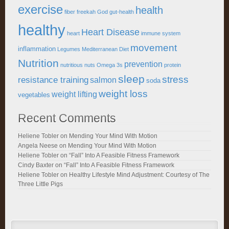
exercise
health
fiber
freekah
God
gut-health
healthy
Heart Disease
heart
immune system
movement
inflammation
Legumes
Mediterranean Diet
Nutrition
prevention
nutritious
nuts
Omega 3s
protein
sleep
stress
resistance training
salmon
soda
weight loss
weight lifting
vegetables
Recent Comments
Heliene Tobler
on
Mending Your Mind With Motion
Angela Neese
on
Mending Your Mind With Motion
Heliene Tobler
on
“Fall” Into A Feasible Fitness Framework
Cindy Baxter
on
“Fall” Into A Feasible Fitness Framework
Heliene Tobler
on
Healthy Lifestyle Mind Adjustment: Courtesy of The
Three Little Pigs