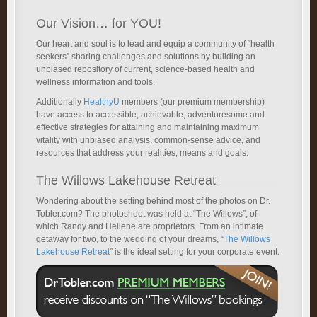
Our Vision… for YOU!
Our heart and soul is to lead and equip a community of “health
seekers” sharing challenges and solutions by building an
unbiased repository of current, science-based health and
wellness information and tools.
Additionally
HealthyU
members (our premium membership)
have access to accessible, achievable, adventuresome and
effective strategies for attaining and maintaining maximum
vitality with unbiased analysis, common-sense advice, and
resources that address your realities, means and goals.
The Willows Lakehouse Retreat
Wondering about the setting behind most of the photos on Dr.
Tobler.com? The photoshoot was held at “The Willows”, of
which Randy and Heliene are proprietors. From an intimate
getaway for two, to the wedding of your dreams, “
The Willows
Lakehouse Retreat
” is the ideal setting for your corporate event.