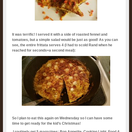
It was terrific! I served it with a side of roasted fennel and
tomatoes, but a simple salad would be just as good! As you can
see, the entire frittata serves 4 (I had to scold Rand when he
reached for seconds=a second meal):
So I plan to eat this again on Wednesday so I can have some
time to get ready for the kid’s Christmas!
I routinely get 5 magazines: Bon Appetite, Cooking Light, Food &