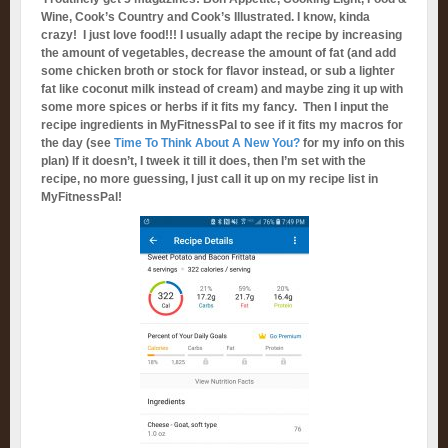
Wine, Cook’s Country and Cook’s Illustrated. I know, kinda
crazy! I just love food!!! I usually adapt the recipe by increasing
the amount of vegetables, decrease the amount of fat (and add
some chicken broth or stock for flavor instead, or sub a lighter
fat like coconut milk instead of cream) and maybe zing it up with
some more spices or herbs if it fits my fancy. Then I input the
recipe ingredients in MyFitnessPal to see if it fits my macros for
the day (see
Time To Think About A New You?
for my info on this
plan) If it doesn’t, I tweek it till it does, then I’m set with the
recipe, no more guessing, I just call it up on my recipe list in
MyFitnessPal!