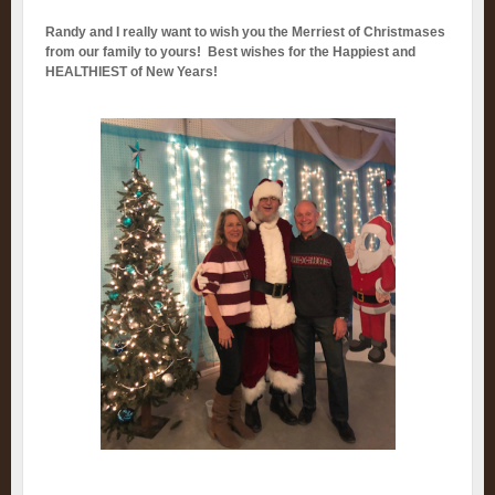
Randy and I really want to wish you the Merriest of Christmases
from our family to yours! Best wishes for the Happiest and
HEALTHIEST of New Years!