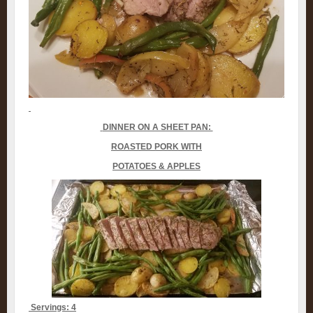
DINNER ON A SHEET PAN:
ROASTED PORK WITH
POTATOES & APPLES
Servings: 4