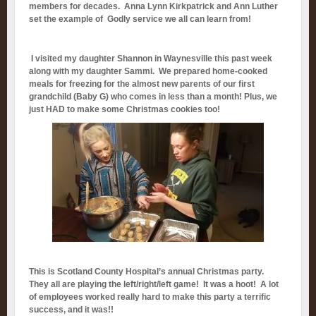
members for decades. Anna Lynn Kirkpatrick and Ann Luther
set the example of Godly service we all can learn from!
I visited my daughter Shannon in Waynesville this past week
along with my daughter Sammi. We prepared home-cooked
meals for freezing for the almost new parents of our first
grandchild (Baby G) who comes in less than a month! Plus, we
just HAD to make some Christmas cookies too!
This is Scotland County Hospital’s annual Christmas party.
They all are playing the left/right/left game! It was a hoot! A lot
of employees worked really hard to make this party a terrific
success, and it was!!