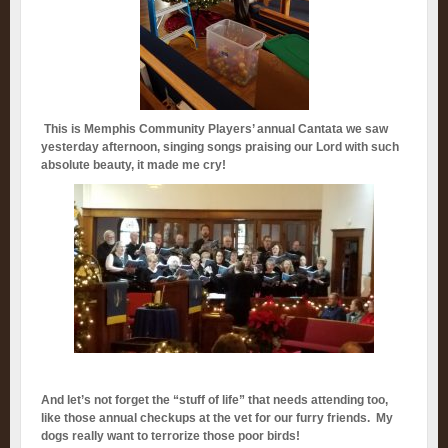
This is Memphis Community Players’ annual Cantata we saw
yesterday afternoon, singing songs praising our Lord with such
absolute beauty, it made me cry!
And let’s not forget the “stuff of life” that needs attending too,
like those annual checkups at the vet for our furry friends. My
dogs really want to terrorize those poor birds!