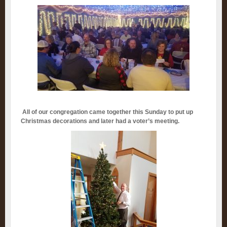
All of our congregation came together this Sunday to put up
Christmas decorations and later had a voter’s meeting.