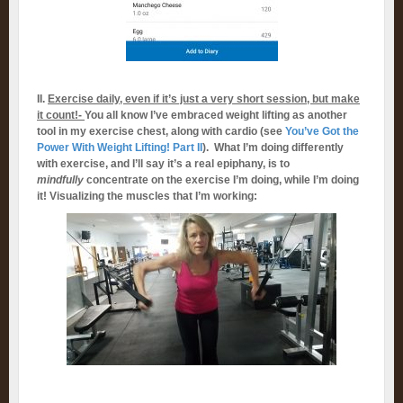
II.
Exercise daily, even if it’s just a very short session, but make
it count!-
You all know I’ve embraced weight lifting as another
tool in my exercise chest, along with cardio (see
You’ve Got the
Power With Weight Lifting! Part II
). What I’m doing differently
with exercise, and I’ll say it’s a real epiphany, is to
mindfully
concentrate on the exercise I’m doing, while I’m doing
it! Visualizing the muscles that I’m working: