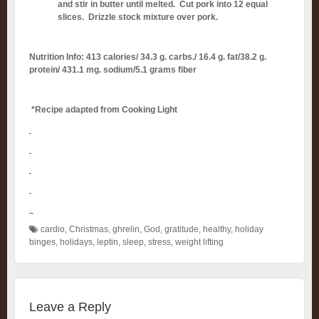
and stir in butter until melted. Cut pork into 12 equal
slices. Drizzle stock mixture over pork.
Nutrition Info: 413 calories/ 34.3 g. carbs./ 16.4 g. fat/38.2 g.
protein/ 431.1 mg. sodium/5.1 grams fiber
*Recipe adapted from Cooking Light
cardio
,
Christmas
,
ghrelin
,
God
,
gratitude
,
healthy
,
holiday
binges
,
holidays
,
leptin
,
sleep
,
stress
,
weight lifting
Leave a Reply