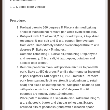
1 ½ T. apple cider vinegar
Procedure:
Preheat oven to 500 degrees F. Place a rimmed baking
sheet in oven (do not remove pan while oven preheats).
Rub pork with 1 T. olive oil, 2 tsp. dried thyme, 2 tsp. dried
rosemary, ½ tsp. salt and ½ tsp. pepper. Remove pan
from oven. Immediately reduce oven temperature to 450
degrees F. Bake pork 5 minutes.
Combine remaining 1 T. olive oil, remaining 1 tsp. thyme
and rosemary, ½ tsp. salt, ½ tsp. pepper, potatoes and
apples; toss to coat.
Remove pan from oven; add potatoe mixture to pan with
pork. Bake at 450 degrees F until a thermometer inserted
in pork registers 140 degrees F, 11-13 minutes. Remove
pork from pan and let it rest (tent it to aluminum to retain
heat) and place on cutting board. Add green beans to pan
with potatoe mixture. Bake at 450 degrees F until
potatoes are tender, about 10 minutes.
Place potato mixture in a separate dish. Add remaining ¼
tsp. salt, stock, butter and vinegar to hot pan. Scrape
browned bits of goodness (fond) with a wooden spoon