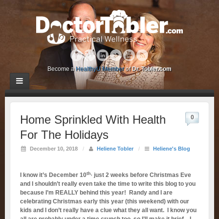
Become a
HealthyU Member
of
Dr. Tobler.com
Home Sprinkled With Health
0
For The Holidays
December 10, 2018
/
Heliene Tobler
/
Heliene's Blog
th,
I know it’s December 10
just 2 weeks before Christmas Eve
and I shouldn’t really even take the time to write this blog to you
because I’m REALLY behind this year! Randy and I are
celebrating Christmas early this year (this weekend) with our
kids and I don’t really have a clue what they all want. I know you