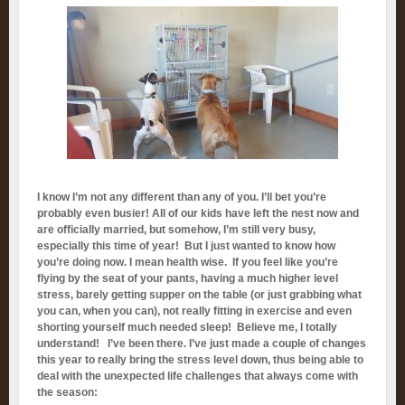
I know I’m not any different than any of you. I’ll bet you’re
probably even busier! All of our kids have left the nest now and
are officially married, but somehow, I’m still very busy,
especially this time of year! But I just wanted to know how
you’re doing now. I mean health wise. If you feel like you’re
flying by the seat of your pants, having a much higher level
stress, barely getting supper on the table (or just grabbing what
you can, when you can), not really fitting in exercise and even
shorting yourself much needed sleep! Believe me, I totally
understand! I’ve been there. I’ve just made a couple of changes
this year to really bring the stress level down, thus being able to
deal with the unexpected life challenges that always come with
the season: