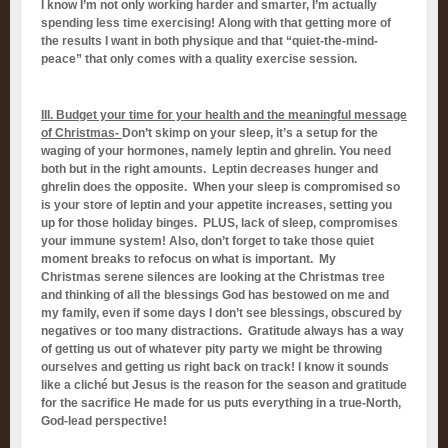
I know I’m not only working harder and smarter, I’m actually
spending less time exercising! Along with that getting more of
the results I want in both physique and that “quiet-the-mind-
peace” that only comes with a quality exercise session.
III. Budget your time for your health and the meaningful message
of Christmas-
Don’t skimp on your sleep, it’s a setup for the
waging of your hormones, namely leptin and ghrelin. You need
both but in the right amounts. Leptin decreases hunger and
ghrelin does the opposite. When your sleep is compromised so
is your store of leptin and your appetite increases, setting you
up for those holiday binges. PLUS, lack of sleep, compromises
your immune system! Also, don’t forget to take those quiet
moment breaks to refocus on what is important. My
Christmas serene silences are looking at the Christmas tree
and thinking of all the blessings God has bestowed on me and
my family, even if some days I don’t see blessings, obscured by
negatives or too many distractions. Gratitude always has a way
of getting us out of whatever pity party we might be throwing
ourselves and getting us right back on track! I know it sounds
like a cliché but Jesus is the reason for the season and gratitude
for the sacrifice He made for us puts everything in a true-North,
God-lead perspective!