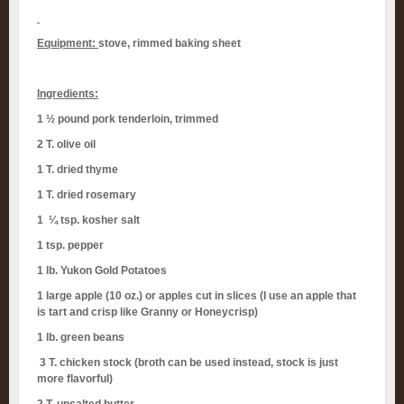
Equipment:
stove, rimmed baking sheet
Ingredients:
1 ½ pound pork tenderloin, trimmed
2 T. olive oil
1 T. dried thyme
1 T. dried rosemary
1 ¼ tsp. kosher salt
1 tsp. pepper
1 lb. Yukon Gold Potatoes
1 large apple (10 oz.) or apples cut in slices (I use an apple that
is tart and crisp like Granny or Honeycrisp)
1 lb. green beans
3 T. chicken stock (broth can be used instead, stock is just
more flavorful)
2 T. unsalted butter