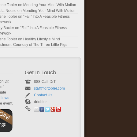
ene Tobler
on
Mending Your Mind With Motion
ela Neese
on
Mending Your Mind With Motion
ene Tobler
on
“Fall” Into A Feasible Fitness
mework
y Baxter
on
“Fall” Into A Feasible Fitness
mework
ene Tobler
on
Healthy Lifestyle Mind
stment: Courtesy of The Three Little Pigs
Get In Touch
on Dr.
888-Call-DrT
of
staff@drtobler.com
mate
Contact Us
llows
drtobler
te event.