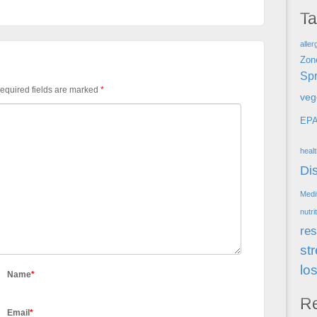
T
aller
Zon
Spr
equired fields are marked
*
veg
EP
heal
Di
Medi
nutri
res
st
lo
Name
*
R
Email
*