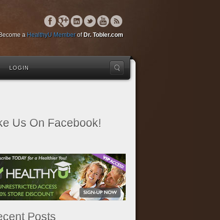
Become a
HealthyU Member
of
Dr. Tobler.com
LOGIN
ke Us On Facebook!
cent Posts