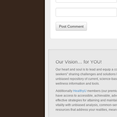
Our Vision… for YOU!
Our heart and soul is to lead and equip a c
seekers” sharing challenges and solutions 
unbiased repository of current, science-ba
wellness information and tools.
Additionally
HealthyU
members (our premi
have access to accessible, achievable, a
effective strategies for attaining and main
vitality with unbiased analysis, common-se
resources that address your realities, mean