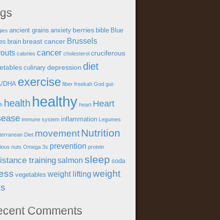
ags
berries
ancient grains
anxiety
bible
Blue
gies
Brussels
breast cancer
es
brain
cancer
outs
cruciferous
calories
cholesterol
diet
etables
depression
culinary
exercise
A/DHA
fiber
freekah
God
gut-
healthy
health
Heart
th
heart
sease
inflammation
immune system
Legumes
Nutrition
movement
terranean Diet
prevention
tious
nuts
Omega 3s
protein
sleep
istance training
salmon
soda
ress
weight
weight lifting
vegetables
ss
ecent Comments