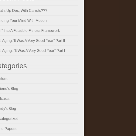
t’s Up Doc, With Carrots???
ding Your Mind With Motion
ll” Into A Feasible Fitness Framework
al Aging:”It Was A Very Good Year” Part II
al Aging: “It Was A Very Good Year” Part I
tegories
tent
iene's Blog
casts
dy's Blog
ategorized
te Papers