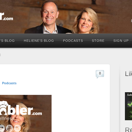
’S BLOG
HELIENE’S BLOG
PODCASTS
STORE
SIGN UP
t
Li
0
Podcasts
Re