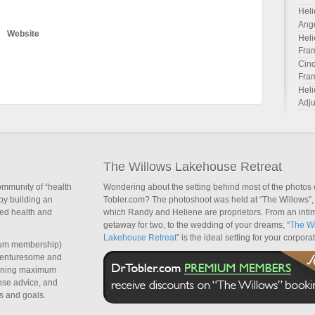
Heli
Ang
Website
Heli
Fra
Cind
Fra
Heli
Adju
The Willows Lakehouse Retreat
ommunity of “health
Wondering about the setting behind most of the photos 
by building an
Tobler.com? The photoshoot was held at “The Willows”, 
sed health and
which Randy and Heliene are proprietors. From an inti
getaway for two, to the wedding of your dreams, “
The Wi
Lakehouse Retreat
” is the ideal setting for your corpora
um membership)
dventuresome and
taining maximum
nse advice, and
s and goals.