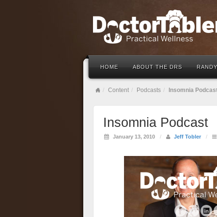
HOME
ABOUT THE DRS
RANDY
Content
Podcasts
Insomnia Podcas
Insomnia Podcast
January 13, 2010
/
Jeff Tobler
/