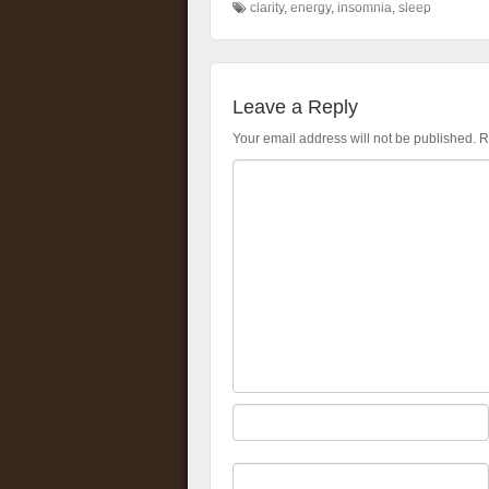
clarity
,
energy
,
insomnia
,
sleep
Leave a Reply
Your email address will not be published.
R