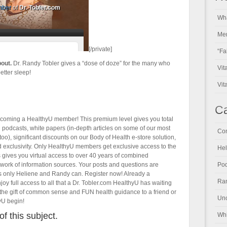
Wha
Men
[/private]
“Fa
bout.
Dr. Randy Tobler gives a “dose of doze” for the many who
Vit
etter sleep!
Vit
Ca
becoming a HealthyU member! This premium level gives you total
ll podcasts, white papers (in-depth articles on some of our most
Con
oo), significant discounts on our Body of Health e-store solution,
and exclusivity. Only HealthyU members get exclusive access to the
Hel
s gives you virtual access to over 40 years of combined
twork of information sources. Your posts and questions are
Pod
s only Heliene and Randy can. Register now! Already a
Ran
y full access to all that a Dr. Tobler.com HealthyU has waiting
the gift of common sense and FUN health guidance to a friend or
Unc
yU begin!
of this subject.
Whi