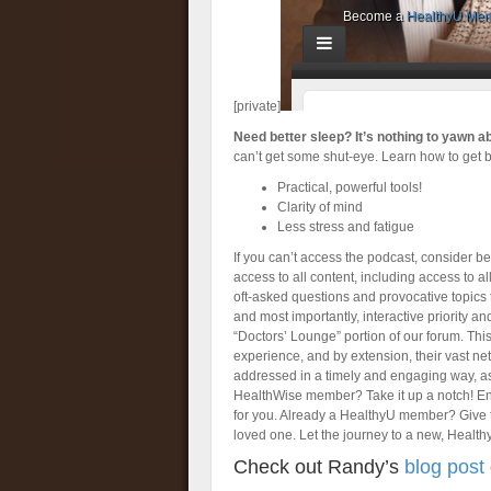
[private]
Need better sleep? It’s nothing to yawn a
can’t get some shut-eye. Learn how to get b
Practical, powerful tools!
Clarity of mind
Less stress and fatigue
If you can’t access the podcast, consider 
access to all content, including access to a
oft-asked questions and provocative topics t
and most importantly, interactive priority 
“Doctors’ Lounge” portion of our forum. Thi
experience, and by extension, their vast ne
addressed in a timely and engaging way, a
HealthWise member? Take it up a notch! Enjo
for you. Already a HealthyU member? Give 
loved one. Let the journey to a new, Health
Check out Randy’s
blog post