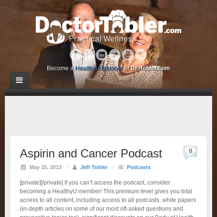
Become a
HealthyU Member
of
Dr. Tobler.com
Aspirin and Cancer Podcast
0
May 15, 2013
/
Jeff Tobler
/
Podcasts
[private][/private] If you can’t access the podcast, consider
becoming a HealthyU member! This premium level gives you total
access to all content, including access to all podcasts, white papers
(in-depth articles on some of our most oft-asked questions and