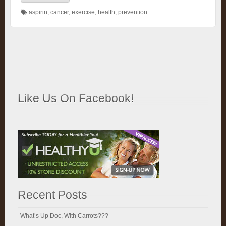
aspirin
,
cancer
,
exercise
,
health
,
prevention
Like Us On Facebook!
Recent Posts
What’s Up Doc, With Carrots???