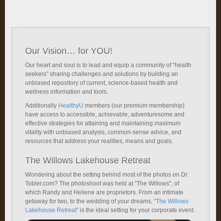
Our Vision… for YOU!
Our heart and soul is to lead and equip a community of “health
seekers” sharing challenges and solutions by building an
unbiased repository of current, science-based health and
wellness information and tools.
Additionally
HealthyU
members (our premium membership)
have access to accessible, achievable, adventuresome and
effective strategies for attaining and maintaining maximum
vitality with unbiased analysis, common-sense advice, and
resources that address your realities, means and goals.
The Willows Lakehouse Retreat
Wondering about the setting behind most of the photos on Dr.
Tobler.com? The photoshoot was held at “The Willows”, of
which Randy and Heliene are proprietors. From an intimate
getaway for two, to the wedding of your dreams, “
The Willows
Lakehouse Retreat
” is the ideal setting for your corporate event.