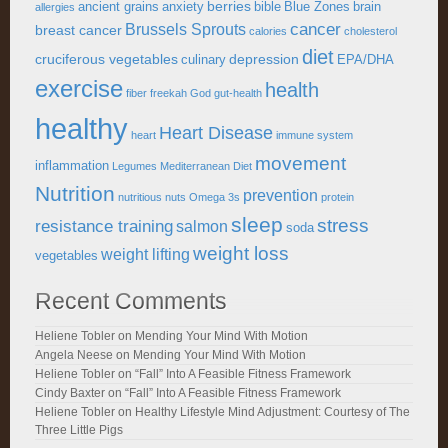
berries
ancient grains
anxiety
bible
Blue Zones
brain
allergies
cancer
Brussels Sprouts
breast cancer
calories
cholesterol
diet
cruciferous vegetables
depression
culinary
EPA/DHA
exercise
health
fiber
freekah
God
gut-health
healthy
Heart Disease
heart
immune system
movement
inflammation
Legumes
Mediterranean Diet
Nutrition
prevention
nutritious
nuts
Omega 3s
protein
sleep
stress
resistance training
salmon
soda
weight loss
weight lifting
vegetables
Recent Comments
Heliene Tobler
on
Mending Your Mind With Motion
Angela Neese
on
Mending Your Mind With Motion
Heliene Tobler
on
“Fall” Into A Feasible Fitness Framework
Cindy Baxter
on
“Fall” Into A Feasible Fitness Framework
Heliene Tobler
on
Healthy Lifestyle Mind Adjustment: Courtesy of The
Three Little Pigs