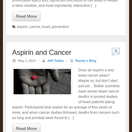
provocative topics too), significant discounts on our Body of Health
e-store solution, and most importantly, interactive […]
Read More
aspirin
,
cancer
,
heart
,
prevention
Aspirin and Cancer
0
May 1, 2013
/
Jeff Tobler
/
Randy's Blog
Does an aspirin-a-day
keep cancer away?
Maybe so, but don’t start
just yet… British scientists
have shown fewer cancer
deaths in pooled studies
of heart patients taking
aspirin. Participants took aspirin for an average of four years or
more, and when cancer studies followed, deaths from cancers such
as lung and prostate were found to […]
Read More