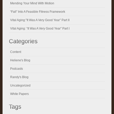
Mending Your Mind With Motion
“Fall” Into A Feasible Fitness Framework
Vital Aging:”It Was A Very Good Year” Part II
Vital Aging: “It Was A Very Good Year” Part I
Categories
Content
Heliene's Blog
Podcasts
Randy's Blog
Uncategorized
White Papers
Tags