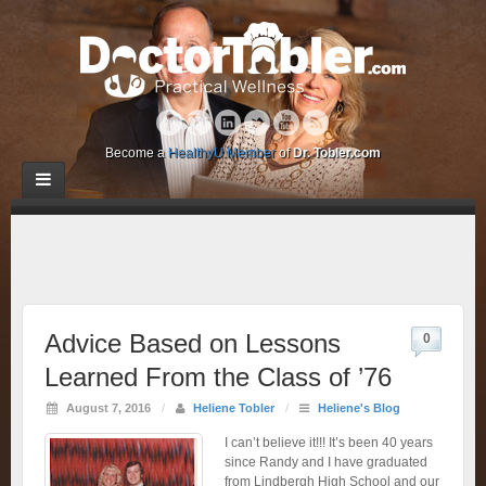
Become a
HealthyU Member
of
Dr. Tobler.com
Advice Based on Lessons
0
Learned From the Class of ’76
August 7, 2016
/
Heliene Tobler
/
Heliene's Blog
I can’t believe it!!! It’s been 40 years
since Randy and I have graduated
from Lindbergh High School and our