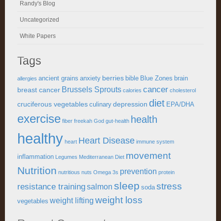
Randy's Blog
Uncategorized
White Papers
Tags
berries
ancient grains
anxiety
bible
Blue Zones
brain
allergies
cancer
Brussels Sprouts
breast cancer
calories
cholesterol
diet
cruciferous vegetables
depression
culinary
EPA/DHA
exercise
health
fiber
freekah
God
gut-health
healthy
Heart Disease
heart
immune system
movement
inflammation
Legumes
Mediterranean Diet
Nutrition
prevention
nutritious
nuts
Omega 3s
protein
sleep
stress
resistance training
salmon
soda
weight loss
weight lifting
vegetables