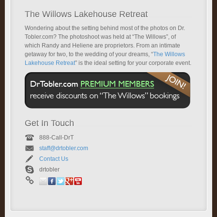
The Willows Lakehouse Retreat
Wondering about the setting behind most of the photos on Dr.
Tobler.com? The photoshoot was held at “The Willows”, of
which Randy and Heliene are proprietors. From an intimate
getaway for two, to the wedding of your dreams, “
The Willows
Lakehouse Retreat
” is the ideal setting for your corporate event.
Get In Touch
888-Call-DrT
staff@drtobler.com
Contact Us
drtobler