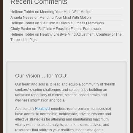
Recent Comments
Heliene Tobler
on
Mending Your Mind With Motion
Angela Neese
on
Mending Your Mind With Motion
Heliene Tobler
on
“Fall” Into A Feasible Fitness Framework
Cindy Baxter
on
“Fall” Into A Feasible Fitness Framework
Heliene Tobler
on
Healthy Lifestyle Mind Adjustment: Courtesy of The
Three Little Pigs
Our Vision… for YOU!
Our heart and soul is to lead and equip a community of “health
seekers” sharing challenges and solutions by building an
unbiased repository of current, science-based health and
wellness information and tools.
Additionally
HealthyU
members (our premium membership)
have access to accessible, achievable, adventuresome and
effective strategies for attaining and maintaining maximum
vitality with unbiased analysis, common-sense advice, and
resources that address your realities, means and goals.