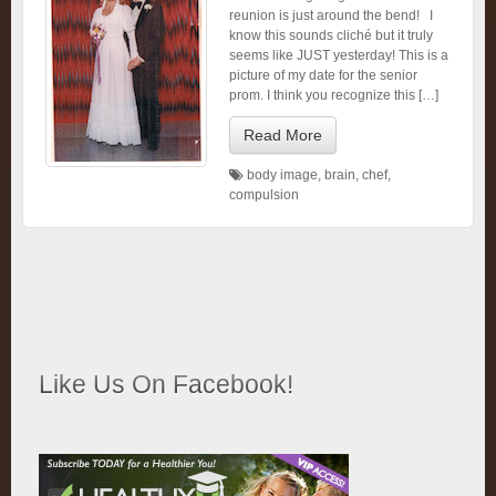
reunion is just around the bend! I
know this sounds cliché but it truly
seems like JUST yesterday! This is a
picture of my date for the senior
prom. I think you recognize this […]
Read More
body image
,
brain
,
chef
,
compulsion
Like Us On Facebook!