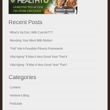
Recent Posts
What’s Up Doc, With Carrots???
Mending Your Mind With Motion
“Fall” Into A Feasible Fitness Framework
Vital Aging:”It Was A Very Good Year” Part II
Vital Aging: “It Was A Very Good Year” Part I
Categories
Content
Heliene's Blog
Podcasts