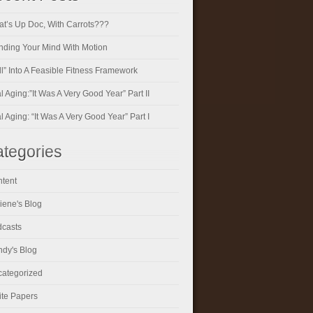
t’s Up Doc, With Carrots???
ding Your Mind With Motion
ll” Into A Feasible Fitness Framework
al Aging:”It Was A Very Good Year” Part II
al Aging: “It Was A Very Good Year” Part I
tegories
tent
iene's Blog
casts
dy's Blog
ategorized
te Papers