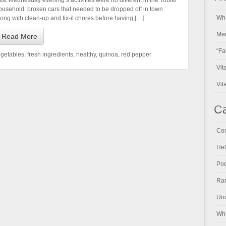
ast Wednesday evening’s activities were no different in the Tobler
ousehold: broken cars that needed to be dropped off in town
Wha
long with clean-up and fix-it chores before having […]
Men
Read More
“Fa
egetables
,
fresh ingredients
,
healthy
,
quinoa
,
red pepper
Vit
Vit
Ca
Con
Hel
Pod
Ran
Unc
Whi