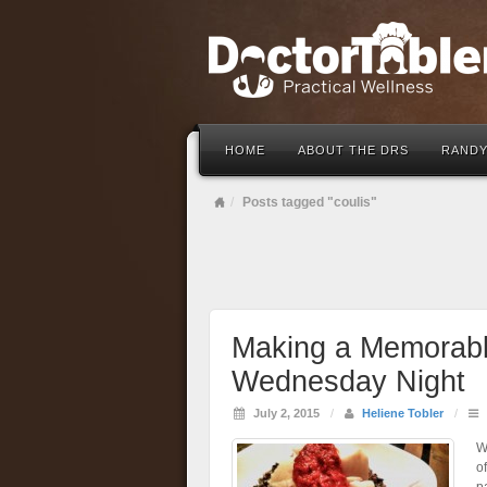
HOME
ABOUT THE DRS
RANDY
Posts tagged "coulis"
Making a Memorabl
Wednesday Night
July 2, 2015
/
Heliene Tobler
/
W
of