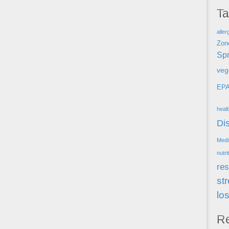
T
aller
Zon
Spr
veg
EP
heal
Di
Medi
nutri
res
st
lo
R