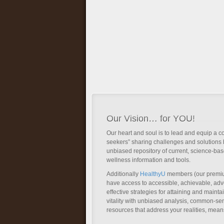
Our Vision… for YOU!
Our heart and soul is to lead and equip a c
seekers” sharing challenges and solutions 
unbiased repository of current, science-ba
wellness information and tools.
Additionally
HealthyU
members (our premi
have access to accessible, achievable, a
effective strategies for attaining and main
vitality with unbiased analysis, common-se
resources that address your realities, mean