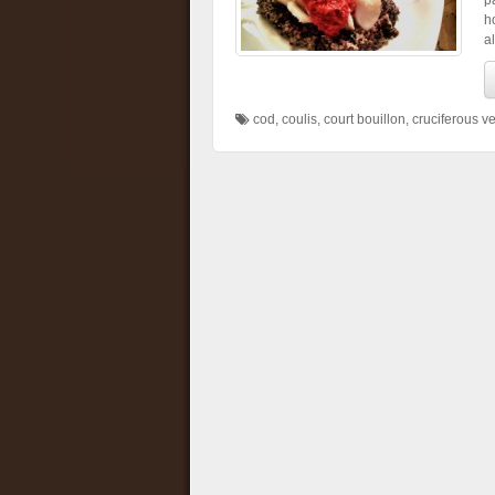
p
h
a
cod
,
coulis
,
court bouillon
,
cruciferous v