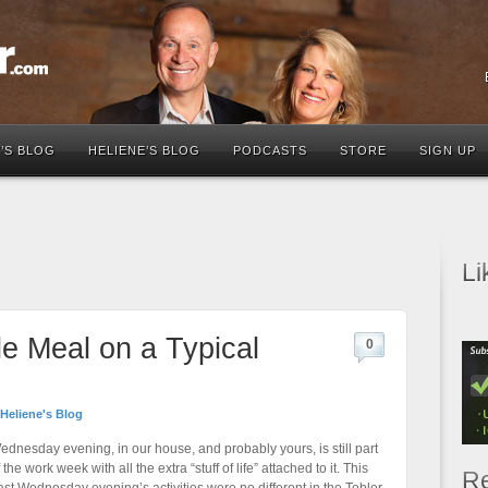
’S BLOG
HELIENE’S BLOG
PODCASTS
STORE
SIGN UP
Li
e Meal on a Typical
0
Heliene's Blog
ednesday evening, in our house, and probably yours, is still part
 the work week with all the extra “stuff of life” attached to it. This
Re