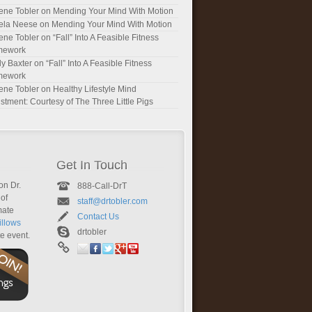
ene Tobler
on
Mending Your Mind With Motion
ela Neese
on
Mending Your Mind With Motion
ene Tobler
on
“Fall” Into A Feasible Fitness
mework
y Baxter
on
“Fall” Into A Feasible Fitness
mework
ene Tobler
on
Healthy Lifestyle Mind
stment: Courtesy of The Three Little Pigs
Get In Touch
on Dr.
888-Call-DrT
of
staff@drtobler.com
mate
Contact Us
llows
drtobler
te event.