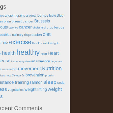
ags
berries
ancient grains
anxiety
bible
Blue
gies
Brussels
breast cancer
es
brain
cancer
outs
cruciferous
calories
cholesterol
diet
etables
depression
culinary
exercise
A/DHA
fiber
freekah
God
gut-
healthy
health
Heart
th
heart
sease
inflammation
immune system
Legumes
Nutrition
movement
terranean Diet
prevention
tious
nuts
Omega 3s
protein
sleep
istance training
salmon
soda
ress
weight
weight lifting
vegetables
ss
ecent Comments