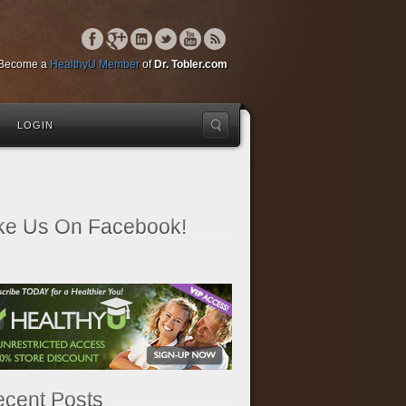
Become a
HealthyU Member
of
Dr. Tobler.com
LOGIN
ke Us On Facebook!
cent Posts