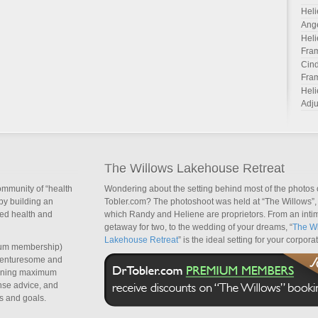
Heli
Ang
Heli
Fra
Cind
Fra
Heli
Adju
The Willows Lakehouse Retreat
ommunity of “health
Wondering about the setting behind most of the photos 
by building an
Tobler.com? The photoshoot was held at “The Willows”, 
sed health and
which Randy and Heliene are proprietors. From an inti
getaway for two, to the wedding of your dreams, “
The Wi
Lakehouse Retreat
” is the ideal setting for your corpora
um membership)
dventuresome and
taining maximum
nse advice, and
s and goals.