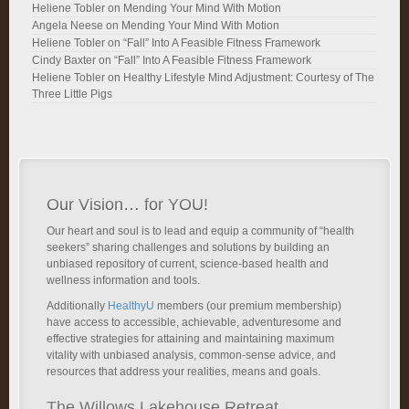
Heliene Tobler
on
Mending Your Mind With Motion
Angela Neese
on
Mending Your Mind With Motion
Heliene Tobler
on
“Fall” Into A Feasible Fitness Framework
Cindy Baxter
on
“Fall” Into A Feasible Fitness Framework
Heliene Tobler
on
Healthy Lifestyle Mind Adjustment: Courtesy of The
Three Little Pigs
Our Vision… for YOU!
Our heart and soul is to lead and equip a community of “health
seekers” sharing challenges and solutions by building an
unbiased repository of current, science-based health and
wellness information and tools.
Additionally
HealthyU
members (our premium membership)
have access to accessible, achievable, adventuresome and
effective strategies for attaining and maintaining maximum
vitality with unbiased analysis, common-sense advice, and
resources that address your realities, means and goals.
The Willows Lakehouse Retreat