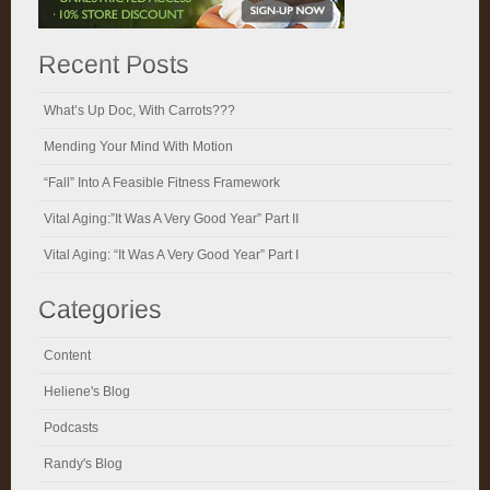
Recent Posts
What’s Up Doc, With Carrots???
Mending Your Mind With Motion
“Fall” Into A Feasible Fitness Framework
Vital Aging:”It Was A Very Good Year” Part II
Vital Aging: “It Was A Very Good Year” Part I
Categories
Content
Heliene's Blog
Podcasts
Randy's Blog