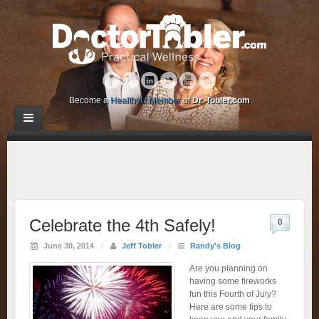
Become a
HealthyU Member
of
Dr. Tobler.com
Celebrate the 4th Safely!
0
June 30, 2014
/
Jeff Tobler
/
Randy's Blog
Are you planning on
having some fireworks
fun this Fourth of July?
Here are some tips to