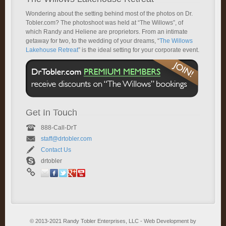
Wondering about the setting behind most of the photos on Dr.
Tobler.com? The photoshoot was held at “The Willows”, of
which Randy and Heliene are proprietors. From an intimate
getaway for two, to the wedding of your dreams, “
The Willows
Lakehouse Retreat
” is the ideal setting for your corporate event.
Get In Touch
888-Call-DrT
staff@drtobler.com
Contact Us
drtobler
© 2013-2021 Randy Tobler Enterprises, LLC - Web Development by