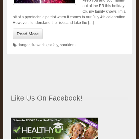
keep you and your family
out of the ER this holiday.
Ok, my family knows I’m a
bit of a pyrotechnic patriot when it comes to our July 4th celebration.
However, I understand the risks and take the […]
Read More
danger
,
fireworks
,
safety
,
sparklers
Like Us On Facebook!