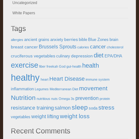
Uncategorized
White Papers
Tags
berries
ancient grains
anxiety
bible
Blue Zones
brain
allergies
cancer
Brussels Sprouts
breast cancer
calories
cholesterol
diet
cruciferous vegetables
depression
culinary
EPA/DHA
exercise
health
fiber
freekah
God
gut-health
healthy
Heart Disease
heart
immune system
movement
inflammation
Legumes
Mediterranean Diet
Nutrition
prevention
nutritious
nuts
Omega 3s
protein
sleep
stress
resistance training
salmon
soda
weight loss
weight lifting
vegetables
Recent Comments