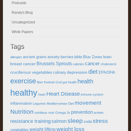
Podcasts
Randy's Blog
Uncategorized
White Papers
Tags
berries
ancient grains
anxiety
bible
Blue Zones
brain
allergies
cancer
Brussels Sprouts
breast cancer
calories
cholesterol
diet
cruciferous vegetables
depression
culinary
EPA/DHA
exercise
health
fiber
freekah
God
gut-health
healthy
Heart Disease
heart
immune system
movement
inflammation
Legumes
Mediterranean Diet
Nutrition
prevention
nutritious
nuts
Omega 3s
protein
sleep
stress
resistance training
salmon
soda
weight loss
weight lifting
vegetables