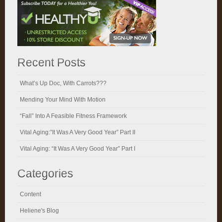
Recent Posts
What’s Up Doc, With Carrots???
Mending Your Mind With Motion
“Fall” Into A Feasible Fitness Framework
Vital Aging:”It Was A Very Good Year” Part II
Vital Aging: “It Was A Very Good Year” Part I
Categories
Content
Heliene's Blog