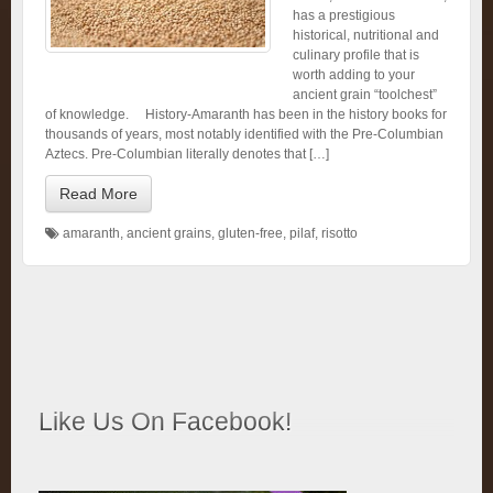
has a prestigious
historical, nutritional and
culinary profile that is
worth adding to your
ancient grain “toolchest”
of knowledge. History-Amaranth has been in the history books for
thousands of years, most notably identified with the Pre-Columbian
Aztecs. Pre-Columbian literally denotes that […]
Read More
amaranth
,
ancient grains
,
gluten-free
,
pilaf
,
risotto
Like Us On Facebook!