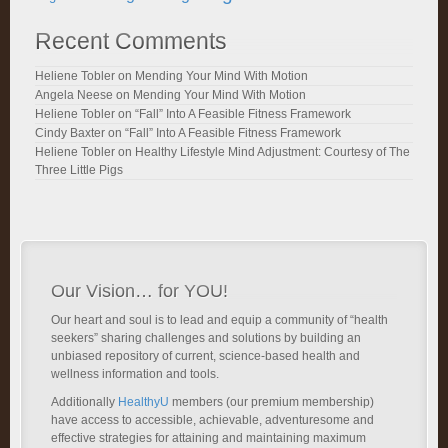
Recent Comments
Heliene Tobler
on
Mending Your Mind With Motion
Angela Neese
on
Mending Your Mind With Motion
Heliene Tobler
on
“Fall” Into A Feasible Fitness Framework
Cindy Baxter
on
“Fall” Into A Feasible Fitness Framework
Heliene Tobler
on
Healthy Lifestyle Mind Adjustment: Courtesy of The
Three Little Pigs
Our Vision… for YOU!
Our heart and soul is to lead and equip a community of “health
seekers” sharing challenges and solutions by building an
unbiased repository of current, science-based health and
wellness information and tools.
Additionally
HealthyU
members (our premium membership)
have access to accessible, achievable, adventuresome and
effective strategies for attaining and maintaining maximum