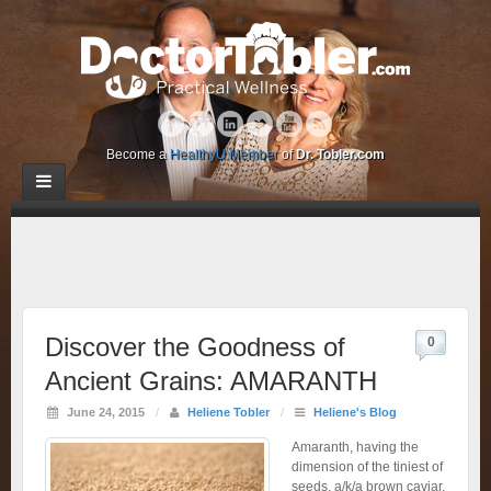
Become a
HealthyU Member
of
Dr. Tobler.com
Discover the Goodness of
0
Ancient Grains: AMARANTH
June 24, 2015
/
Heliene Tobler
/
Heliene's Blog
Amaranth, having the
dimension of the tiniest of
seeds, a/k/a brown caviar,