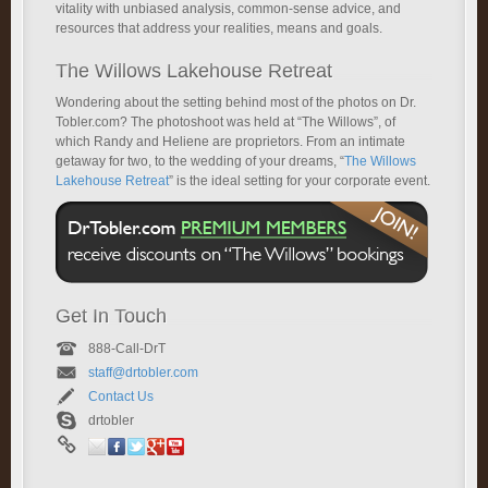
vitality with unbiased analysis, common-sense advice, and
resources that address your realities, means and goals.
The Willows Lakehouse Retreat
Wondering about the setting behind most of the photos on Dr.
Tobler.com? The photoshoot was held at “The Willows”, of
which Randy and Heliene are proprietors. From an intimate
getaway for two, to the wedding of your dreams, “
The Willows
Lakehouse Retreat
” is the ideal setting for your corporate event.
Get In Touch
888-Call-DrT
staff@drtobler.com
Contact Us
drtobler