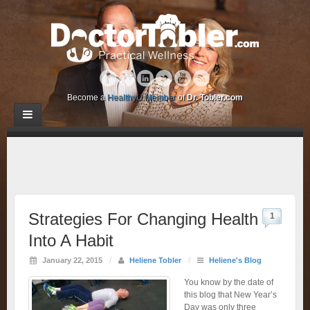
Become a
HealthyU Member
of
Dr. Tobler.com
Strategies For Changing Health
1
Into A Habit
January 22, 2015
/
Heliene Tobler
/
Heliene's Blog
You know by the date of
this blog that New Year’s
Day was only three