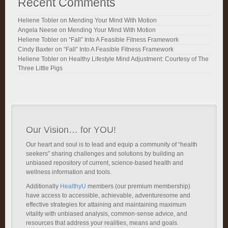
Recent Comments
Heliene Tobler
on
Mending Your Mind With Motion
Angela Neese
on
Mending Your Mind With Motion
Heliene Tobler
on
“Fall” Into A Feasible Fitness Framework
Cindy Baxter
on
“Fall” Into A Feasible Fitness Framework
Heliene Tobler
on
Healthy Lifestyle Mind Adjustment: Courtesy of The
Three Little Pigs
Our Vision… for YOU!
Our heart and soul is to lead and equip a community of “health
seekers” sharing challenges and solutions by building an
unbiased repository of current, science-based health and
wellness information and tools.
Additionally
HealthyU
members (our premium membership)
have access to accessible, achievable, adventuresome and
effective strategies for attaining and maintaining maximum
vitality with unbiased analysis, common-sense advice, and
resources that address your realities, means and goals.