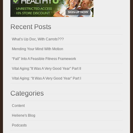
Recent Posts
What’s Up Doc, With Carrots???
Mending Your Mind With Motion
“Fall” Into A Feasible Fitness Framework
Vital Aging:”It Was A Very Good Year” Part II
Vital Aging: “It Was A Very Good Year” Part I
Categories
Content
Heliene's Blog
Podcasts