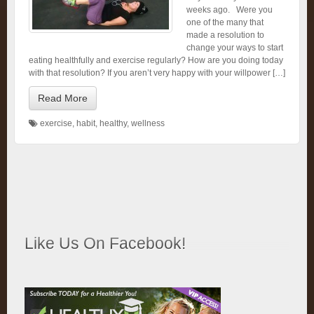
weeks ago. Were you
one of the many that
made a resolution to
change your ways to start
eating healthfully and exercise regularly? How are you doing today
with that resolution? If you aren’t very happy with your willpower […]
Read More
exercise
,
habit
,
healthy
,
wellness
Like Us On Facebook!