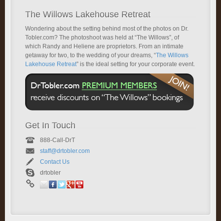
The Willows Lakehouse Retreat
Wondering about the setting behind most of the photos on Dr.
Tobler.com? The photoshoot was held at “The Willows”, of
which Randy and Heliene are proprietors. From an intimate
getaway for two, to the wedding of your dreams, “
The Willows
Lakehouse Retreat
” is the ideal setting for your corporate event.
Get In Touch
888-Call-DrT
staff@drtobler.com
Contact Us
drtobler