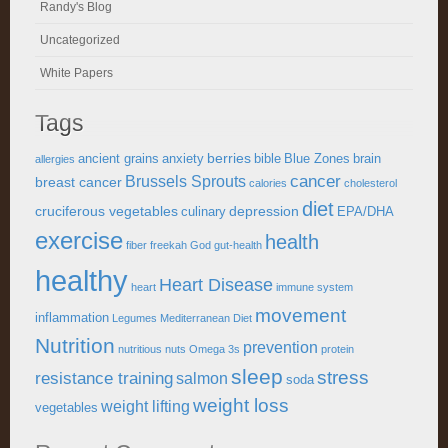
Randy's Blog
Uncategorized
White Papers
Tags
berries
ancient grains
anxiety
bible
Blue Zones
brain
allergies
cancer
Brussels Sprouts
breast cancer
calories
cholesterol
diet
cruciferous vegetables
depression
culinary
EPA/DHA
exercise
health
fiber
freekah
God
gut-health
healthy
Heart Disease
heart
immune system
movement
inflammation
Legumes
Mediterranean Diet
Nutrition
prevention
nutritious
nuts
Omega 3s
protein
sleep
stress
resistance training
salmon
soda
weight loss
weight lifting
vegetables