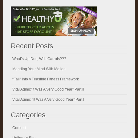
Recent Posts
What’s Up Doc, With Carrots???
Mending Your Mind With Motion
“Fall” Into A Feasible Fitness Framework
Vital Aging:”It Was A Very Good Year” Part II
Vital Aging: “It Was A Very Good Year” Part I
Categories
Content