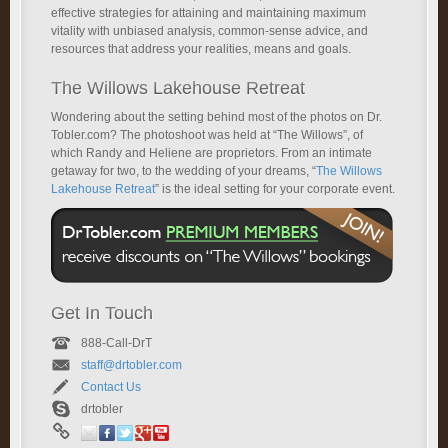
effective strategies for attaining and maintaining maximum
vitality with unbiased analysis, common-sense advice, and
resources that address your realities, means and goals.
The Willows Lakehouse Retreat
Wondering about the setting behind most of the photos on Dr.
Tobler.com? The photoshoot was held at “The Willows”, of
which Randy and Heliene are proprietors. From an intimate
getaway for two, to the wedding of your dreams, “
The Willows
Lakehouse Retreat
” is the ideal setting for your corporate event.
Get In Touch
888-Call-DrT
staff@drtobler.com
Contact Us
drtobler