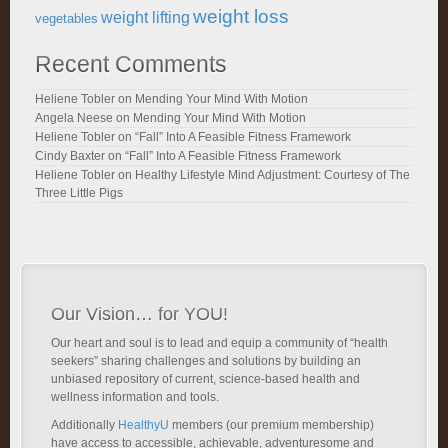
weight loss
weight lifting
vegetables
Recent Comments
Heliene Tobler
on
Mending Your Mind With Motion
Angela Neese
on
Mending Your Mind With Motion
Heliene Tobler
on
“Fall” Into A Feasible Fitness Framework
Cindy Baxter
on
“Fall” Into A Feasible Fitness Framework
Heliene Tobler
on
Healthy Lifestyle Mind Adjustment: Courtesy of The
Three Little Pigs
Our Vision… for YOU!
Our heart and soul is to lead and equip a community of “health
seekers” sharing challenges and solutions by building an
unbiased repository of current, science-based health and
wellness information and tools.
Additionally
HealthyU
members (our premium membership)
have access to accessible, achievable, adventuresome and