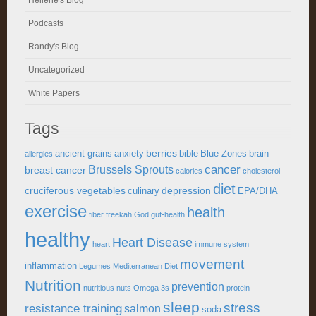
Heliene's Blog
Podcasts
Randy's Blog
Uncategorized
White Papers
Tags
berries
ancient grains
anxiety
bible
Blue Zones
brain
allergies
cancer
Brussels Sprouts
breast cancer
calories
cholesterol
diet
cruciferous vegetables
depression
culinary
EPA/DHA
exercise
health
fiber
freekah
God
gut-health
healthy
Heart Disease
heart
immune system
movement
inflammation
Legumes
Mediterranean Diet
Nutrition
prevention
nutritious
nuts
Omega 3s
protein
sleep
stress
resistance training
salmon
soda