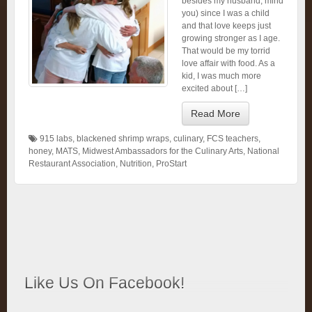
besides my husband, mind
you) since I was a child
and that love keeps just
growing stronger as I age.
That would be my torrid
love affair with food. As a
kid, I was much more
excited about […]
Read More
915 labs
,
blackened shrimp wraps
,
culinary
,
FCS teachers
,
honey
,
MATS
,
Midwest Ambassadors for the Culinary Arts
,
National
Restaurant Association
,
Nutrition
,
ProStart
Like Us On Facebook!