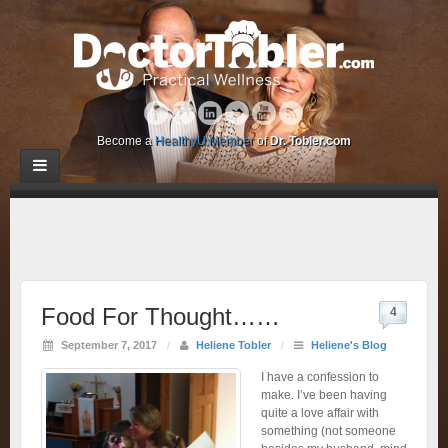
Become a
HealthyU Member
of
Dr. Tobler.com
Food For Thought……
4
September 7, 2017
/
Heliene Tobler
/
Heliene's Blog
I have a confession to
make. I’ve been having
quite a love affair with
something (not someone