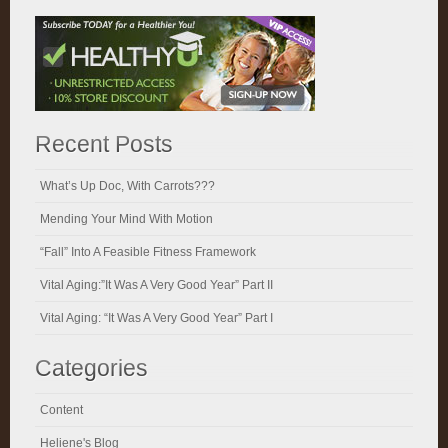
Recent Posts
What’s Up Doc, With Carrots???
Mending Your Mind With Motion
“Fall” Into A Feasible Fitness Framework
Vital Aging:”It Was A Very Good Year” Part II
Vital Aging: “It Was A Very Good Year” Part I
Categories
Content
Heliene's Blog