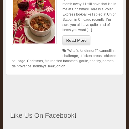
month away!!! I still have that kid in
me at Christmas! Here is a Polar
Express look-alike I spied at Union
Station in Chicago recently: I’m
sure you all have quite a list of
items you want […]
Read More
"What's for dinner?"
,
cannellini
,
challenge
,
chicken breast
,
chicken
sausage
,
Christmas
,
fire roasted tomatoes
,
garlic
,
healthy
,
herbes
de provence
,
holidays
,
leek
,
onion
Like Us On Facebook!