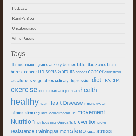
Podcasts
Randy's Blog
Uncategorized
White Papers
Tags
berries
ancient grains
anxiety
bible
Blue Zones
brain
allergies
cancer
Brussels Sprouts
breast cancer
calories
cholesterol
diet
cruciferous vegetables
depression
culinary
EPA/DHA
exercise
health
fiber
freekah
God
gut-health
healthy
Heart Disease
heart
immune system
movement
inflammation
Legumes
Mediterranean Diet
Nutrition
prevention
nutritious
nuts
Omega 3s
protein
sleep
stress
resistance training
salmon
soda