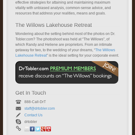
effective strategies for attaining and maintaining maximum
vitality with unbiased analysis, common-sense advice, and
resources that address your realities, means and goals.
The Willows Lakehouse Retreat
Wondering about the setting behind most of the photos on Dr.
Tobler.com? The photoshoot was held at “The Willows”, of
which Randy and Heliene are proprietors. From an intimate
getaway for two, to the wedding of your dreams, “
The Willows
Lakehouse Retreat
” is the ideal setting for your corporate event.
Get In Touch
888-Call-DrT
staff@drtobler.com
Contact Us
drtobler