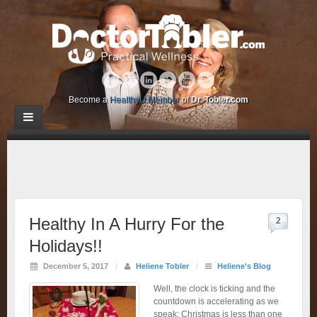
Become a
HealthyU Member
of
Dr. Tobler.com
Healthy In A Hurry For the
2
Holidays!!
December 5, 2017
/
Heliene Tobler
/
Heliene's Blog
Well, the clock is ticking and the
countdown is accelerating as we
speak: Christmas is less than one