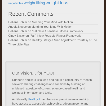
weight loss
weight lifting
vegetables
Recent Comments
Heliene Tobler
on
Mending Your Mind With Motion
Angela Neese
on
Mending Your Mind With Motion
Heliene Tobler
on
“Fall” Into A Feasible Fitness Framework
Cindy Baxter
on
“Fall” Into A Feasible Fitness Framework
Heliene Tobler
on
Healthy Lifestyle Mind Adjustment: Courtesy of The
Three Little Pigs
Our Vision… for YOU!
Our heart and soul is to lead and equip a community of “health
seekers” sharing challenges and solutions by building an
unbiased repository of current, science-based health and
wellness information and tools.
Additionally
HealthyU
members (our premium membership)
have access to accessible, achievable, adventuresome and