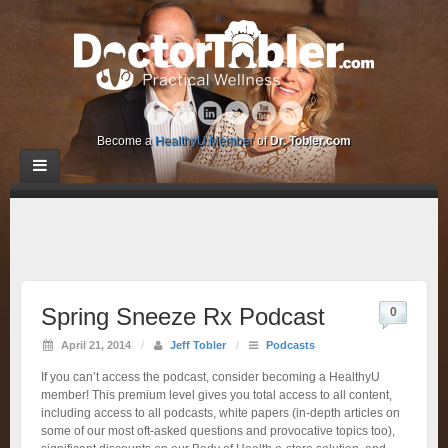
Become a
HealthyU Member
of
Dr. Tobler.com
Spring Sneeze Rx Podcast
0
April 21, 2014
/
Jeff Tobler
/
Podcasts
If you can’t access the podcast, consider becoming a HealthyU
member! This premium level gives you total access to all content,
including access to all podcasts, white papers (in-depth articles on
some of our most oft-asked questions and provocative topics too),