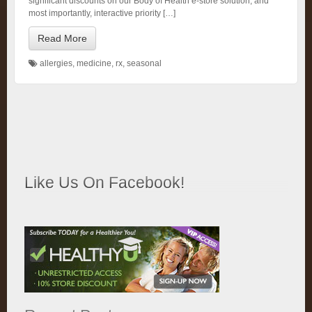
significant discounts on our Body of Health e-store solution, and
most importantly, interactive priority […]
Read More
allergies
,
medicine
,
rx
,
seasonal
Like Us On Facebook!