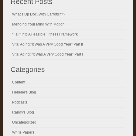
Recent Posts
What’s Up Doc, With Carrots???
Mending Your Mind With Motion
“Fall” Into A Feasible Fitness Framework
Vital Aging:”It Was A Very Good Year” Part II
Vital Aging: “It Was A Very Good Year” Part I
Categories
Content
Heliene's Blog
Podcasts
Randy's Blog
Uncategorized
White Papers