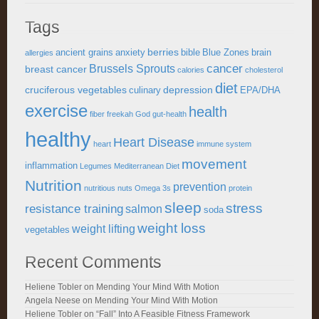
Tags
berries
ancient grains
anxiety
bible
Blue Zones
brain
allergies
cancer
Brussels Sprouts
breast cancer
calories
cholesterol
diet
cruciferous vegetables
depression
culinary
EPA/DHA
exercise
health
fiber
freekah
God
gut-health
healthy
Heart Disease
heart
immune system
movement
inflammation
Legumes
Mediterranean Diet
Nutrition
prevention
nutritious
nuts
Omega 3s
protein
sleep
stress
resistance training
salmon
soda
weight loss
weight lifting
vegetables
Recent Comments
Heliene Tobler
on
Mending Your Mind With Motion
Angela Neese
on
Mending Your Mind With Motion
Heliene Tobler
on
“Fall” Into A Feasible Fitness Framework