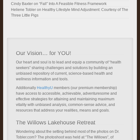
Cindy Baxter
on
“Fall” Into A Feasible Fitness Framework
Heliene Tobler
on
Healthy Lifestyle Mind Adjustment: Courtesy of The
Three Little Pigs
Our Vision… for YOU!
Our heart and soul is to lead and equip a community of “health
seekers” sharing challenges and solutions by building an
unbiased repository of current, science-based health and
wellness information and tools.
Additionally
HealthyU
members (our premium membership)
have access to accessible, achievable, adventuresome and
effective strategies for attaining and maintaining maximum
vitality with unbiased analysis, common-sense advice, and
resources that address your realities, means and goals.
The Willows Lakehouse Retreat
Wondering about the setting behind most of the photos on Dr.
Tobler.com? The photoshoot was held at “The Willows”, of