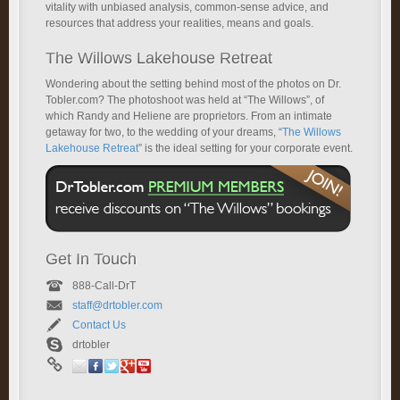
vitality with unbiased analysis, common-sense advice, and
resources that address your realities, means and goals.
The Willows Lakehouse Retreat
Wondering about the setting behind most of the photos on Dr.
Tobler.com? The photoshoot was held at “The Willows”, of
which Randy and Heliene are proprietors. From an intimate
getaway for two, to the wedding of your dreams, “
The Willows
Lakehouse Retreat
” is the ideal setting for your corporate event.
Get In Touch
888-Call-DrT
staff@drtobler.com
Contact Us
drtobler