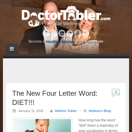
Become a
HealthyU Member
of
Dr. Tobler.com
The New Four Letter Word:
1
DIET!!!
January 11, 2016
/
Heliene Tobler
/
Heliene's Blog
How long has the word
“diet” been a mainstay of
your vocabulary in terms