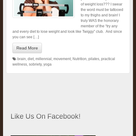
of weight loss??? I swear
the word must be tattooed
to my thighs and brain! I
truly WAS the honorary
member of the “try any
and every diet to lose weight and look like Twiggy” club. And since
you can see […]
Read More
brain
,
diet
,
millennial
,
movement
,
Nutrition
,
pilates
,
practical
wellness
,
sobriety
,
yoga
Like Us On Facebook!