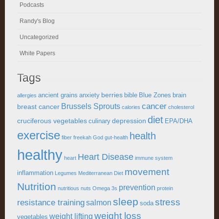
Podcasts
Randy's Blog
Uncategorized
White Papers
Tags
berries
ancient grains
anxiety
bible
Blue Zones
brain
allergies
cancer
Brussels Sprouts
breast cancer
calories
cholesterol
diet
cruciferous vegetables
depression
culinary
EPA/DHA
exercise
health
fiber
freekah
God
gut-health
healthy
Heart Disease
heart
immune system
movement
inflammation
Legumes
Mediterranean Diet
Nutrition
prevention
nutritious
nuts
Omega 3s
protein
sleep
stress
resistance training
salmon
soda
weight loss
weight lifting
vegetables