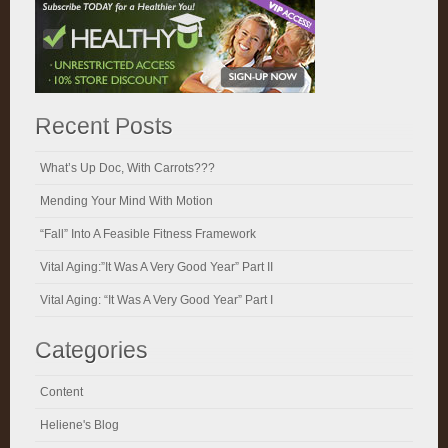
Recent Posts
What’s Up Doc, With Carrots???
Mending Your Mind With Motion
“Fall” Into A Feasible Fitness Framework
Vital Aging:”It Was A Very Good Year” Part II
Vital Aging: “It Was A Very Good Year” Part I
Categories
Content
Heliene's Blog