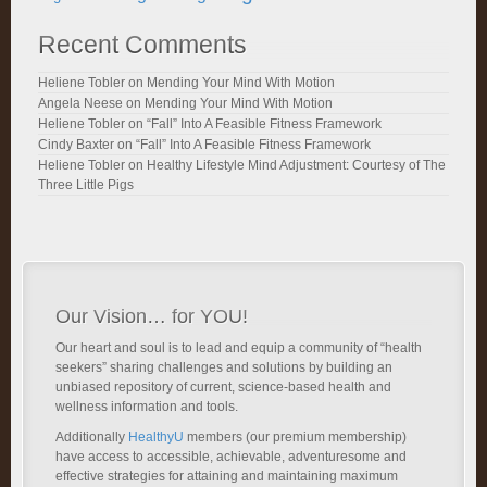
Recent Comments
Heliene Tobler
on
Mending Your Mind With Motion
Angela Neese
on
Mending Your Mind With Motion
Heliene Tobler
on
“Fall” Into A Feasible Fitness Framework
Cindy Baxter
on
“Fall” Into A Feasible Fitness Framework
Heliene Tobler
on
Healthy Lifestyle Mind Adjustment: Courtesy of The
Three Little Pigs
Our Vision… for YOU!
Our heart and soul is to lead and equip a community of “health
seekers” sharing challenges and solutions by building an
unbiased repository of current, science-based health and
wellness information and tools.
Additionally
HealthyU
members (our premium membership)
have access to accessible, achievable, adventuresome and
effective strategies for attaining and maintaining maximum