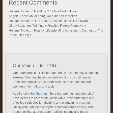
Recent Comments
Heliene Tobler
on
Mending Your Mind With Motion
Angela Neese
on
Mending Your Mind With Motion
Heliene Tobler
on
“Fall” Into A Feasible Fitness Framework
Cindy Baxter
on
“Fall” Into A Feasible Fitness Framework
Heliene Tobler
on
Healthy Lifestyle Mind Adjustment: Courtesy of The
Three Little Pigs
Our Vision… for YOU!
Our heart and soul is to lead and equip a community of “health
seekers” sharing challenges and solutions by building an
unbiased repository of current, science-based health and
wellness information and tools.
Additionally
HealthyU
members (our premium membership)
have access to accessible, achievable, adventuresome and
effective strategies for attaining and maintaining maximum
vitality with unbiased analysis, common-sense advice, and
resources that address your realities, means and goals.