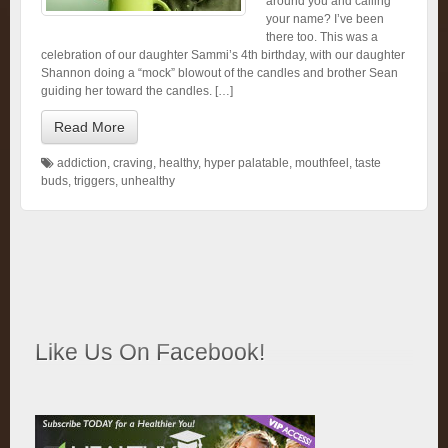
around you and calling
your name? I’ve been
there too. This was a
celebration of our daughter Sammi’s 4th birthday, with our daughter
Shannon doing a “mock” blowout of the candles and brother Sean
guiding her toward the candles. […]
Read More
addiction
,
craving
,
healthy
,
hyper palatable
,
mouthfeel
,
taste
buds
,
triggers
,
unhealthy
Like Us On Facebook!