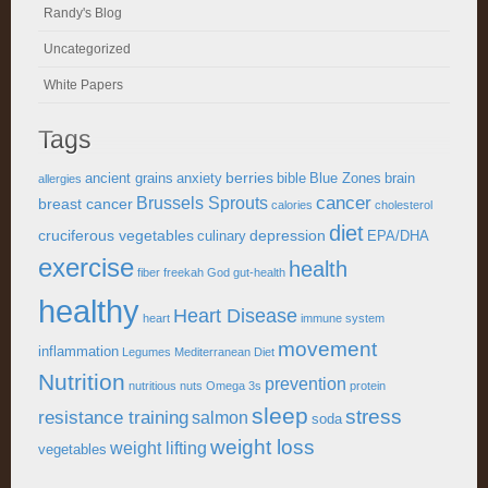
Randy's Blog
Uncategorized
White Papers
Tags
berries
ancient grains
anxiety
bible
Blue Zones
brain
allergies
cancer
Brussels Sprouts
breast cancer
calories
cholesterol
diet
cruciferous vegetables
depression
culinary
EPA/DHA
exercise
health
fiber
freekah
God
gut-health
healthy
Heart Disease
heart
immune system
movement
inflammation
Legumes
Mediterranean Diet
Nutrition
prevention
nutritious
nuts
Omega 3s
protein
sleep
stress
resistance training
salmon
soda
weight loss
weight lifting
vegetables