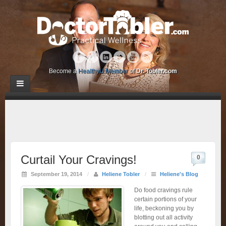
Become a
HealthyU Member
of
Dr. Tobler.com
Curtail Your Cravings!
0
September 19, 2014
/
Heliene Tobler
/
Heliene's Blog
Do food cravings rule
certain portions of your
life, beckoning you by
blotting out all activity