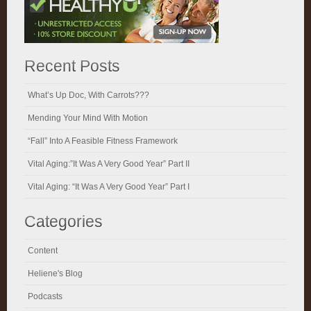
Recent Posts
What’s Up Doc, With Carrots???
Mending Your Mind With Motion
“Fall” Into A Feasible Fitness Framework
Vital Aging:”It Was A Very Good Year” Part II
Vital Aging: “It Was A Very Good Year” Part I
Categories
Content
Heliene's Blog
Podcasts