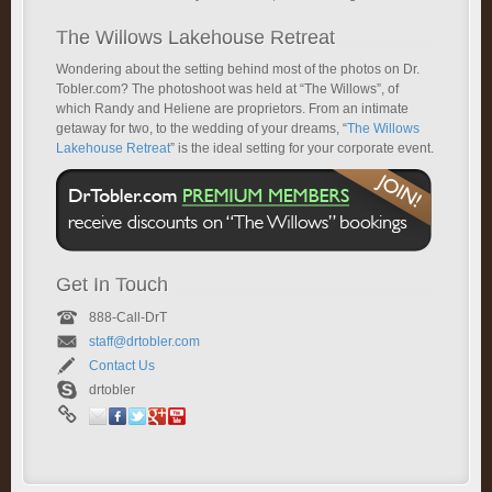
The Willows Lakehouse Retreat
Wondering about the setting behind most of the photos on Dr.
Tobler.com? The photoshoot was held at “The Willows”, of
which Randy and Heliene are proprietors. From an intimate
getaway for two, to the wedding of your dreams, “
The Willows
Lakehouse Retreat
” is the ideal setting for your corporate event.
Get In Touch
888-Call-DrT
staff@drtobler.com
Contact Us
drtobler