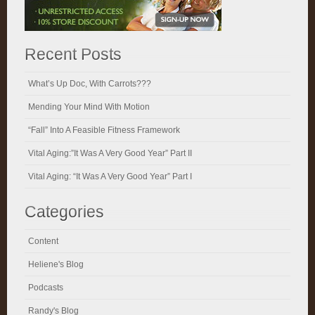
Recent Posts
What’s Up Doc, With Carrots???
Mending Your Mind With Motion
“Fall” Into A Feasible Fitness Framework
Vital Aging:”It Was A Very Good Year” Part II
Vital Aging: “It Was A Very Good Year” Part I
Categories
Content
Heliene's Blog
Podcasts
Randy's Blog