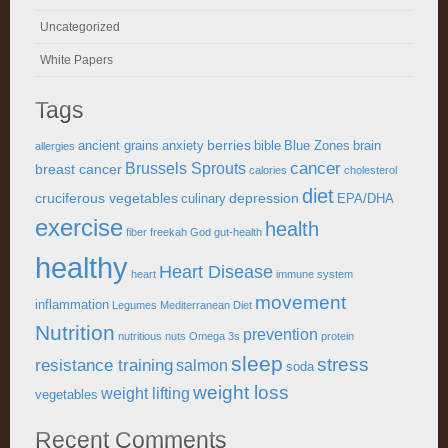
Uncategorized
White Papers
Tags
berries
ancient grains
anxiety
bible
Blue Zones
brain
allergies
cancer
Brussels Sprouts
breast cancer
calories
cholesterol
diet
cruciferous vegetables
depression
culinary
EPA/DHA
exercise
health
fiber
freekah
God
gut-health
healthy
Heart Disease
heart
immune system
movement
inflammation
Legumes
Mediterranean Diet
Nutrition
prevention
nutritious
nuts
Omega 3s
protein
sleep
stress
resistance training
salmon
soda
weight loss
weight lifting
vegetables
Recent Comments