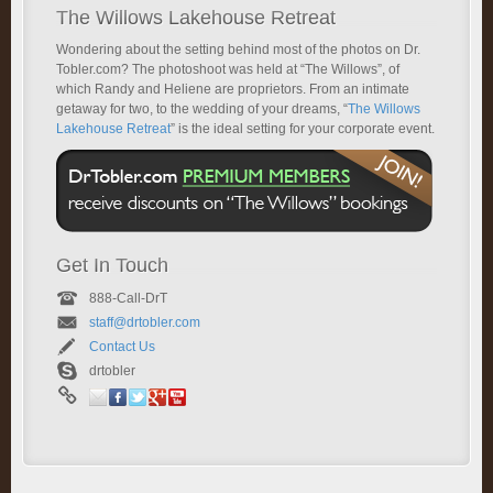
The Willows Lakehouse Retreat
Wondering about the setting behind most of the photos on Dr.
Tobler.com? The photoshoot was held at “The Willows”, of
which Randy and Heliene are proprietors. From an intimate
getaway for two, to the wedding of your dreams, “
The Willows
Lakehouse Retreat
” is the ideal setting for your corporate event.
Get In Touch
888-Call-DrT
staff@drtobler.com
Contact Us
drtobler