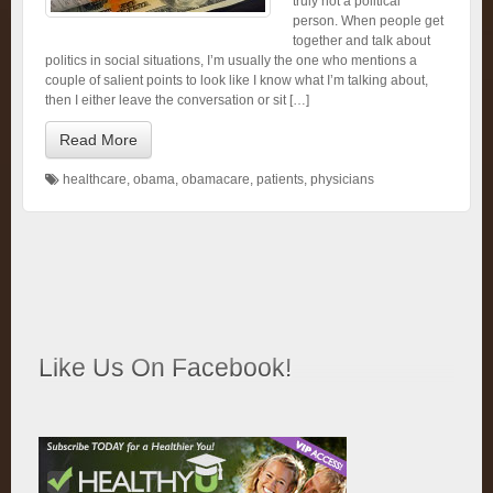
truly not a political
person. When people get
together and talk about
politics in social situations, I’m usually the one who mentions a
couple of salient points to look like I know what I’m talking about,
then I either leave the conversation or sit […]
Read More
healthcare
,
obama
,
obamacare
,
patients
,
physicians
Like Us On Facebook!