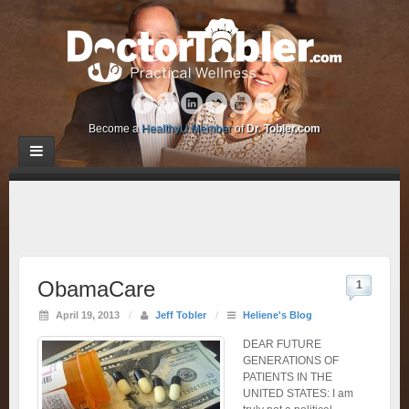
Become a
HealthyU Member
of
Dr. Tobler.com
ObamaCare
1
April 19, 2013
/
Jeff Tobler
/
Heliene's Blog
DEAR FUTURE
GENERATIONS OF
PATIENTS IN THE
UNITED STATES: I am