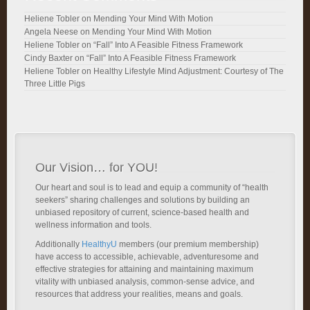
Heliene Tobler
on
Mending Your Mind With Motion
Angela Neese
on
Mending Your Mind With Motion
Heliene Tobler
on
“Fall” Into A Feasible Fitness Framework
Cindy Baxter
on
“Fall” Into A Feasible Fitness Framework
Heliene Tobler
on
Healthy Lifestyle Mind Adjustment: Courtesy of The
Three Little Pigs
Our Vision… for YOU!
Our heart and soul is to lead and equip a community of “health
seekers” sharing challenges and solutions by building an
unbiased repository of current, science-based health and
wellness information and tools.
Additionally
HealthyU
members (our premium membership)
have access to accessible, achievable, adventuresome and
effective strategies for attaining and maintaining maximum
vitality with unbiased analysis, common-sense advice, and
resources that address your realities, means and goals.