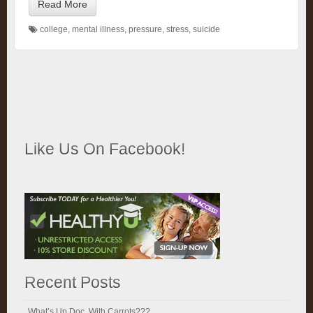
Read More
college
,
mental illness
,
pressure
,
stress
,
suicide
Like Us On Facebook!
Recent Posts
What’s Up Doc, With Carrots???