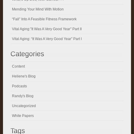
Mending Your Mind With Motion
“Fall” Into A Feasible Fitness Framework
Vital Aging:”It Was A Very Good Year” Part II
Vital Aging: “It Was A Very Good Year” Part I
Categories
Content
Heliene's Blog
Podcasts
Randy's Blog
Uncategorized
White Papers
Tags