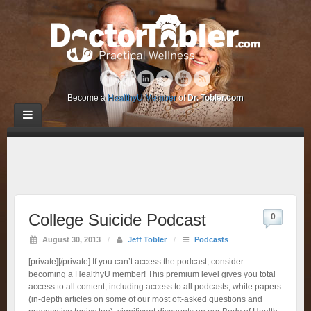
Become a
HealthyU Member
of
Dr. Tobler.com
College Suicide Podcast
0
August 30, 2013
/
Jeff Tobler
/
Podcasts
[private][/private] If you can’t access the podcast, consider
becoming a HealthyU member! This premium level gives you total
access to all content, including access to all podcasts, white papers
(in-depth articles on some of our most oft-asked questions and