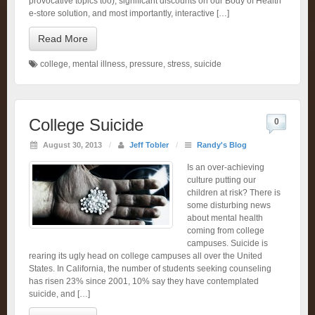
provocative topics too), significant discounts on our Body of Health
e-store solution, and most importantly, interactive […]
Read More
college
,
mental illness
,
pressure
,
stress
,
suicide
College Suicide
0
August 30, 2013
/
Jeff Tobler
/
Randy's Blog
Is an over-achieving
culture putting our
children at risk? There is
some disturbing news
about mental health
coming from college
campuses. Suicide is
rearing its ugly head on college campuses all over the United
States. In California, the number of students seeking counseling
has risen 23% since 2001, 10% say they have contemplated
suicide, and […]