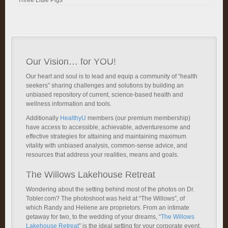
Three Little Pigs
Our Vision… for YOU!
Our heart and soul is to lead and equip a community of “health
seekers” sharing challenges and solutions by building an
unbiased repository of current, science-based health and
wellness information and tools.
Additionally
HealthyU
members (our premium membership)
have access to accessible, achievable, adventuresome and
effective strategies for attaining and maintaining maximum
vitality with unbiased analysis, common-sense advice, and
resources that address your realities, means and goals.
The Willows Lakehouse Retreat
Wondering about the setting behind most of the photos on Dr.
Tobler.com? The photoshoot was held at “The Willows”, of
which Randy and Heliene are proprietors. From an intimate
getaway for two, to the wedding of your dreams, “
The Willows
Lakehouse Retreat
” is the ideal setting for your corporate event.