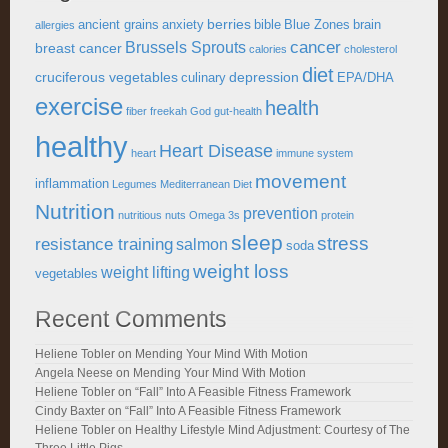
berries
ancient grains
anxiety
bible
Blue Zones
brain
allergies
cancer
Brussels Sprouts
breast cancer
calories
cholesterol
diet
cruciferous vegetables
depression
culinary
EPA/DHA
exercise
health
fiber
freekah
God
gut-health
healthy
Heart Disease
heart
immune system
movement
inflammation
Legumes
Mediterranean Diet
Nutrition
prevention
nutritious
nuts
Omega 3s
protein
sleep
stress
resistance training
salmon
soda
weight loss
weight lifting
vegetables
Recent Comments
Heliene Tobler
on
Mending Your Mind With Motion
Angela Neese
on
Mending Your Mind With Motion
Heliene Tobler
on
“Fall” Into A Feasible Fitness Framework
Cindy Baxter
on
“Fall” Into A Feasible Fitness Framework
Heliene Tobler
on
Healthy Lifestyle Mind Adjustment: Courtesy of The