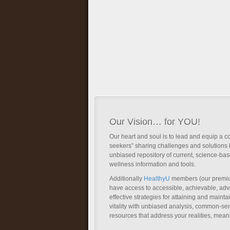
Our Vision… for YOU!
Our heart and soul is to lead and equip a c
seekers” sharing challenges and solutions 
unbiased repository of current, science-ba
wellness information and tools.
Additionally
HealthyU
members (our premi
have access to accessible, achievable, a
effective strategies for attaining and main
vitality with unbiased analysis, common-se
resources that address your realities, mean