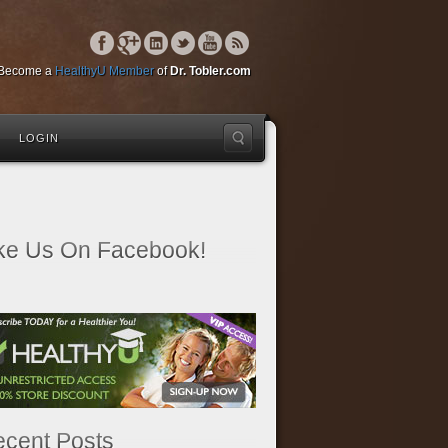
Become a
HealthyU Member
of
Dr. Tobler.com
LOGIN
ke Us On Facebook!
cent Posts