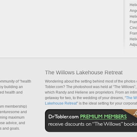
Heli
Ang
Heli
Fra
Cind
Fra
Heli
Adju
The Willows Lakehouse Retreat
ommunity of “health
Wondering about the setting behind most of the photos 
by building an
Tobler.com? The photoshoot was held at “The Willows”, 
sed health and
which Randy and Heliene are proprietors. From an inti
getaway for two, to the wedding of your dreams, “
The Wi
Lakehouse Retreat
” is the ideal setting for your corpora
um membership)
dventuresome and
taining maximum
nse advice, and
s and goals.