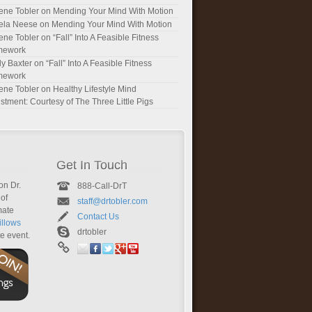
ene Tobler
on
Mending Your Mind With Motion
ela Neese
on
Mending Your Mind With Motion
ene Tobler
on
“Fall” Into A Feasible Fitness
mework
y Baxter
on
“Fall” Into A Feasible Fitness
mework
ene Tobler
on
Healthy Lifestyle Mind
stment: Courtesy of The Three Little Pigs
Get In Touch
on Dr.
888-Call-DrT
of
staff@drtobler.com
mate
Contact Us
llows
drtobler
te event.