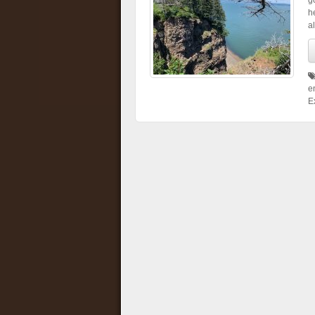
g
h
al
e
E