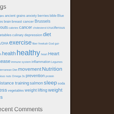
ags
berries
ancient grains
anxiety
bible
Blue
gies
Brussels
breast cancer
es
brain
cancer
outs
cruciferous
calories
cholesterol
diet
etables
depression
culinary
exercise
A/DHA
fiber
freekah
God
gut-
healthy
health
Heart
th
heart
sease
inflammation
immune system
Legumes
Nutrition
movement
terranean Diet
prevention
tious
nuts
Omega 3s
protein
sleep
istance training
salmon
soda
ress
weight
weight lifting
vegetables
ss
ecent Comments