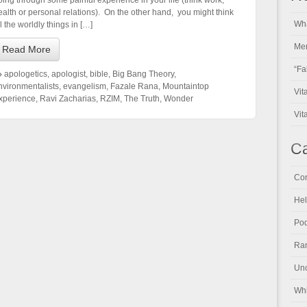
oing through some painful experience in your life (think work,
ealth or personal relations). On the other hand, you might think
Wha
l the worldly things in […]
Men
Read More
“Fa
apologetics
,
apologist
,
bible
,
Big Bang Theory
,
nvironmentalists
,
evangelism
,
Fazale Rana
,
Mountaintop
Vit
xperience
,
Ravi Zacharias
,
RZIM
,
The Truth
,
Wonder
Vit
Ca
Con
Hel
Pod
Ran
Unc
Whi