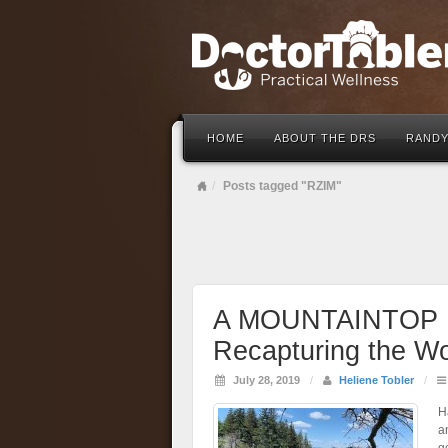
HOME
ABOUT THE DRS
RANDY
Posts tagged "RZIM"
A MOUNTAINTOP 
Recapturing the W
July 28, 2019
/
Heliene Tobler
/
H
a