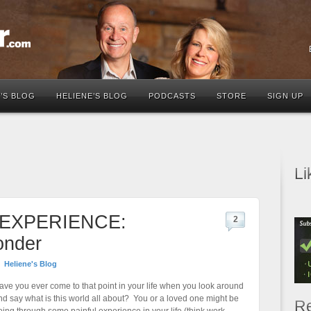
’S BLOG
HELIENE’S BLOG
PODCASTS
STORE
SIGN UP
Li
EXPERIENCE:
2
onder
Heliene's Blog
ave you ever come to that point in your life when you look around
nd say what is this world all about? You or a loved one might be
Re