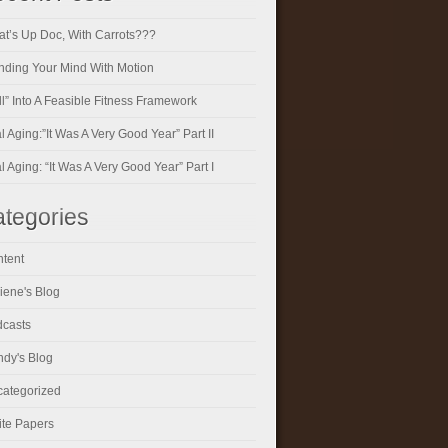
t’s Up Doc, With Carrots???
ding Your Mind With Motion
ll” Into A Feasible Fitness Framework
al Aging:”It Was A Very Good Year” Part II
al Aging: “It Was A Very Good Year” Part I
tegories
tent
iene's Blog
casts
dy's Blog
ategorized
te Papers