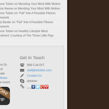
ene Tobler
on
Mending Your Mind With Motion
ela Neese
on
Mending Your Mind With Motion
ene Tobler
on
“Fall” Into A Feasible Fitness
mework
y Baxter
on
“Fall” Into A Feasible Fitness
mework
ene Tobler
on
Healthy Lifestyle Mind
stment: Courtesy of The Three Little Pigs
Get In Touch
on Dr.
888-Call-DrT
of
staff@drtobler.com
mate
Contact Us
llows
drtobler
te event.