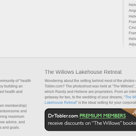
Heli
Ang
Heli
Fra
Cind
Fra
Heli
Adju
The Willows Lakehouse Retreat
ommunity of “health
Wondering about the setting behind most of the photos 
by building an
Tobler.com? The photoshoot was held at “The Willows”, 
sed health and
which Randy and Heliene are proprietors. From an inti
getaway for two, to the wedding of your dreams, “
The Wi
Lakehouse Retreat
” is the ideal setting for your corpora
um membership)
dventuresome and
taining maximum
nse advice, and
s and goals.