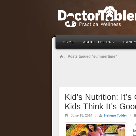
HOME
ABOUT THE DRS
RANDY
Posts tagged "summertime"
Kid’s Nutrition: It’
Kids Think It’s Goo
June 18, 2014
/
Heliene Tobler
/
M
t