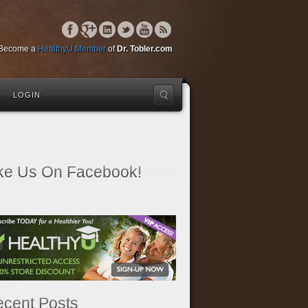
Become a
HealthyU Member
of
Dr. Tobler.com
LOGIN
ke Us On Facebook!
cent Posts