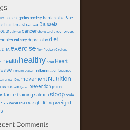
ags
berries
ancient grains
anxiety
bible
Blue
gies
Brussels
breast cancer
es
brain
cancer
outs
cruciferous
calories
cholesterol
diet
etables
depression
culinary
exercise
A/DHA
fiber
freekah
God
gut-
healthy
health
Heart
th
heart
sease
inflammation
immune system
Legumes
Nutrition
movement
terranean Diet
prevention
tious
nuts
Omega 3s
protein
sleep
istance training
salmon
soda
ress
weight
weight lifting
vegetables
ss
ecent Comments