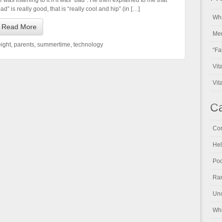
e was listening to it if it was “bad”. He then explained to me that
ad” is really good, that is “really cool and hip” (in […]
Wha
Read More
Men
ight
,
parents
,
summertime
,
technology
“Fa
Vit
Vit
Ca
Con
Hel
Pod
Ran
Unc
Whi