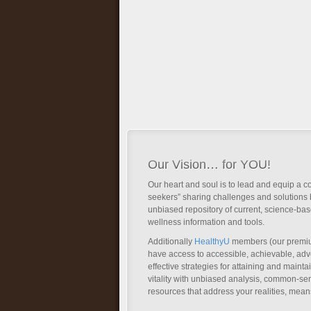
Our Vision… for YOU!
Our heart and soul is to lead and equip a c
seekers” sharing challenges and solutions 
unbiased repository of current, science-ba
wellness information and tools.
Additionally
HealthyU
members (our premi
have access to accessible, achievable, a
effective strategies for attaining and main
vitality with unbiased analysis, common-se
resources that address your realities, mean