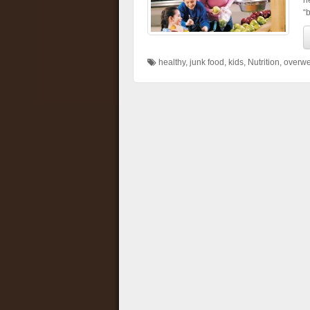
h
“b
healthy
,
junk food
,
kids
,
Nutrition
,
overwe