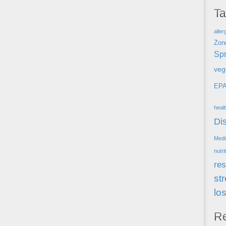
T
aller
Zon
Spr
veg
EP
heal
Di
Medi
nutri
res
st
lo
R