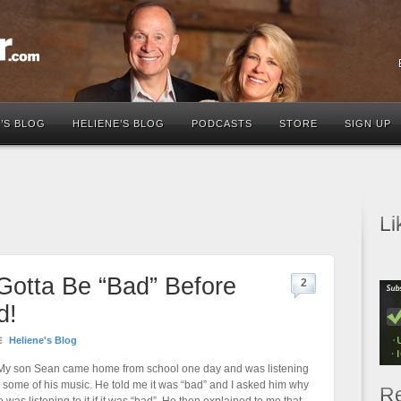
’S BLOG
HELIENE’S BLOG
PODCASTS
STORE
SIGN UP
Li
s Gotta Be “Bad” Before
2
d!
Heliene's Blog
y son Sean came home from school one day and was listening
o some of his music. He told me it was “bad” and I asked him why
Re