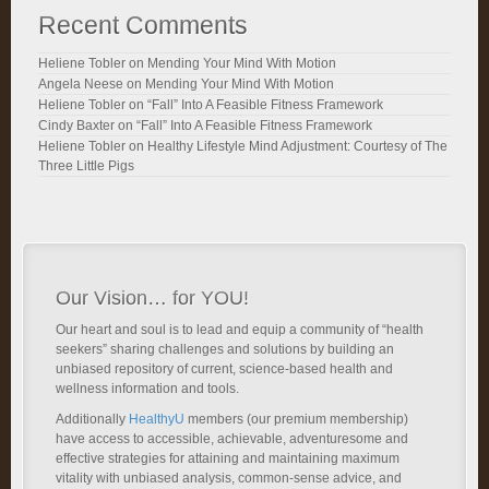
Recent Comments
Heliene Tobler
on
Mending Your Mind With Motion
Angela Neese
on
Mending Your Mind With Motion
Heliene Tobler
on
“Fall” Into A Feasible Fitness Framework
Cindy Baxter
on
“Fall” Into A Feasible Fitness Framework
Heliene Tobler
on
Healthy Lifestyle Mind Adjustment: Courtesy of The
Three Little Pigs
Our Vision… for YOU!
Our heart and soul is to lead and equip a community of “health
seekers” sharing challenges and solutions by building an
unbiased repository of current, science-based health and
wellness information and tools.
Additionally
HealthyU
members (our premium membership)
have access to accessible, achievable, adventuresome and
effective strategies for attaining and maintaining maximum
vitality with unbiased analysis, common-sense advice, and