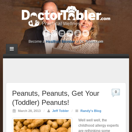
Become a
HealthyU Member
of
Dr. Tobler.com
Peanuts, Peanuts, Get Your
0
(Toddler) Peanuts!
March 28, 2013
/
Jeff Tobler
/
Randy's Blog
Well well well, the
childhood allergy experts
are rethinking some