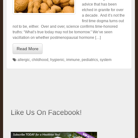
advice that has been
etched in granite for over
a decade. And it’s not the
first time dogma turns out
not to be, either. Over and over, science confirms time-honored
truths: “What’s true today may not be tomorrow.” We’ve seen
vacillation on whether postmenopausal hormone […]
Read More
allergic
,
childhood
,
hygienic
,
immune
,
pediatrics
,
system
Like Us On Facebook!