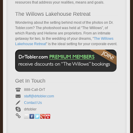
resources that address your realities, means and goals.
The Willows Lakehouse Retreat
Wondering about the setting behind most of the photos on Dr.
Tobler.com? The photoshoot was held at “The Willows”, of
which Randy and Heliene are proprietors. From an intimate
getaway for two, to the wedding of your dreams, “
The Willows
Lakehouse Retreat
” is the ideal setting for your corporate event.
Get In Touch
888-Call-DrT
staff@drtobler.com
Contact Us
drtobler