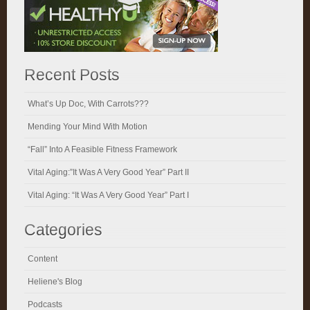
Recent Posts
What’s Up Doc, With Carrots???
Mending Your Mind With Motion
“Fall” Into A Feasible Fitness Framework
Vital Aging:”It Was A Very Good Year” Part II
Vital Aging: “It Was A Very Good Year” Part I
Categories
Content
Heliene's Blog
Podcasts