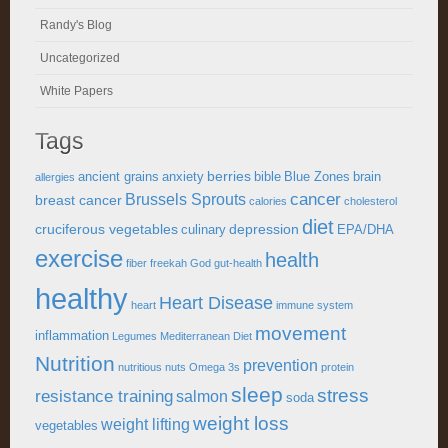
Randy's Blog
Uncategorized
White Papers
Tags
berries
ancient grains
anxiety
bible
Blue Zones
brain
allergies
cancer
Brussels Sprouts
breast cancer
calories
cholesterol
diet
cruciferous vegetables
depression
culinary
EPA/DHA
exercise
health
fiber
freekah
God
gut-health
healthy
Heart Disease
heart
immune system
movement
inflammation
Legumes
Mediterranean Diet
Nutrition
prevention
nutritious
nuts
Omega 3s
protein
sleep
stress
resistance training
salmon
soda
weight loss
weight lifting
vegetables