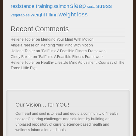
sleep
stress
resistance training
salmon
soda
weight loss
weight lifting
vegetables
Recent Comments
Heliene Tobler
on
Mending Your Mind With Motion
Angela Neese
on
Mending Your Mind With Motion
Heliene Tobler
on
“Fall” Into A Feasible Fitness Framework
Cindy Baxter
on
“Fall” Into A Feasible Fitness Framework
Heliene Tobler
on
Healthy Lifestyle Mind Adjustment: Courtesy of The
Three Little Pigs
Our Vision… for YOU!
Our heart and soul is to lead and equip a community of “health
seekers” sharing challenges and solutions by building an
unbiased repository of current, science-based health and
wellness information and tools.