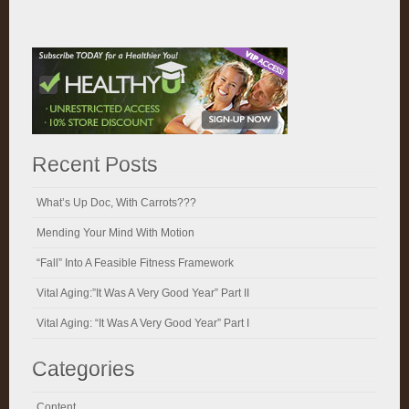
Recent Posts
What’s Up Doc, With Carrots???
Mending Your Mind With Motion
“Fall” Into A Feasible Fitness Framework
Vital Aging:”It Was A Very Good Year” Part II
Vital Aging: “It Was A Very Good Year” Part I
Categories
Content