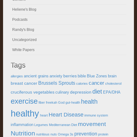
Heliene's Blog
Podcasts
Randy's Blog
Uncategorized
White Papers
Tags
berries
ancient grains
anxiety
bible
Blue Zones
brain
allergies
cancer
Brussels Sprouts
breast cancer
calories
cholesterol
diet
cruciferous vegetables
depression
culinary
EPA/DHA
exercise
health
fiber
freekah
God
gut-health
healthy
Heart Disease
heart
immune system
movement
inflammation
Legumes
Mediterranean Diet
Nutrition
prevention
nutritious
nuts
Omega 3s
protein