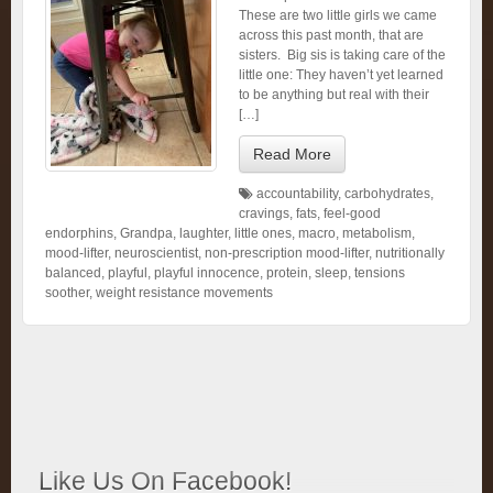
These are two little girls we came
across this past month, that are
sisters. Big sis is taking care of the
little one: They haven’t yet learned
to be anything but real with their
[…]
Read More
accountability
,
carbohydrates
,
cravings
,
fats
,
feel-good
endorphins
,
Grandpa
,
laughter
,
little ones
,
macro
,
metabolism
,
mood-lifter
,
neuroscientist
,
non-prescription mood-lifter
,
nutritionally
balanced
,
playful
,
playful innocence
,
protein
,
sleep
,
tensions
soother
,
weight resistance movements
Like Us On Facebook!