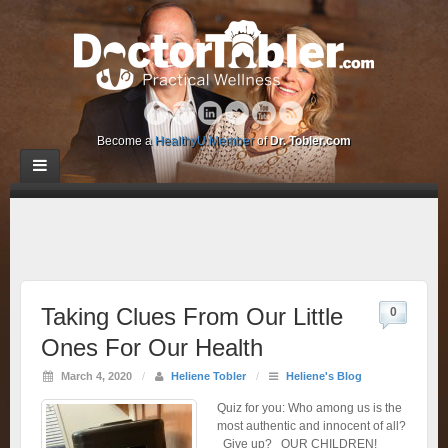
Become a
HealthyU Member
of
Dr. Tobler.com
Taking Clues From Our Little
0
Ones For Our Health
March 4, 2020
/
Heliene Tobler
/
Heliene's Blog
Quiz for you: Who among us is the
most authentic and innocent of all?
Give up? OUR CHILDREN!