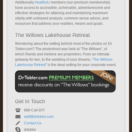
Additionally
HealthyU
members (our premium membership)
have access to accessible, achievable, adventuresome and
effective strategies for attaining and maintaining maximum
vitality with unbiased analysis, common-sense advice, and
resources that address your realities, means and goals.
The Willows Lakehouse Retreat
Wondering about the setting behind most of the photos on Dr.
Tobler.com? The photoshoot was held at “The Willows”, of
which Randy and Heliene are proprietors. From an intimate
getaway for two, to the wedding of your dreams, “
The Willows
Lakehouse Retreat
” is the ideal setting for your corporate event.
Get In Touch
888-Call-DrT
staff@drtobler.com
Contact Us
drtobler