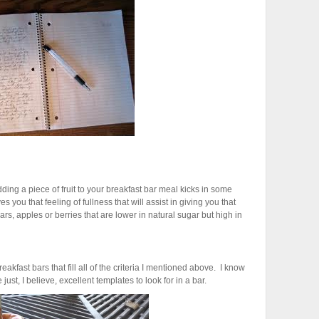
ding a piece of fruit to your breakfast bar meal kicks in some
 you that feeling of fullness that will assist in giving you that
ears, apples or berries that are lower in natural sugar but high in
kfast bars that fill all of the criteria I mentioned above. I know
just, I believe, excellent templates to look for in a bar.