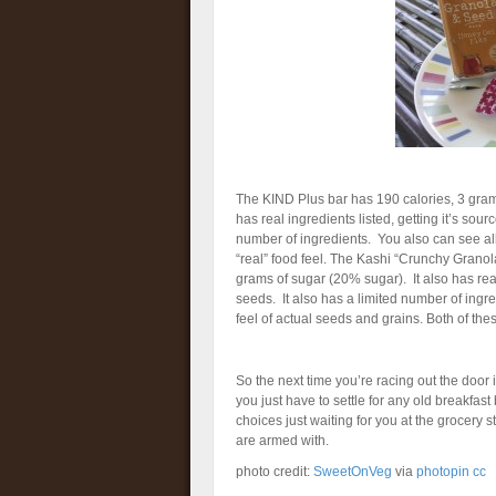
The KIND Plus bar has 190 calories, 3 grams
has real ingredients listed, getting it’s sourc
number of ingredients. You also can see all
“real” food feel. The Kashi “Crunchy Granola
grams of sugar (20% sugar). It also has real 
seeds. It also has a limited number of ingr
feel of actual seeds and grains. Both of thes
So the next time you’re racing out the door
you just have to settle for any old breakfas
choices just waiting for you at the grocery s
are armed with.
photo credit:
SweetOnVeg
via
photopin
cc