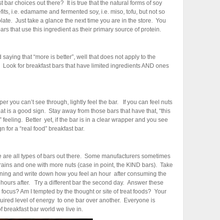
 bar choices out there? It is true that the natural forms of soy
s, i.e. edamame and fermented soy, i.e. miso, tofu, but not so
olate. Just take a glance the next time you are in the store. You
rs that use this ingredient as their primary source of protein.
saying that “more is better”, well that does not apply to the
. Look for breakfast bars that have limited ingredients AND ones
pper you can’t see through, lightly feel the bar. If you can feel nuts
hat is a good sign. Stay away from those bars that have that, “this
feeling. Better yet, if the bar is in a clear wrapper and you see
gn for a “real food” breakfast bar.
 are all types of bars out there. Some manufacturers sometimes
grains and one with more nuts (case in point, the KIND bars). Take
rning and write down how you feel an hour after consuming the
hours after. Try a different bar the second day. Answer these
o focus? Am I tempted by the thought or site of treat foods? Your
ired level of energy to one bar over another. Everyone is
 of breakfast bar world we live in.