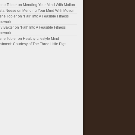
ene Tobler
on
Mending Your Mind With Motion
ela Neese
on
Mending Your Mind With Motion
ene Tobler
on
“Fall” Into A Feasible Fitness
mework
y Baxter
on
“Fall” Into A Feasible Fitness
mework
ene Tobler
on
Healthy Lifestyle Mind
stment: Courtesy of The Three Little Pigs