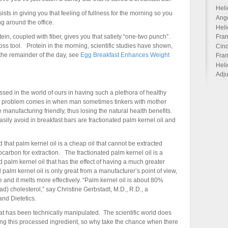
Heli
sts in giving you that feeling of fullness for the morning so you
Ang
g around the office.
Heli
in, coupled with fiber, gives you that satiety “one-two punch”.
Fra
loss tool. Protein in the morning, scientific studies have shown,
Cind
 the remainder of the day, see
Egg Breakfast Enhances Weight
Fra
Heli
Adju
sed in the world of ours in having such a plethora of healthy
The problem comes in when man sometimes tinkers with mother
manufacturing friendly, thus losing the natural health benefits.
sily avoid in breakfast bars are fractionated palm kernel oil and
that palm kernel oil is a cheap oil that cannot be extracted
rocarbon for extraction. The fractionated palm kernel oil is a
 palm kernel oil that has the effect of having a much greater
 palm kernel oil is only great from a manufacturer’s point of view,
life and it melts more effectively. “Palm kernel oil is about 80%
d) cholesterol,” say Christine Gerbstadt, M.D., R.D., a
nd Dietetics.
that has been technically manipulated. The scientific world does
ing this processed ingredient, so why take the chance when there