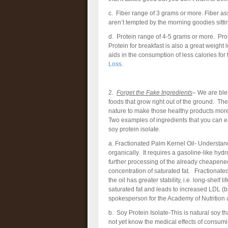
c. Fiber range of 3 grams or more. Fiber assi
aren’t tempted by the morning goodies sittin
d. Protein range of 4-5 grams or more. Prote
Protein for breakfast is also a great weight 
aids in the consumption of less calories for
Loss
.
2.
Forget the Fake Ingredients
– We are bles
foods that grow right out of the ground. 
nature to make those healthy products more 
Two examples of ingredients that you can ea
soy protein isolate.
a. Fractionated Palm Kernel Oil- Understand 
organically. It requires a gasoline-like hyd
further processing of the already cheapened
concentration of saturated fat. Fractionated
the oil has greater stability, i.e. long-shelf 
saturated fat and leads to increased LDL (ba
spokesperson for the Academy of Nutrition a
b. Soy Protein Isolate-This is natural soy 
not yet know the medical effects of consum