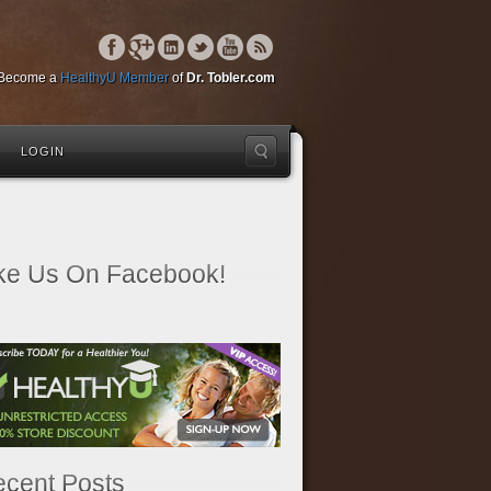
Become a
HealthyU Member
of
Dr. Tobler.com
LOGIN
ke Us On Facebook!
cent Posts