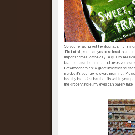
So you’re racing out the door again this mor
First of all, kudos to you to at least take t
important meal of the day. A quality breakf
brain function humming and gives you some
Breakfast bars are a great invention for tho
maybe it’s your go-to every morning. My go
healthy breakfast bar that fits within your
the grocery store, my eyes can barely take i