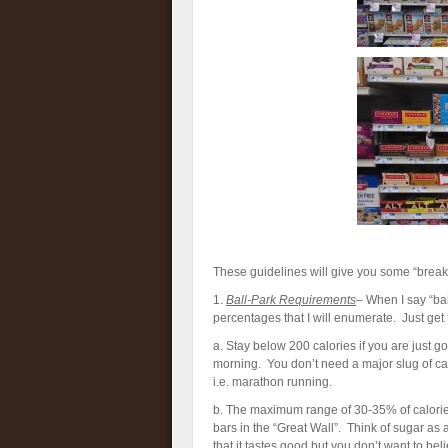
These guidelines will give you some “breakf
1.
Ball-Park Requirements
– When I say “ba
percentages that I will enumerate. Just get t
a. Stay below 200 calories if you are just go
morning. You don’t need a major slug of cal
i.e. marathon running.
b. The maximum range of 30-35% of calories 
bars in the “Great Wall”. Think of sugar as 
that it tastes good but you don’t want to bel