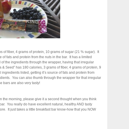
 of fiber, 4 grams of protein, 10 grams of sugar (21 % sugar). It
e of fats and protein from the nuts in the bar. It has a limited
 of the ingredients through the wrapper, having that irregular
 & Seed” has 180 calories, 3 grams of fiber, 4 grams of protein, 9
ingredients listed, getting it’s source of fats and protein from
edients. You can also thumb through the wrapper for that irregular
e bars are also very tasty!
 in the morning, please give it a second thought when you think
t bar. You really do have excellent natural, healthy AND tasty
tore. It just takes a little breakfast bar know-how that you NOW