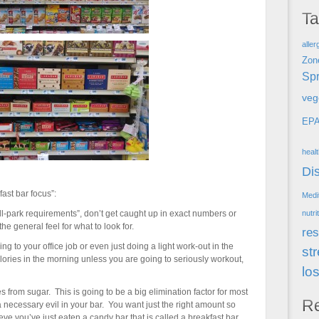
T
aller
Zon
Spr
veg
EP
heal
Di
ast bar focus”:
Medi
ll-park requirements”, don’t get caught up in exact numbers or
nutri
he general feel for what to look for.
res
ing to your office job or even just doing a light work-out in the
st
ories in the morning unless you are going to seriously workout,
lo
from sugar. This is going to be a big elimination factor for most
R
a necessary evil in your bar. You want just the right amount so
ieve you’ve just eaten a candy bar that is called a breakfast bar.