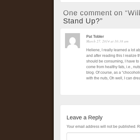
One comment on “
Wil
Stand Up?
”
Pat Tobler
March 27, 2014 at 10:38 am
Heliene, I really learned a lot ab
and after reading this I realize 
should be consuming, I have to 
come from healthy fats, i.e., nuts
blog. Of course, as a “chocoholic
with the nuts, Oh well, I can dre
Leave a Reply
Your email address will not be published.
R