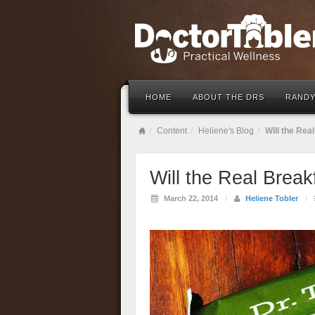
HOME
ABOUT THE DRS
RANDY
Content
Heliene's Blog
Will the Rea
Will the Real Brea
March 22, 2014
/
Heliene Tobler
/