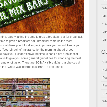
Wha
Men
“Fa
Vit
ning, barely taking the time to grab a breakfast bar for breakfast.
Vit
he time to grab a breakfast bar. Breakfast remains the most
ast stabilizes your blood sugar, improves your mood, keeps your
 “food-bingeing” insurance for the morning ahead of you.
Ca
se days you just don’t have the time to cook a hot breakfast or
al is to give you some general guidelines for choosing the best
Con
 parameter of taste. There are SO MANY breakfast bar choices at
n the “Great Wall of Breakfast Bars” in one glance.
Hel
Pod
Ran
Unc
Whi