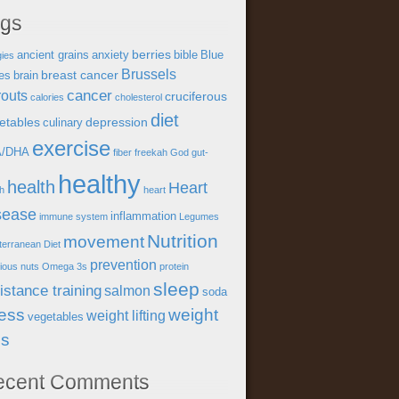
ags
berries
ancient grains
anxiety
bible
Blue
gies
Brussels
breast cancer
es
brain
cancer
outs
cruciferous
calories
cholesterol
diet
etables
depression
culinary
exercise
A/DHA
fiber
freekah
God
gut-
healthy
health
Heart
th
heart
sease
inflammation
immune system
Legumes
Nutrition
movement
terranean Diet
prevention
tious
nuts
Omega 3s
protein
sleep
istance training
salmon
soda
ress
weight
weight lifting
vegetables
ss
ecent Comments