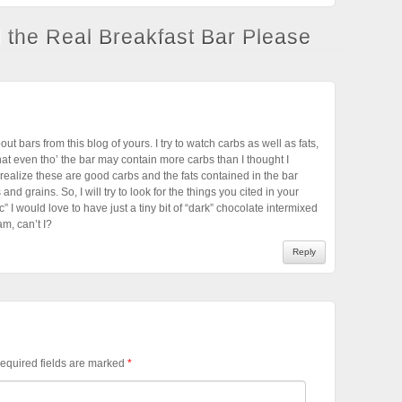
l the Real Breakfast Bar Please
out bars from this blog of yours. I try to watch carbs as well as fats,
that even tho’ the bar may contain more carbs than I thought I
realize these are good carbs and the fats contained in the bar
 and grains. So, I will try to look for the things you cited in your
” I would love to have just a tiny bit of “dark” chocolate intermixed
am, can’t I?
Reply
equired fields are marked
*