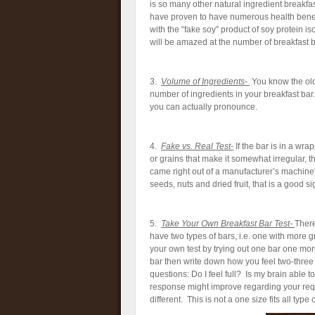
is so many other natural ingredient breakfast
have proven to have numerous health benefit
with the “fake soy” product of soy protein is
will be amazed at the number of breakfast ba
3.
Volume of Ingredients-
You know the old 
number of ingredients in your breakfast bar
you can actually pronounce.
4.
Fake vs. Real Test-
If the bar is in a wra
or grains that make it somewhat irregular, t
came right out of a manufacturer’s machine” 
seeds, nuts and dried fruit, that is a good si
5.
Take Your Own Breakfast Ba
r Test-
There
have two types of bars, i.e. one with more 
your own test by trying out one bar one mo
bar then write down how you feel two-three 
questions: Do I feel full? Is my brain able t
response might improve regarding your requ
different. This is not a one size fits all type