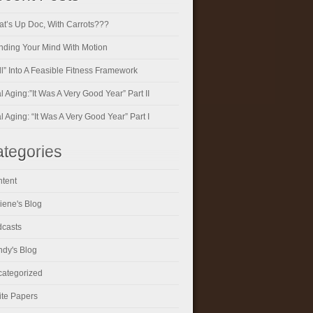
t’s Up Doc, With Carrots???
ding Your Mind With Motion
ll” Into A Feasible Fitness Framework
al Aging:”It Was A Very Good Year” Part II
al Aging: “It Was A Very Good Year” Part I
tegories
tent
iene's Blog
casts
dy's Blog
ategorized
te Papers