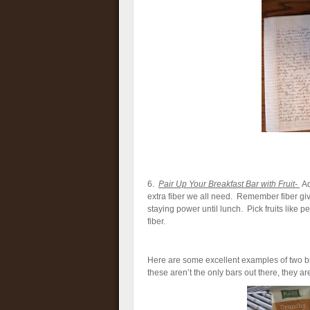
6.
Pair Up Your Breakfast Bar with Fruit-
Ad
extra fiber we all need. Remember fiber gives
staying power until lunch. Pick fruits like p
fiber.
Here are some excellent examples of two brea
these aren’t the only bars out there, they are 