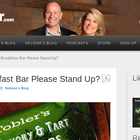
’S BLOG
HELIENE’S BLOG
PODCASTS
STORE
SIGN UP
l Breakfast Bar Please Stand Up?
Li
kfast Bar Please Stand Up?
1
Heliene's Blog
Re