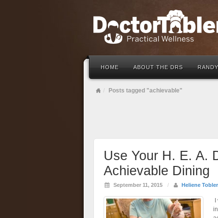
HOME
ABOUT THE DRS
RANDY
Posts tagged "achievable"
Use Your H. E. A. D
Achievable Dining
September 11, 2015
/
Heliene Tobler
I
i