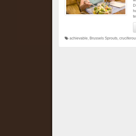
a
D
h
t
achievable
,
Brussels Sprouts
,
crucifero