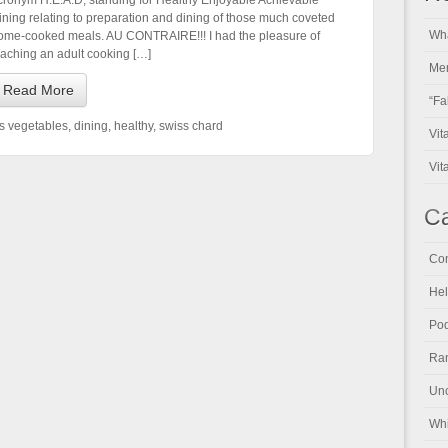
cronym H.E.A.D, standing for Healthy Enjoyable Achievable
ining relating to preparation and dining of those much coveted
Wha
ome-cooked meals. AU CONTRAIRE!!! I had the pleasure of
eaching an adult cooking […]
Men
Read More
“Fa
us vegetables
,
dining
,
healthy
,
swiss chard
Vit
Vit
Ca
Con
Hel
Pod
Ran
Unc
Whi