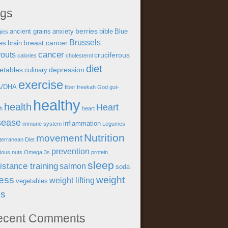
ags
berries
ancient grains
anxiety
bible
Blue
gies
Brussels
breast cancer
es
brain
cancer
outs
cruciferous
calories
cholesterol
diet
etables
depression
culinary
exercise
A/DHA
fiber
freekah
God
gut-
healthy
health
Heart
th
heart
sease
inflammation
immune system
Legumes
Nutrition
movement
terranean Diet
prevention
tious
nuts
Omega 3s
protein
sleep
istance training
salmon
soda
ress
weight
weight lifting
vegetables
ss
ecent Comments