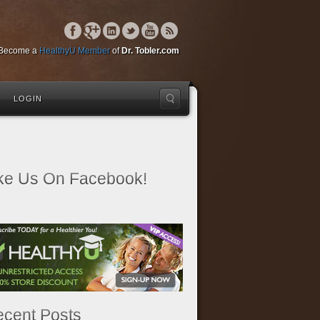
Become a
HealthyU Member
of
Dr. Tobler.com
LOGIN
ke Us On Facebook!
cent Posts