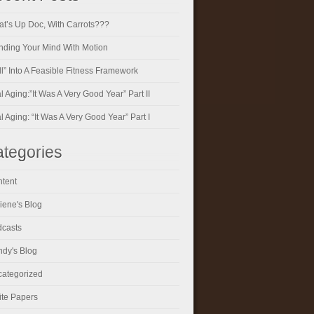
t’s Up Doc, With Carrots???
ding Your Mind With Motion
ll” Into A Feasible Fitness Framework
al Aging:”It Was A Very Good Year” Part II
al Aging: “It Was A Very Good Year” Part I
tegories
tent
iene's Blog
casts
dy's Blog
ategorized
te Papers