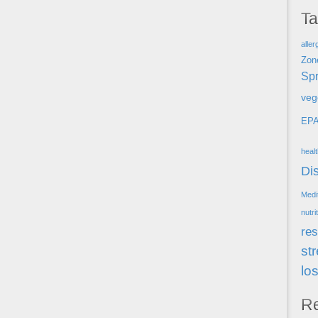
T
aller
Zon
Spr
veg
EP
heal
Di
Medi
nutri
res
st
lo
R