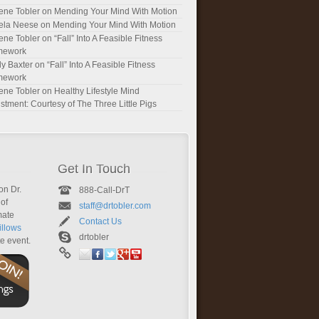
ene Tobler
on
Mending Your Mind With Motion
ela Neese
on
Mending Your Mind With Motion
ene Tobler
on
“Fall” Into A Feasible Fitness
mework
y Baxter
on
“Fall” Into A Feasible Fitness
mework
ene Tobler
on
Healthy Lifestyle Mind
stment: Courtesy of The Three Little Pigs
Get In Touch
on Dr.
888-Call-DrT
of
staff@drtobler.com
mate
Contact Us
llows
drtobler
te event.