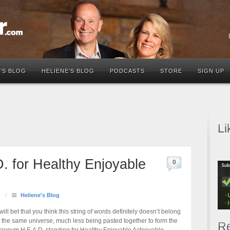
’S BLOG
HELIENE’S BLOG
PODCASTS
STORE
SIGN UP
Li
. for Healthy Enjoyable
0
/
Heliene's Blog
 will bet that you think this string of words definitely doesn’t belong
n the same universe, much less being pasted together to form the
Re