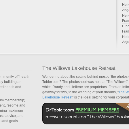
Heli
Ang
Heli
Fra
Cind
Fra
Heli
Adju
The Willows Lakehouse Retreat
ommunity of “health
Wondering about the setting behind most of the photos 
by building an
Tobler.com? The photoshoot was held at “The Willows”, 
sed health and
which Randy and Heliene are proprietors. From an inti
getaway for two, to the wedding of your dreams, “
The Wi
Lakehouse Retreat
” is the ideal setting for your corpora
um membership)
dventuresome and
taining maximum
nse advice, and
s and goals.