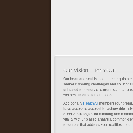
Our Vision… for YOU!
Our heart and soul is to lead and equip a c
seekers” sharing challenges and solutions 
unbiased repository of current, science-ba
wellness information and tools.
Additionally
HealthyU
members (our premi
have access to accessible, achievable, a
effective strategies for attaining and main
vitality with unbiased analysis, common-se
resources that address your realities, mean