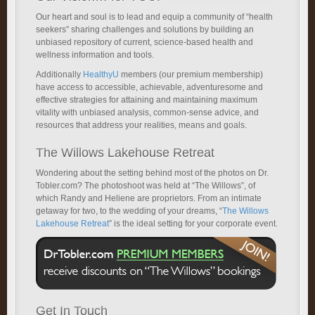
Our heart and soul is to lead and equip a community of “health
seekers” sharing challenges and solutions by building an
unbiased repository of current, science-based health and
wellness information and tools.
Additionally
HealthyU
members (our premium membership)
have access to accessible, achievable, adventuresome and
effective strategies for attaining and maintaining maximum
vitality with unbiased analysis, common-sense advice, and
resources that address your realities, means and goals.
The Willows Lakehouse Retreat
Wondering about the setting behind most of the photos on Dr.
Tobler.com? The photoshoot was held at “The Willows”, of
which Randy and Heliene are proprietors. From an intimate
getaway for two, to the wedding of your dreams, “
The Willows
Lakehouse Retreat
” is the ideal setting for your corporate event.
Get In Touch