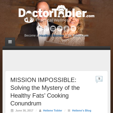
Become a
HealthyU Member
of
Dr. Tobler.com
MISSION IMPOSSIBLE:
9
Solving the Mystery of the
Healthy Fats’ Cooking
Conundrum
June 30, 2017
/
Heliene Tobler
/
Heliene's Blog