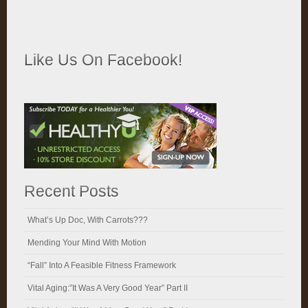
Like Us On Facebook!
Recent Posts
What’s Up Doc, With Carrots???
Mending Your Mind With Motion
“Fall” Into A Feasible Fitness Framework
Vital Aging:”It Was A Very Good Year” Part II