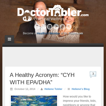
Become a
HealthyU Member
of
Dr. Tobler.com
A Healthy Acronym: “CYH
3
WITH EPA/DHA”
October 12, 2014
/
Heliene Tobler
/
Heliene's Blog
How would you like to
impress your friends, kids,
neighbors or anyone that