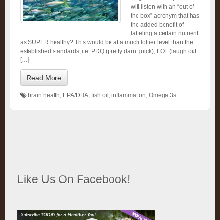
will listen with an “out of
the box” acronym that has
the added benefit of
labeling a certain nutrient
as SUPER healthy? This would be at a much loftier level than the
established standards, i.e. PDQ (pretty darn quick), LOL (laugh out
[…]
Read More
brain health
,
EPA/DHA
,
fish oil
,
inflammation
,
Omega 3s
Like Us On Facebook!