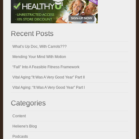
Recent Posts
What’s Up Doc, With Carrots???
Mending Your Mind With Motion
“Fall” Into A Feasible Fitness Framework
Vital Aging:”It Was A Very Good Year” Part II
Vital Aging: “It Was A Very Good Year” Part I
Categories
Content
Heliene's Blog
Podcasts