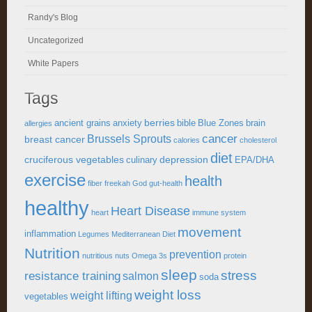
Randy's Blog
Uncategorized
White Papers
Tags
berries
ancient grains
anxiety
bible
Blue Zones
brain
allergies
cancer
Brussels Sprouts
breast cancer
calories
cholesterol
diet
cruciferous vegetables
depression
culinary
EPA/DHA
exercise
health
fiber
freekah
God
gut-health
healthy
Heart Disease
heart
immune system
movement
inflammation
Legumes
Mediterranean Diet
Nutrition
prevention
nutritious
nuts
Omega 3s
protein
sleep
stress
resistance training
salmon
soda
weight loss
weight lifting
vegetables