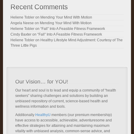
Recent Comments
Heliene Tobler
on
Mending Your Mind With Motion
Angela Neese
on
Mending Your Mind With Motion
Heliene Tobler
on
“Fall” Into A Feasible Fitness Framework
Cindy Baxter
on
“Fall” Into A Feasible Fitness Framework
Heliene Tobler
on
Healthy Lifestyle Mind Adjustment: Courtesy of The
Three Little Pigs
Our Vision… for YOU!
Our heart and soul is to lead and equip a community of “health
seekers” sharing challenges and solutions by building an
unbiased repository of current, science-based health and
wellness information and tools.
Additionally
HealthyU
members (our premium membership)
have access to accessible, achievable, adventuresome and
effective strategies for attaining and maintaining maximum
vitality with unbiased analysis, common-sense advice, and