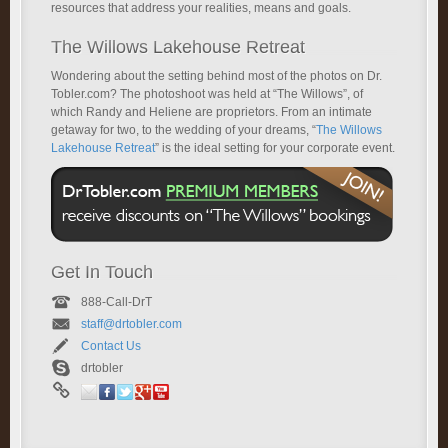
resources that address your realities, means and goals.
The Willows Lakehouse Retreat
Wondering about the setting behind most of the photos on Dr.
Tobler.com? The photoshoot was held at “The Willows”, of
which Randy and Heliene are proprietors. From an intimate
getaway for two, to the wedding of your dreams, “
The Willows
Lakehouse Retreat
” is the ideal setting for your corporate event.
Get In Touch
888-Call-DrT
staff@drtobler.com
Contact Us
drtobler