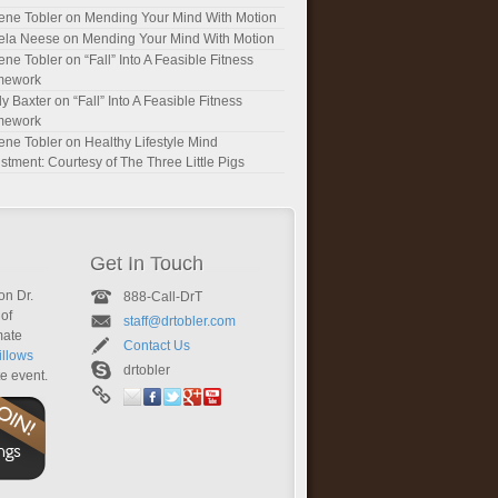
ene Tobler
on
Mending Your Mind With Motion
ela Neese
on
Mending Your Mind With Motion
ene Tobler
on
“Fall” Into A Feasible Fitness
mework
y Baxter
on
“Fall” Into A Feasible Fitness
mework
ene Tobler
on
Healthy Lifestyle Mind
stment: Courtesy of The Three Little Pigs
Get In Touch
on Dr.
888-Call-DrT
of
staff@drtobler.com
mate
Contact Us
llows
drtobler
te event.