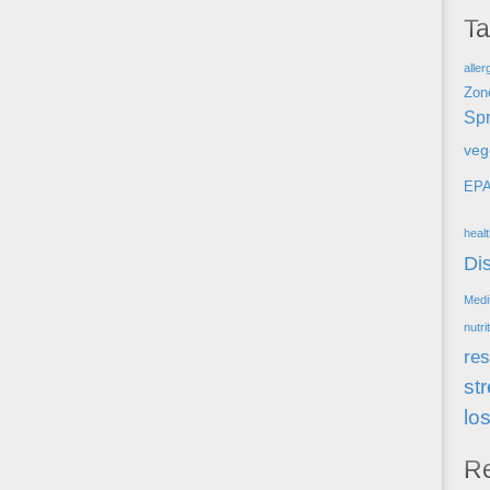
T
aller
Zon
Spr
veg
EP
heal
Di
Medi
nutri
res
st
lo
R