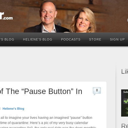
’S BLOG
HELIENE’S BLOG
PODCASTS
STORE
SIGN UP
Li
f The “Pause Button” In
8
Heliene's Blog
 all to imagine your lives having an imagined “pause” button
 time of quarantine: Here’s a pic of my very busy calendar
Re