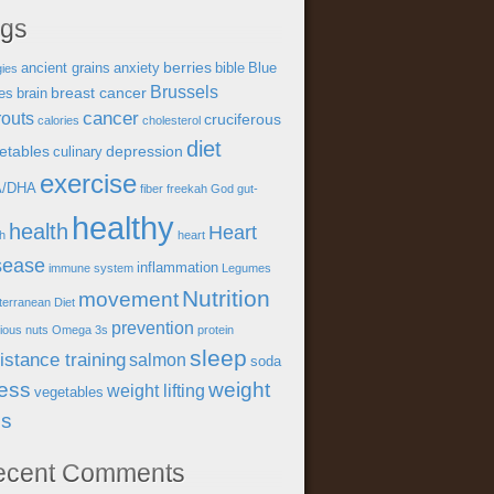
ags
berries
ancient grains
anxiety
bible
Blue
gies
Brussels
breast cancer
es
brain
cancer
outs
cruciferous
calories
cholesterol
diet
etables
depression
culinary
exercise
A/DHA
fiber
freekah
God
gut-
healthy
health
Heart
th
heart
sease
inflammation
immune system
Legumes
Nutrition
movement
terranean Diet
prevention
tious
nuts
Omega 3s
protein
sleep
istance training
salmon
soda
ress
weight
weight lifting
vegetables
ss
ecent Comments