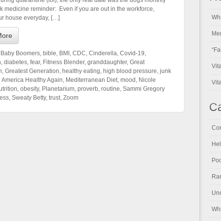
uring quarantine (lol), the only real date was the dogs monthly
ck medicine reminder: Even if you are out in the workforce,
Wha
ur house everyday, […]
Men
More
“Fa
,
Baby Boomers
,
bible
,
BMI
,
CDC
,
Cinderella
,
Covid-19
,
n
,
diabetes
,
fear
,
Fitness Blender
,
granddaughter
,
Great
Vit
n
,
Greatest Generation
,
healthy eating
,
high blood pressure
,
junk
 America Healthy Again
,
Mediterranean Diet
,
mood
,
Nicole
Vit
trition
,
obesity
,
Planetarium
,
proverb
,
routine
,
Sammi Gregory
ress
,
Sweaty Betty
,
trust
,
Zoom
Ca
Con
Hel
Pod
Ran
Unc
Whi