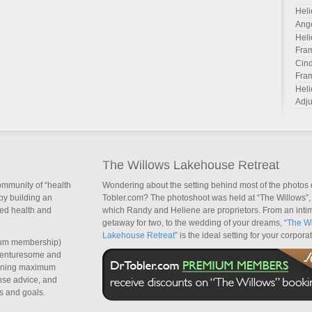
Heli
Ang
Heli
Fra
Cind
Fra
Heli
Adju
The Willows Lakehouse Retreat
ommunity of “health
Wondering about the setting behind most of the photos 
by building an
Tobler.com? The photoshoot was held at “The Willows”, 
sed health and
which Randy and Heliene are proprietors. From an inti
getaway for two, to the wedding of your dreams, “
The Wi
Lakehouse Retreat
” is the ideal setting for your corpora
um membership)
dventuresome and
taining maximum
nse advice, and
s and goals.