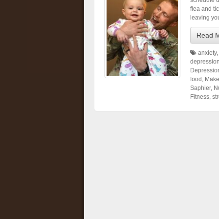
schedule d
flea and ti
leaving yo
Read 
anxiety
depressio
Depressio
food
,
Make
Saphier
,
Nu
Fitness
,
st