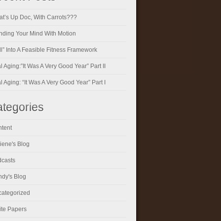
t’s Up Doc, With Carrots???
ding Your Mind With Motion
ll” Into A Feasible Fitness Framework
al Aging:”It Was A Very Good Year” Part II
al Aging: “It Was A Very Good Year” Part I
tegories
tent
iene's Blog
casts
dy's Blog
ategorized
te Papers