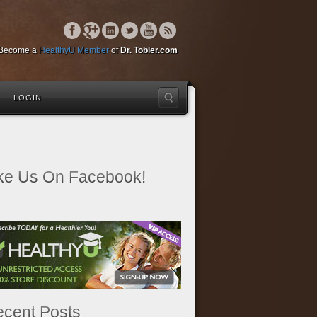
Become a
HealthyU Member
of
Dr. Tobler.com
LOGIN
ke Us On Facebook!
cent Posts