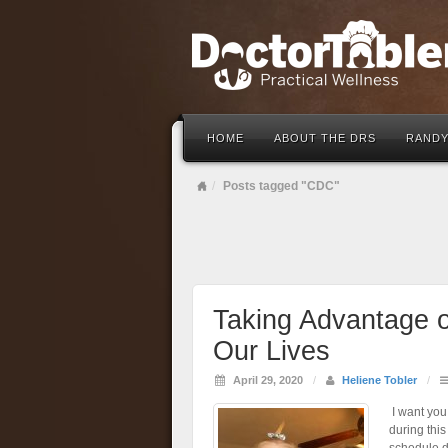
HOME
ABOUT THE DRS
RANDY
Posts tagged "CDC"
Taking Advantage o
Our Lives
April 29, 2020
/
Heliene Tobler
/
I want you
during this