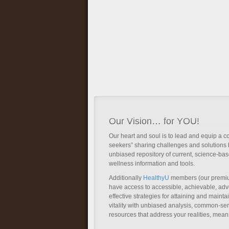
Our Vision… for YOU!
Our heart and soul is to lead and equip a c
seekers” sharing challenges and solutions 
unbiased repository of current, science-ba
wellness information and tools.
Additionally
HealthyU
members (our premi
have access to accessible, achievable, a
effective strategies for attaining and main
vitality with unbiased analysis, common-se
resources that address your realities, mean