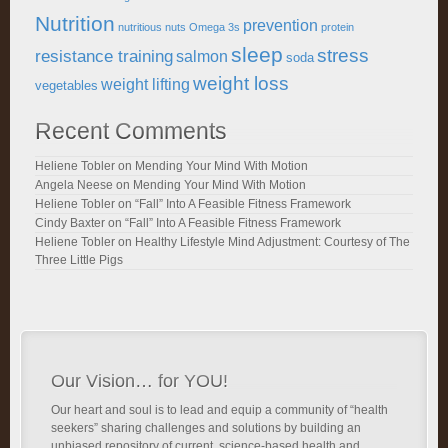
Nutrition
prevention
nutritious
nuts
Omega 3s
protein
sleep
stress
resistance training
salmon
soda
weight loss
weight lifting
vegetables
Recent Comments
Heliene Tobler
on
Mending Your Mind With Motion
Angela Neese
on
Mending Your Mind With Motion
Heliene Tobler
on
“Fall” Into A Feasible Fitness Framework
Cindy Baxter
on
“Fall” Into A Feasible Fitness Framework
Heliene Tobler
on
Healthy Lifestyle Mind Adjustment: Courtesy of The
Three Little Pigs
Our Vision… for YOU!
Our heart and soul is to lead and equip a community of “health
seekers” sharing challenges and solutions by building an
unbiased repository of current, science-based health and