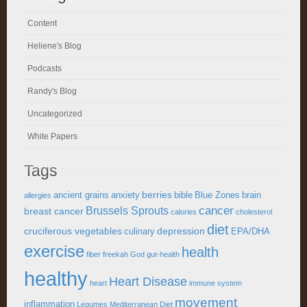
Content
Heliene's Blog
Podcasts
Randy's Blog
Uncategorized
White Papers
Tags
berries
ancient grains
anxiety
bible
Blue Zones
brain
allergies
cancer
Brussels Sprouts
breast cancer
calories
cholesterol
diet
cruciferous vegetables
depression
culinary
EPA/DHA
exercise
health
fiber
freekah
God
gut-health
healthy
Heart Disease
heart
immune system
movement
inflammation
Legumes
Mediterranean Diet