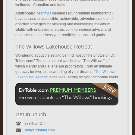
wellness information and tools.
Additionally
HealthyU
members (our premium membership)
have access to accessible, achievable, adventuresome and
effective strategies for attaining and maintaining maximum
vitality with unbiased analysis, common-sense advice, and
resources that address your realities, means and goals.
The Willows Lakehouse Retreat
Wondering about the setting behind most of the photos on Dr.
Tobler.com? The photoshoot was held at “The Willows”, of
which Randy and Heliene are proprietors. From an intimate
getaway for two, to the wedding of your dreams, “
The Willows
Lakehouse Retreat
” is the ideal setting for your corporate event.
Get In Touch
888-Call-DrT
staff@drtobler.com