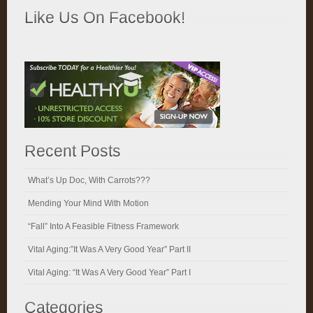
Like Us On Facebook!
Recent Posts
What’s Up Doc, With Carrots???
Mending Your Mind With Motion
“Fall” Into A Feasible Fitness Framework
Vital Aging:”It Was A Very Good Year” Part II
Vital Aging: “It Was A Very Good Year” Part I
Categories