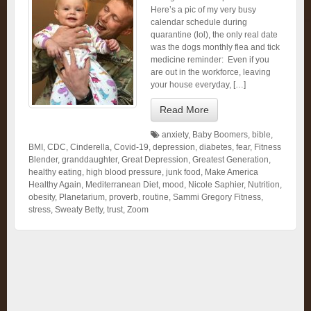
Here’s a pic of my very busy
calendar schedule during
quarantine (lol), the only real date
was the dogs monthly flea and tick
medicine reminder: Even if you
are out in the workforce, leaving
your house everyday, […]
Read More
anxiety
,
Baby Boomers
,
bible
,
BMI
,
CDC
,
Cinderella
,
Covid-19
,
depression
,
diabetes
,
fear
,
Fitness
Blender
,
granddaughter
,
Great Depression
,
Greatest Generation
,
healthy eating
,
high blood pressure
,
junk food
,
Make America
Healthy Again
,
Mediterranean Diet
,
mood
,
Nicole Saphier
,
Nutrition
,
obesity
,
Planetarium
,
proverb
,
routine
,
Sammi Gregory Fitness
,
stress
,
Sweaty Betty
,
trust
,
Zoom