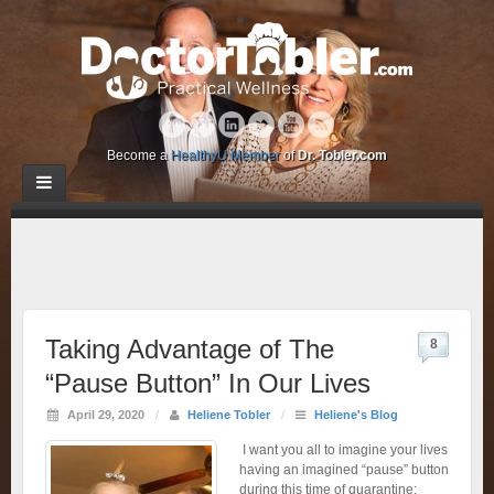
Become a
HealthyU Member
of
Dr. Tobler.com
Taking Advantage of The
8
“Pause Button” In Our Lives
April 29, 2020
/
Heliene Tobler
/
Heliene's Blog
I want you all to imagine your lives
having an imagined “pause” button
during this time of quarantine: