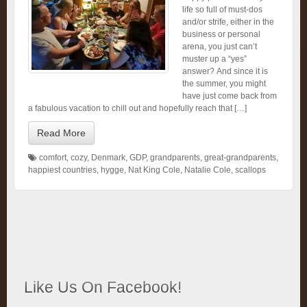
life so full of must-dos
and/or strife, either in the
business or personal
arena, you just can’t
muster up a “yes”
answer? And since it is
the summer, you might
have just come back from
a fabulous vacation to chill out and hopefully reach that […]
Read More
comfort
,
cozy
,
Denmark
,
GDP
,
grandparents
,
great-grandparents
,
happiest countries
,
hygge
,
Nat King Cole
,
Natalie Cole
,
scallops
Like Us On Facebook!