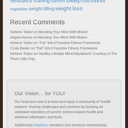
sleep
stress
resistance training
salmon
soda
weight loss
weight lifting
vegetables
Recent Comments
Heliene Tobler
on
Mending Your Mind With Motion
Angela Neese
on
Mending Your Mind With Motion
Heliene Tobler
on
“Fall” Into A Feasible Fitness Framework
Cindy Baxter
on
“Fall” Into A Feasible Fitness Framework
Heliene Tobler
on
Healthy Lifestyle Mind Adjustment: Courtesy of The
Three Little Pigs
Our Vision… for YOU!
Our heart and soul is to lead and equip a community of “health
seekers” sharing challenges and solutions by building an
unbiased repository of current, science-based health and
wellness information and tools.
Additionally
HealthyU
members (our premium membership)