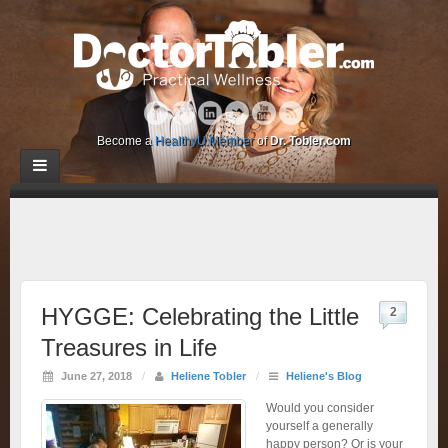
Become a
HealthyU Member
of
Dr. Tobler.com
HYGGE: Celebrating the Little
2
Treasures in Life
June 27, 2018
/
Heliene Tobler
/
Heliene's Blog
Would you consider
yourself a generally
happy person? Or is your