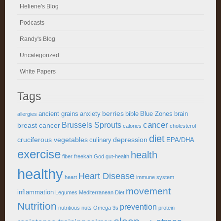
Heliene's Blog
Podcasts
Randy's Blog
Uncategorized
White Papers
Tags
berries
ancient grains
anxiety
bible
Blue Zones
brain
allergies
cancer
Brussels Sprouts
breast cancer
calories
cholesterol
diet
cruciferous vegetables
depression
culinary
EPA/DHA
exercise
health
fiber
freekah
God
gut-health
healthy
Heart Disease
heart
immune system
movement
inflammation
Legumes
Mediterranean Diet
Nutrition
prevention
nutritious
nuts
Omega 3s
protein