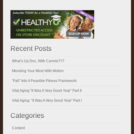
Recent Posts
What’s Up Doc, With Carrots???
Mending Your Mind With Motion
“Fall” Into A Feasible Fitness Framework
Vital Aging:”It Was A Very Good Year” Part II
Vital Aging: “It Was A Very Good Year” Part I
Categories
Content