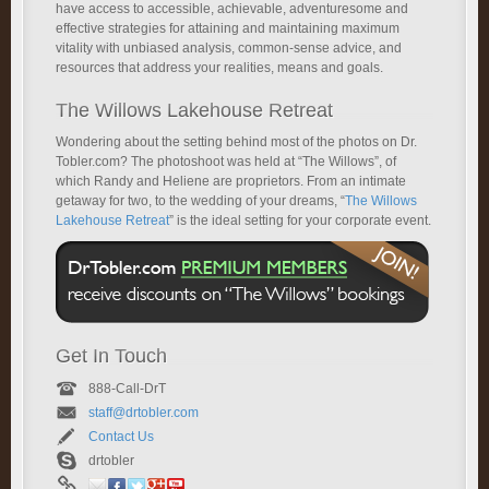
have access to accessible, achievable, adventuresome and
effective strategies for attaining and maintaining maximum
vitality with unbiased analysis, common-sense advice, and
resources that address your realities, means and goals.
The Willows Lakehouse Retreat
Wondering about the setting behind most of the photos on Dr.
Tobler.com? The photoshoot was held at “The Willows”, of
which Randy and Heliene are proprietors. From an intimate
getaway for two, to the wedding of your dreams, “
The Willows
Lakehouse Retreat
” is the ideal setting for your corporate event.
Get In Touch
888-Call-DrT
staff@drtobler.com
Contact Us
drtobler