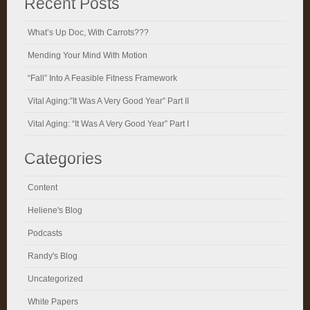
Recent Posts
What’s Up Doc, With Carrots???
Mending Your Mind With Motion
“Fall” Into A Feasible Fitness Framework
Vital Aging:”It Was A Very Good Year” Part II
Vital Aging: “It Was A Very Good Year” Part I
Categories
Content
Heliene's Blog
Podcasts
Randy's Blog
Uncategorized
White Papers