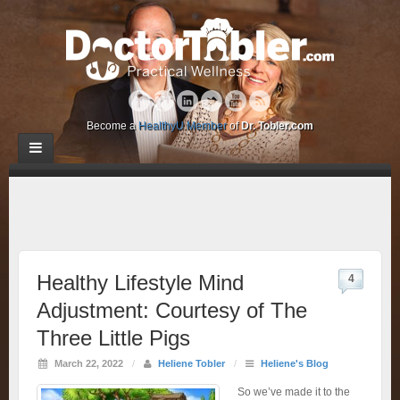
Become a
HealthyU Member
of
Dr. Tobler.com
Healthy Lifestyle Mind
4
Adjustment: Courtesy of The
Three Little Pigs
March 22, 2022
/
Heliene Tobler
/
Heliene's Blog
So we’ve made it to the