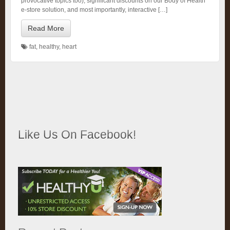
provocative topics too), significant discounts on our Body of Health
e-store solution, and most importantly, interactive […]
Read More
fat
,
healthy
,
heart
Like Us On Facebook!