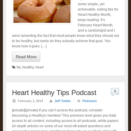
some simple, yet
achievable, eating tips for
Heart Healthy Month,
keep reading: It’s
February Heart Month,
and a cardiologist and I
were lamenting the fact that most people know what they should eat
to be healthy, but rarely do they actually achieve that goal. You
know how it goes: […]
Read More
fat
,
healthy
,
heart
Heart Healthy Tips Podcast
0
February 1, 2014
/
Jeff Tobler
/
Podcasts
[private][/private] If you can’t access the podcast, consider
becoming a HealthyU member! This premium level gives you total
access to all content, including access to all podcasts, white papers
(in-depth articles on some of our most oft-asked questions and