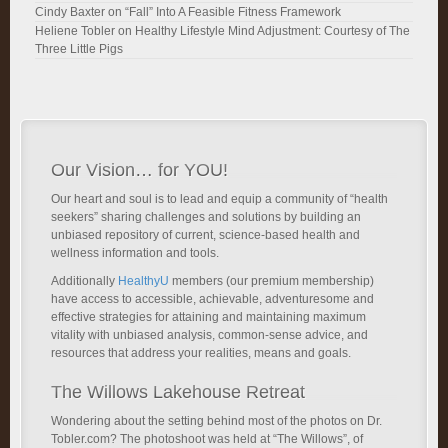
Cindy Baxter
on
“Fall” Into A Feasible Fitness Framework
Heliene Tobler
on
Healthy Lifestyle Mind Adjustment: Courtesy of The
Three Little Pigs
Our Vision… for YOU!
Our heart and soul is to lead and equip a community of “health
seekers” sharing challenges and solutions by building an
unbiased repository of current, science-based health and
wellness information and tools.
Additionally
HealthyU
members (our premium membership)
have access to accessible, achievable, adventuresome and
effective strategies for attaining and maintaining maximum
vitality with unbiased analysis, common-sense advice, and
resources that address your realities, means and goals.
The Willows Lakehouse Retreat
Wondering about the setting behind most of the photos on Dr.
Tobler.com? The photoshoot was held at “The Willows”, of