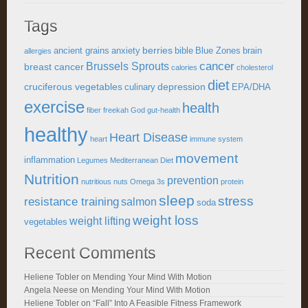
Tags
berries
ancient grains
anxiety
bible
Blue Zones
brain
allergies
cancer
Brussels Sprouts
breast cancer
calories
cholesterol
diet
cruciferous vegetables
depression
culinary
EPA/DHA
exercise
health
fiber
freekah
God
gut-health
healthy
Heart Disease
heart
immune system
movement
inflammation
Legumes
Mediterranean Diet
Nutrition
prevention
nutritious
nuts
Omega 3s
protein
sleep
stress
resistance training
salmon
soda
weight loss
weight lifting
vegetables
Recent Comments
Heliene Tobler
on
Mending Your Mind With Motion
Angela Neese
on
Mending Your Mind With Motion
Heliene Tobler
on
“Fall” Into A Feasible Fitness Framework