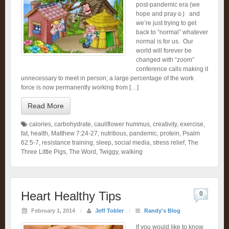
post-pandemic era (we
hope and pray☺️) and
we’re just trying to get
back to “normal” whatever
normal is for us. Our
world will forever be
changed with “zoom”
conference calls making it
unnecessary to meet in person; a large percentage of the work
force is now permanently working from […]
Read More
calories
,
carbohydrate
,
cauliflower hummus
,
creativity
,
exercise
,
fat
,
health
,
Matthew 7:24-27
,
nutritious
,
pandemic
,
protein
,
Psalm
62:5-7
,
resistance training
,
sleep
,
social media
,
stress relief
,
The
Three Little Pigs
,
The Word
,
Twiggy
,
walking
Heart Healthy Tips
0
February 1, 2014
/
Jeff Tobler
/
Randy's Blog
If you would like to know