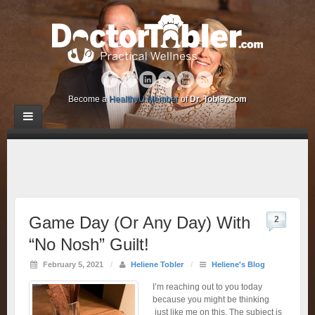
Become a
HealthyU Member
of
Dr. Tobler.com
Game Day (Or Any Day) With
2
“No Nosh” Guilt!
February 5, 2021
/
Heliene Tobler
/
Heliene's Blog
I’m reaching out to you today
because you might be thinking
just like me on this. The subject is