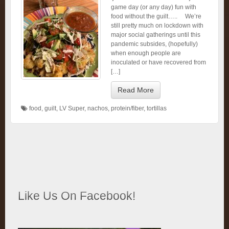
game day (or any day) fun with
food without the guilt….. We’re
still pretty much on lockdown with
major social gatherings until this
pandemic subsides, (hopefully)
when enough people are
inoculated or have recovered from
[…]
Read More
food
,
guilt
,
LV Super
,
nachos
,
protein/fiber
,
tortillas
Like Us On Facebook!