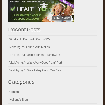
Recent Posts
What’s Up Doc, With Carrots???
Mending Your Mind With Motion
“Fall” Into A Feasible Fitness Framework
Vital Aging:”It Was A Very Good Year” Part II
Vital Aging: “It Was A Very Good Year” Part I
Categories
Content
Heliene's Blog