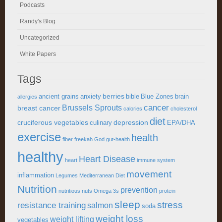
Podcasts
Randy's Blog
Uncategorized
White Papers
Tags
berries
ancient grains
anxiety
bible
Blue Zones
brain
allergies
cancer
Brussels Sprouts
breast cancer
calories
cholesterol
diet
cruciferous vegetables
depression
culinary
EPA/DHA
exercise
health
fiber
freekah
God
gut-health
healthy
Heart Disease
heart
immune system
movement
inflammation
Legumes
Mediterranean Diet
Nutrition
prevention
nutritious
nuts
Omega 3s
protein
sleep
stress
resistance training
salmon
soda
weight loss
weight lifting
vegetables