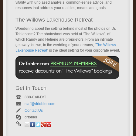
vitality with unbiased analysis, common-sense advice, and
resources that address your realities, means and goals.
The Willows Lakehouse Retreat
Wondering about the setting behind most of the photos on Dr.
Tobler.com? The photoshoot was held at “The Willows”, of
which Randy and Heliene are proprietors. From an intimate
getaway for two, to the wedding of your dreams, “
The Willows
Lakehouse Retreat
” is the ideal setting for your corporate event.
Get In Touch
888-Call-DrT
staff@drtobler.com
Contact Us
drtobler