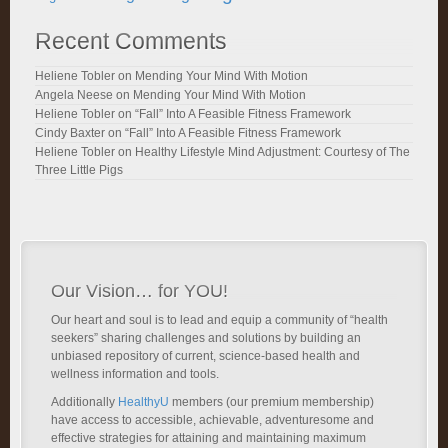
Recent Comments
Heliene Tobler
on
Mending Your Mind With Motion
Angela Neese
on
Mending Your Mind With Motion
Heliene Tobler
on
“Fall” Into A Feasible Fitness Framework
Cindy Baxter
on
“Fall” Into A Feasible Fitness Framework
Heliene Tobler
on
Healthy Lifestyle Mind Adjustment: Courtesy of The
Three Little Pigs
Our Vision… for YOU!
Our heart and soul is to lead and equip a community of “health
seekers” sharing challenges and solutions by building an
unbiased repository of current, science-based health and
wellness information and tools.
Additionally
HealthyU
members (our premium membership)
have access to accessible, achievable, adventuresome and
effective strategies for attaining and maintaining maximum