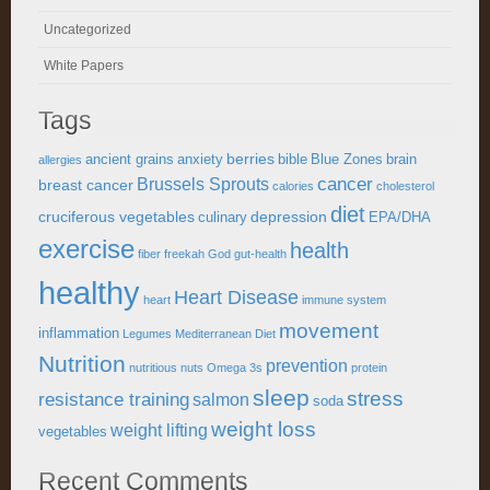
Uncategorized
White Papers
Tags
berries
ancient grains
anxiety
bible
Blue Zones
brain
allergies
cancer
Brussels Sprouts
breast cancer
calories
cholesterol
diet
cruciferous vegetables
depression
culinary
EPA/DHA
exercise
health
fiber
freekah
God
gut-health
healthy
Heart Disease
heart
immune system
movement
inflammation
Legumes
Mediterranean Diet
Nutrition
prevention
nutritious
nuts
Omega 3s
protein
sleep
stress
resistance training
salmon
soda
weight loss
weight lifting
vegetables
Recent Comments