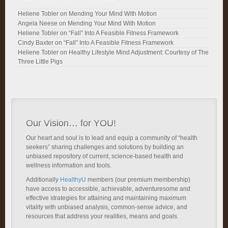
Heliene Tobler
on
Mending Your Mind With Motion
Angela Neese
on
Mending Your Mind With Motion
Heliene Tobler
on
“Fall” Into A Feasible Fitness Framework
Cindy Baxter
on
“Fall” Into A Feasible Fitness Framework
Heliene Tobler
on
Healthy Lifestyle Mind Adjustment: Courtesy of The
Three Little Pigs
Our Vision… for YOU!
Our heart and soul is to lead and equip a community of “health
seekers” sharing challenges and solutions by building an
unbiased repository of current, science-based health and
wellness information and tools.
Additionally
HealthyU
members (our premium membership)
have access to accessible, achievable, adventuresome and
effective strategies for attaining and maintaining maximum
vitality with unbiased analysis, common-sense advice, and
resources that address your realities, means and goals.