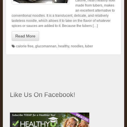
calorie, heart healthy fiber
made from tubers, makes
an excellent alternative to
conventional noodles. It is a translucent, delicate, and relatively
tasteless noodle, which allows it to take on the flavor of whatever
spices or sauces are added to it. Because the tubers […]
Read More
calorie free
,
glucomannan
,
healthy
,
noodles
,
tuber
Like Us On Facebook!