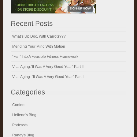
Recent Posts
What’s Up Doc, With Carrots???
Mending Your Mind With Motion
“Fall” Into A Feasible Fitness Framework
Vital Aging:”It Was A Very Good Year” Part II
Vital Aging: “It Was A Very Good Year” Part I
Categories
Content
Heliene's Blog
Podcasts
Randy's Blog