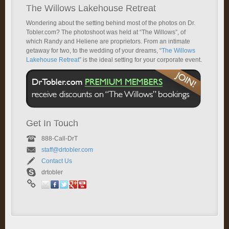
The Willows Lakehouse Retreat
Wondering about the setting behind most of the photos on Dr.
Tobler.com? The photoshoot was held at “The Willows”, of
which Randy and Heliene are proprietors. From an intimate
getaway for two, to the wedding of your dreams, “
The Willows
Lakehouse Retreat
” is the ideal setting for your corporate event.
Get In Touch
888-Call-DrT
staff@drtobler.com
Contact Us
drtobler