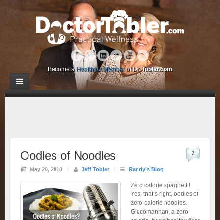
Become a
HealthyU Member
of
Dr. Tobler.com
Oodles of Noodles
2
May 20, 2010
/
Jeff Tobler
/
Randy's Blog
Zero calorie spaghetti!
Yes, that’s right, oodles of
zero-calorie noodles.
Glucomannan, a zero-