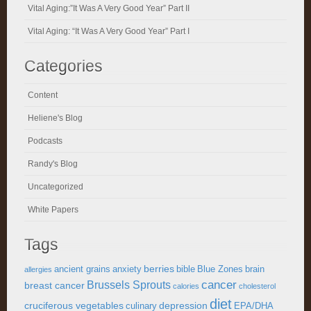
Vital Aging:”It Was A Very Good Year” Part II
Vital Aging: “It Was A Very Good Year” Part I
Categories
Content
Heliene's Blog
Podcasts
Randy's Blog
Uncategorized
White Papers
Tags
berries
ancient grains
anxiety
bible
Blue Zones
brain
allergies
cancer
Brussels Sprouts
breast cancer
calories
cholesterol
diet
cruciferous vegetables
depression
culinary
EPA/DHA