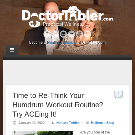
Become a
HealthyU Member
of
Dr. Tobler.com
Time to Re-Think Your
0
Humdrum Workout Routine?
Try ACEing It!
January 19, 2020
/
Heliene Tobler
/
Heliene's Blog
Are you one of the