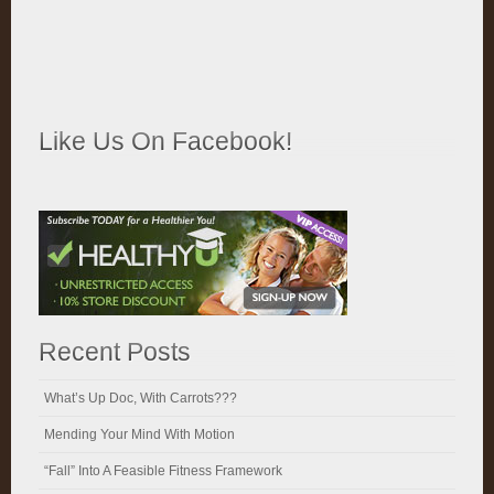
Like Us On Facebook!
Recent Posts
What’s Up Doc, With Carrots???
Mending Your Mind With Motion
“Fall” Into A Feasible Fitness Framework