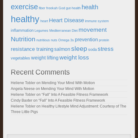
exercise
health
fiber
freekah
God
gut-health
healthy
Heart Disease
heart
immune system
movement
inflammation
Legumes
Mediterranean Diet
Nutrition
prevention
nutritious
nuts
Omega 3s
protein
sleep
stress
resistance training
salmon
soda
weight loss
weight lifting
vegetables
Recent Comments
Heliene Tobler
on
Mending Your Mind With Motion
Angela Neese
on
Mending Your Mind With Motion
Heliene Tobler
on
“Fall” Into A Feasible Fitness Framework
Cindy Baxter
on
“Fall” Into A Feasible Fitness Framework
Heliene Tobler
on
Healthy Lifestyle Mind Adjustment: Courtesy of The
Three Little Pigs