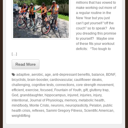
millions that has vowed to
make working out more of
a regular routine in the
New Year but you just
can’t get yourself “off the
couch” so to speak? Are
you dreading this promise
to yourself? Maybe one
of these fits your workout
deficits: *Too tough to
[…]
Read More
adaptive
,
aerobic
,
age
,
anti-depressant benefits
,
balance
,
BDNF
,
bicyclists
,
brain-booster
,
cardiovascular
,
cauliflower steaks
,
challenging
,
cognitive tests
,
connections
,
core strength movement
,
efficient
,
exercise
,
focused
,
Fountain of Youth
,
gift
,
gluttony trap
,
God
,
granddaughter
,
hippocampus
,
injured
,
injuries
,
injury
,
intentional
,
Journal of Physiology
,
memory
,
metabolic health
,
mind/body
,
Monte Cristo
,
neurons
,
neuroplasticity
,
Pelaton
,
public
health crisis
,
reflexes
,
Sammi Gregory Fitness
,
Scientific American
,
weightlifting