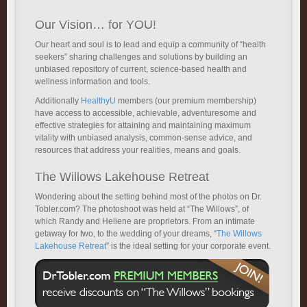
Our Vision… for YOU!
Our heart and soul is to lead and equip a community of “health
seekers” sharing challenges and solutions by building an
unbiased repository of current, science-based health and
wellness information and tools.
Additionally
HealthyU
members (our premium membership)
have access to accessible, achievable, adventuresome and
effective strategies for attaining and maintaining maximum
vitality with unbiased analysis, common-sense advice, and
resources that address your realities, means and goals.
The Willows Lakehouse Retreat
Wondering about the setting behind most of the photos on Dr.
Tobler.com? The photoshoot was held at “The Willows”, of
which Randy and Heliene are proprietors. From an intimate
getaway for two, to the wedding of your dreams, “
The Willows
Lakehouse Retreat
” is the ideal setting for your corporate event.