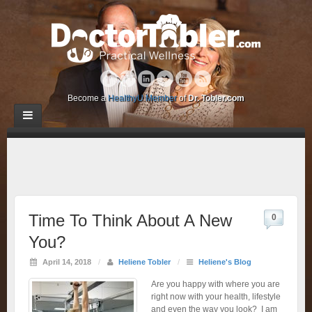
Become a
HealthyU Member
of
Dr. Tobler.com
Time To Think About A New
0
You?
April 14, 2018
/
Heliene Tobler
/
Heliene's Blog
Are you happy with where you are
right now with your health, lifestyle
and even the way you look? I am