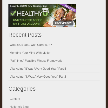
Recent Posts
What’s Up Doc, With Carrots???
Mending Your Mind With Motion
“Fall” Into A Feasible Fitness Framework
Vital Aging:”It Was A Very Good Year” Part II
Vital Aging: “It Was A Very Good Year” Part I
Categories
Content
Heliene's Blog