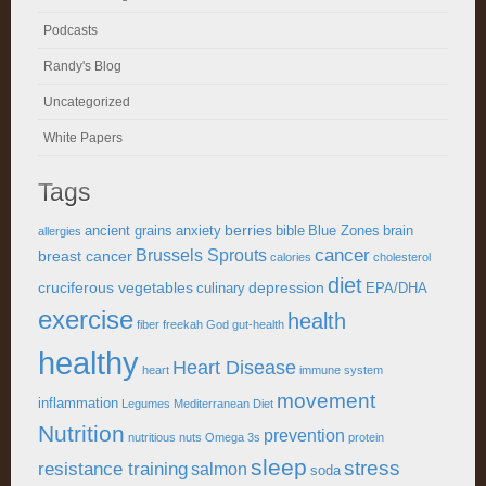
Podcasts
Randy's Blog
Uncategorized
White Papers
Tags
berries
ancient grains
anxiety
bible
Blue Zones
brain
allergies
cancer
Brussels Sprouts
breast cancer
calories
cholesterol
diet
cruciferous vegetables
depression
culinary
EPA/DHA
exercise
health
fiber
freekah
God
gut-health
healthy
Heart Disease
heart
immune system
movement
inflammation
Legumes
Mediterranean Diet
Nutrition
prevention
nutritious
nuts
Omega 3s
protein
sleep
stress
resistance training
salmon
soda