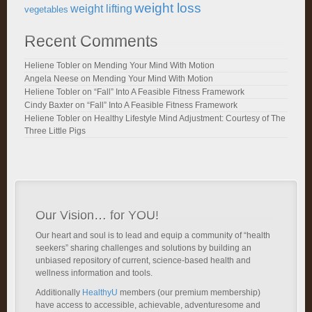
weight loss
weight lifting
vegetables
Recent Comments
Heliene Tobler
on
Mending Your Mind With Motion
Angela Neese
on
Mending Your Mind With Motion
Heliene Tobler
on
“Fall” Into A Feasible Fitness Framework
Cindy Baxter
on
“Fall” Into A Feasible Fitness Framework
Heliene Tobler
on
Healthy Lifestyle Mind Adjustment: Courtesy of The
Three Little Pigs
Our Vision… for YOU!
Our heart and soul is to lead and equip a community of “health
seekers” sharing challenges and solutions by building an
unbiased repository of current, science-based health and
wellness information and tools.
Additionally
HealthyU
members (our premium membership)
have access to accessible, achievable, adventuresome and