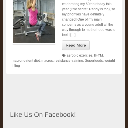
celebrating my 60thbirthday this
year (little secret, Randy is too), so
my priorities have definitely
changed! One of my main
concerns as a young adult all the
way through to motherhood was to
feel I […]
Read More
aerobic exercise
,
IIFYM
,
macronutrient diet
,
macros
,
resistance training
,
Superfoods
,
weight
lifting
Like Us On Facebook!