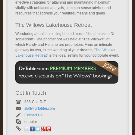
effective strategies for attaining and maintaining maximum
vitality with unbiased analysis, common-sense advice, and
resources that address your realities, means and goals.
The Willows Lakehouse Retreat
Wondering about the setting behind most of the photos on Dr.
Tobler.com? The photoshoot was held at “The Willows”, of
which Randy and Heliene are proprietors. From an intimate
getaway for two, to the wedding of your dreams, “
The Willows
Lakehouse Retreat
” is the ideal setting for your corporate event.
Get In Touch
888-Call-DrT
staff@drtobler.com
Contact Us
drtobler